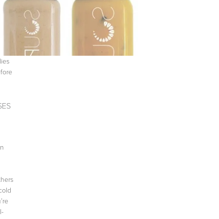
dies
efore
SES
on
thers
cold
’re
l-