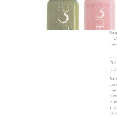
Soup
in L
the 
UNL
ON 
COO
Sold
the 
they
nutr
elix
and 
vega