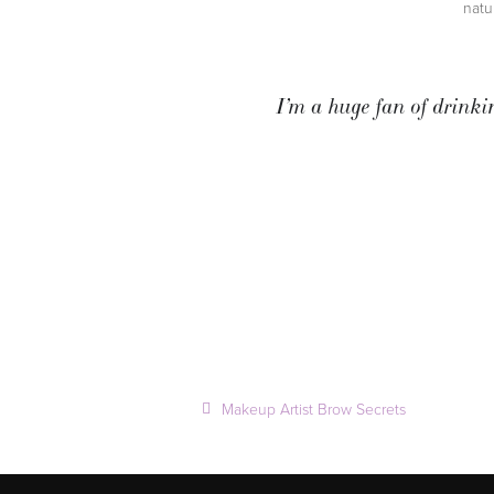
natu
I’m a huge fan of drinki
Makeup Artist Brow Secrets