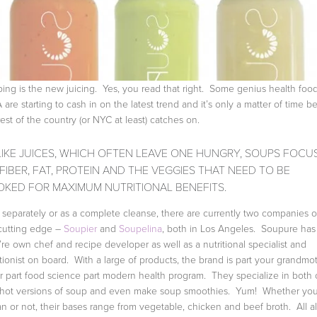
ing is the new juicing. Yes, you read that right. Some genius health foo
A are starting to cash in on the latest trend and it’s only a matter of time b
rest of the country (or NYC at least) catches on.
IKE JUICES, WHICH OFTEN LEAVE ONE HUNGRY, SOUPS FOCU
FIBER, FAT, PROTEIN AND THE VEGGIES THAT NEED TO BE
KED FOR MAXIMUM NUTRITIONAL BENEFITS.
 separately or as a complete cleanse, there are currently two companies 
cutting edge –
Soupier
and
Soupelina
, both in Los Angeles. Soupure has
’re own chef and recipe developer as well as a nutritional specialist and
itionist on board. With a large of products, the brand is part your grandmo
er part food science part modern health program. They specialize in both 
hot versions of soup and even make soup smoothies. Yum! Whether you
n or not, their bases range from vegetable, chicken and beef broth. All al