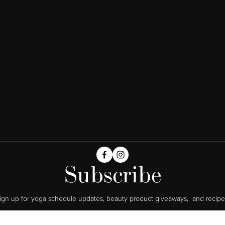
Subscribe
ign up for yoga schedule updates, beauty product giveaways,  and recipe