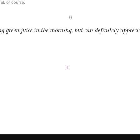
ral, of course.
“
ng green juice in the morning, but can definitely appreci