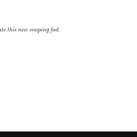
ate this new souping fad.