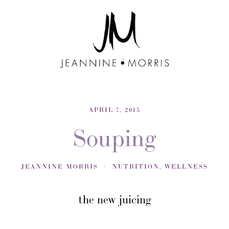
APRIL 7, 2015
Souping
JEANNINE MORRIS
NUTRITION
,
WELLNESS
the new juicing