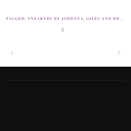
TAGGED:
SNEAKERS BY JORDANA
,
GILES AND BROTHER