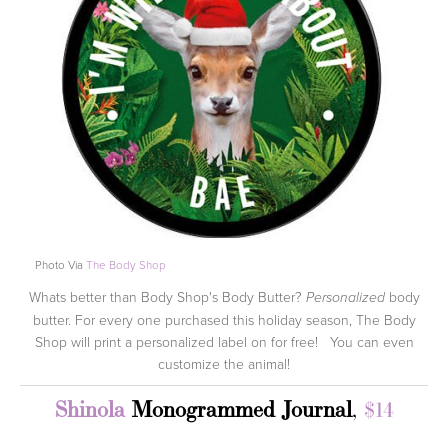
Photo Via
The Body Shop
Whats better than Body Shop's Body Butter?
body
Personalized
butter. For every one purchased this holiday season, The Body
Shop will print a personalized label on for free! You can even
customize the animal!
Shinola
Monogrammed Journal
,
$14