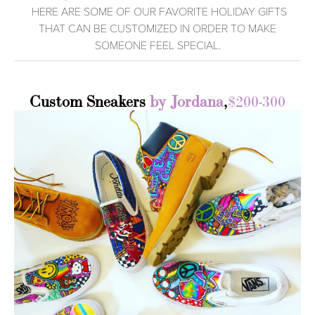
HERE ARE SOME OF OUR FAVORITE HOLIDAY GIFTS
THAT CAN BE CUSTOMIZED IN ORDER TO MAKE
SOMEONE FEEL SPECIAL.
Custom Sneakers
by Jordana
,
$200-300