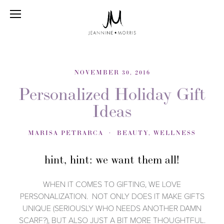
NOVEMBER 30, 2016
Personalized Holiday Gift
Ideas
MARISA PETRARCA
BEAUTY
,
WELLNESS
hint, hint: we want them all!
WHEN IT COMES TO GIFTING, WE LOVE
PERSONALIZATION. NOT ONLY DOES IT MAKE GIFTS
UNIQUE (SERIOUSLY WHO NEEDS ANOTHER DAMN
SCARF?), BUT ALSO JUST A BIT MORE THOUGHTFUL.