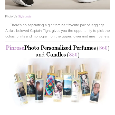
Photo Via
Stylecaster
There's no separating a girl from her favorite pair of leggings.
Alala's beloved Captain Tight gives you the opportunity to pick the
colors, prints and monogram on the upper, lower and mesh panels.
Pinrose
Photo Personalized Perfumes
(
$60
)
and
Candles
(
$50
)