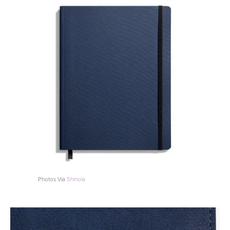
Photos Via
Shinola