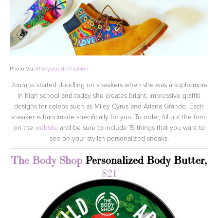
Photo Via
@
hollywoodlifefashion
Jordana started doodling on sneakers when she was a sophomore
in high school and today she creates bright, impressive graffiti
designs for celebs such as Miley Cyrus and Ariana Grande. Each
sneaker is handmade specifically for you. To order, fill out the form
on the
website
and be sure to include 15 things that you want to
see on your stylish personalized sneaks.
The Body Shop
Personalized Body Butter,
$21