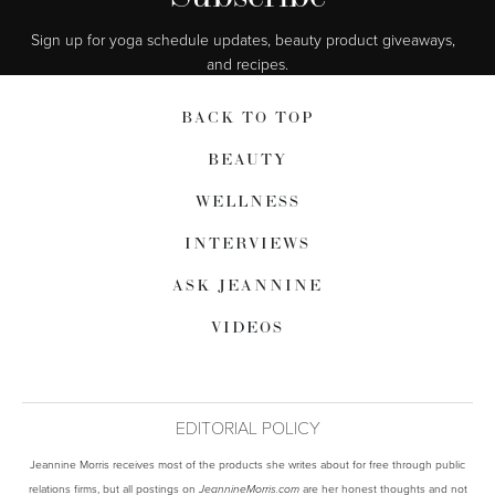
Sign up for yoga schedule updates, beauty product giveaways,  
and recipes.
BACK TO TOP
BEAUTY
WELLNESS
INTERVIEWS
ASK JEANNINE
VIDEOS
EDITORIAL POLICY
Jeannine Morris receives most of the products she writes about for free through public
relations firms, but all postings on
are her honest thoughts and not
JeannineMorris.com