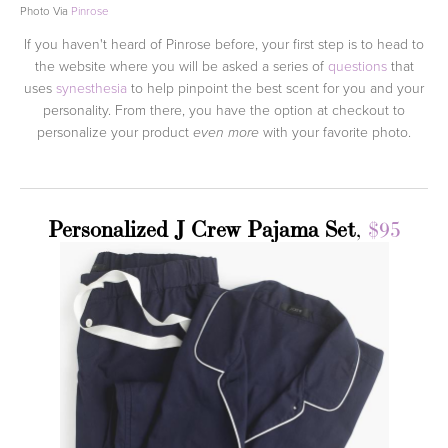
Photo Via
Pinrose
If you haven't heard of Pinrose before, your first step is to head to
the website where you will be asked a series of
questions
that
uses
synesthesia
to help pinpoint the best scent for you and your
personality. From there, you have the option at checkout to
personalize your product
with your favorite photo.
even more
Personalized J Crew Pajama Set
,
$95