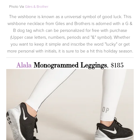
Photo Via
Giles & Brother
The wishbone is known as a universal symbol of good luck. This
wishbone necklace from Giles and Brothers is adorned with a G &
B dog tag which can be personalized for free with purchase
(Upper case letters, numbers, periods and "&" symbol). Whether
you want to keep it simple and inscribe the word "lucky" or get
more personal with initials, it is sure to be a hit this holiday season.
Alala
Monogrammed Leggings
, $185
View
fullsize