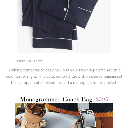
Photo Via J Crew
Nothing compares to cozying up in your favorite pajama set on a
cold, winter night. This cute, cotton J Crew short-sleeve pajama set
has an option at checkout to add a monogram to the pocket.
Monogrammed Coach Bag,
$395