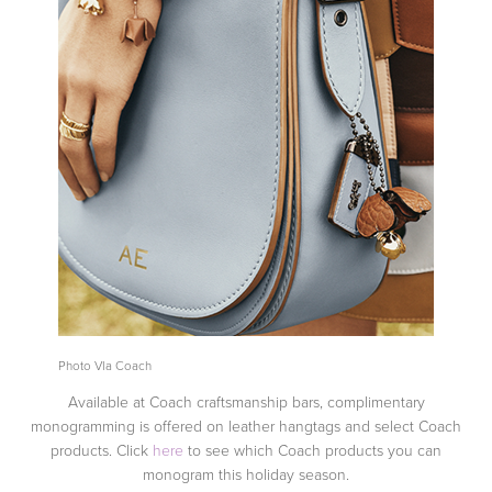
Photo VIa Coach
Available at Coach craftsmanship bars, complimentary
monogramming is offered on leather hangtags and select Coach
products. Click
here
to see which Coach products you can
monogram this holiday season.