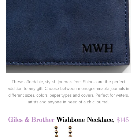
These affordable, stylish journals from Shinola are the perfect
addition to any gift. Choose between monogrammable journals in
different sizes, colors, paper types and covers. Perfect for writers,
artists and anyone in need of a chic journal.
Giles & Brother
Wishbone Necklace
,
$145