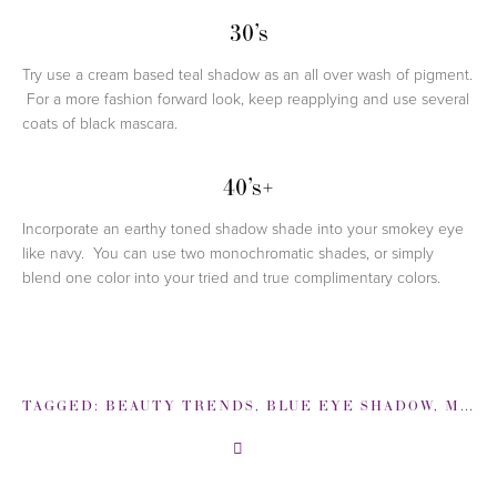
30’s
Try use a cream based teal shadow as an all over wash of pigment.
For a more fashion forward look, keep reapplying and use several
coats of black mascara.
40’s+
Incorporate an earthy toned shadow shade into your smokey eye
like navy. You can use two monochromatic shades, or simply
blend one color into your tried and true complimentary colors.
TAGGED:
BEAUTY TRENDS
,
BLUE EYE SHADOW
,
MAKEUP