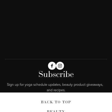
Subscribe
Sign up for yoga schedule updates, beauty product giveaways,  
and recipes.
BACK TO TOP
BEAUTY