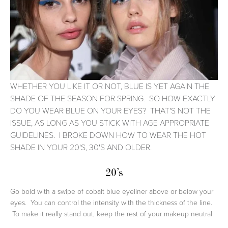
WHETHER YOU LIKE IT OR NOT, BLUE IS YET AGAIN THE
SHADE OF THE SEASON FOR SPRING. SO HOW EXACTLY
DO YOU WEAR BLUE ON YOUR EYES? THAT'S NOT THE
ISSUE, AS LONG AS YOU STICK WITH AGE APPROPRIATE
GUIDELINES. I BROKE DOWN HOW TO WEAR THE HOT
SHADE IN YOUR 20'S, 30'S AND OLDER.
20’s
Go bold with a swipe of cobalt blue eyeliner above or below your
eyes. You can control the intensity with the thickness of the line.
To make it really stand out, keep the rest of your makeup neutral.