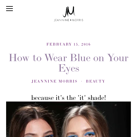
FEBRUARY 15, 2016
How to Wear Blue on Your
Eyes
JEANNINE MORRIS
BEAUTY
because it's the 'it' shade!