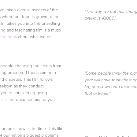
e taken over all aspects of the
"The way we eat has change
s where our food is grown to the
previous 10,000."
film takes you into the unsettling
ing and fascinating film is a must-
ng truths
about what we eat.
 people changing their diets from
ating processed foods can help
"Some people think the plant
d diabetes. This film follows
year will have their chest 
selstyn as they conduct
leg and sewn onto their cor
f you're considering going
that extreme."
s is the documentary for you.
before - now is the time. This film
of our nation's biggest problems: