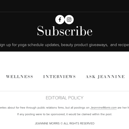
Subscribe
ign up for yoga schedule updates, beauty product giveaways,  and recipe
WELLNESS
INTERVIEWS
ASK JEANNINE
EDITORIAL POLICY
ites about for free through public relations firms, but all postings on
are her h
JeannineMorris.com
If any posting were to be sponsored, it would be claimed within the post.
JEANNINE MORRIS © ALL RIGHTS RESERVED