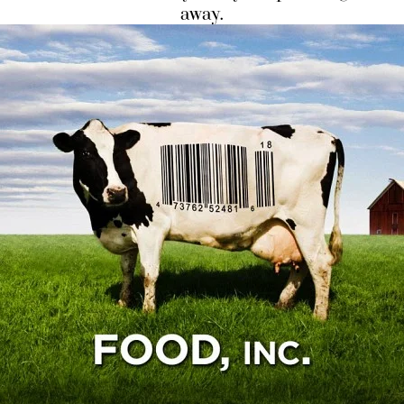
away.