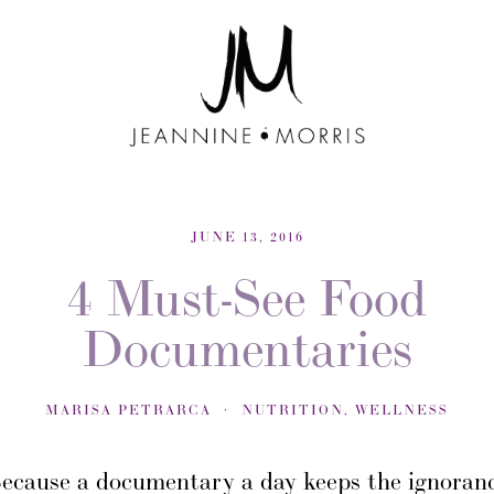
JUNE 13, 2016
4 Must-See Food
Documentaries
MARISA PETRARCA
NUTRITION
,
WELLNESS
ecause a documentary a day keeps the ignoran