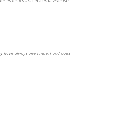
es us fat, it's the choices of what we
hey have always been here. Food does