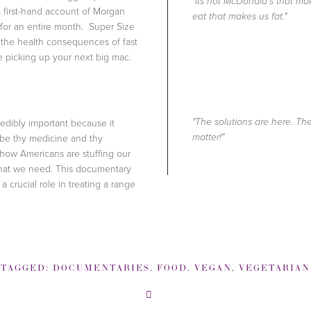
"Its not McDonald's that mak
s a first-hand account of Morgan
eat that makes us fat."
 for an entire month. Super Size
 the health consequences of fast
re picking up your next big mac.
redibly important because it
"The solutions are here. T
 be thy medicine and thy
matter!"
 how Americans are stuffing our
 that we need. This documentary
 crucial role in treating a range
TAGGED:
DOCUMENTARIES
,
FOOD
,
VEGAN
,
VEGETARIAN