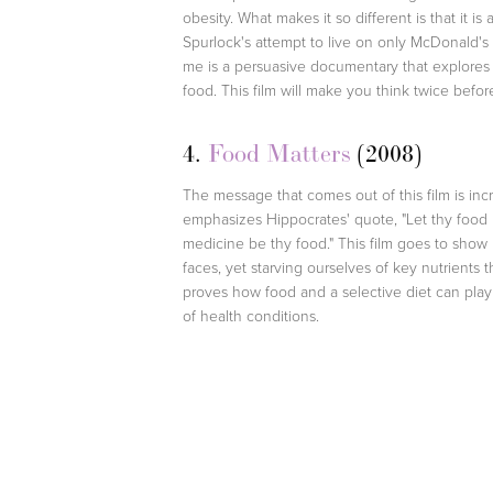
obesity. What makes it so different is that it i
Spurlock's attempt to live on only McDonald's
me is a persuasive documentary that explores
food. This film will make you think twice befo
4.
Food Matters
(2008)
The message that comes out of this film is inc
emphasizes Hippocrates' quote, "Let thy food
medicine be thy food." This film goes to show
faces, yet starving ourselves of key nutrients
proves how food and a selective diet can play a
of health conditions.