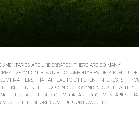
UMENTARIES ARE UNDERRATED. THERE ARE SO MANY
ORMATIVE AND INTRIGUING DOCUMENTARIES ON A PLENITUDE
JECT MATTERS THAT APPEAL TO DIFFERENT INTERESTS. IF YO
 INTERESTED IN THE FOOD INDUSTRY AND ABOUT HEALTHY
ING, THERE ARE PLENTY OF IMPORTANT DOCUMENTARIES THA
 MUST SEE. HERE ARE SOME OF OUR FAVORITES: