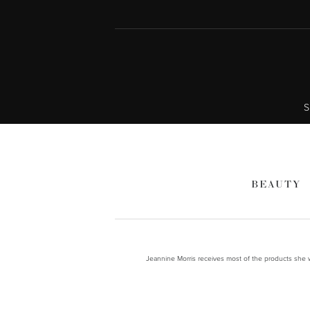
S
BEAUTY
Jeannine Morris receives most of the products she wr