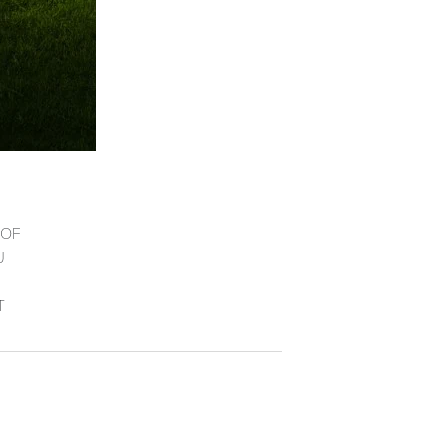
 OF
U
T