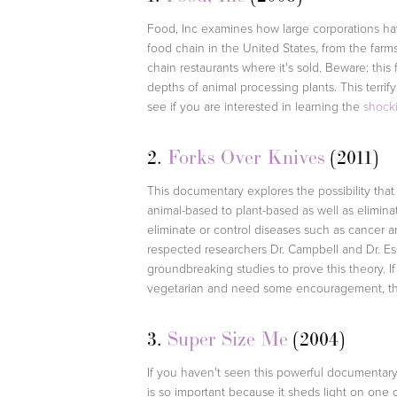
Food, Inc examines how large corporations hav
food chain in the United States, from the farm
chain restaurants where it's sold. Beware: this 
depths of animal processing plants. This terrify
see if you are interested in learning the
shocki
2.
Forks Over Knives
(2011)
This documentary explores the possibility that
animal-based to plant-based as well as elimin
eliminate or control diseases such as cancer an
respected researchers Dr. Campbell and Dr. Es
groundbreaking studies to prove this theory. I
vegetarian and need some encouragement, thi
3.
Super Size Me
(2004)
If you haven't seen this powerful documentary 
is so important because it sheds light on one 