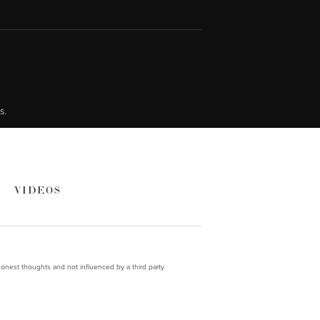
s.
VIDEOS
onest thoughts and not influenced by a third party.