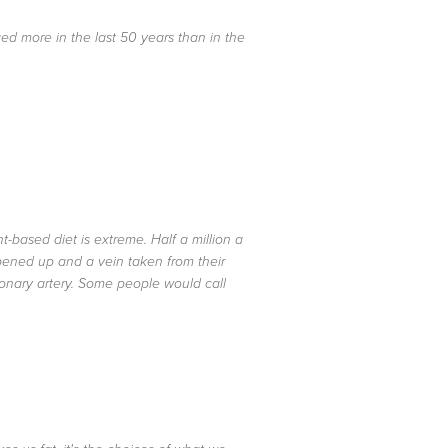
d more in the last 50 years than in the
-based diet is extreme. Half a million a
opened up and a vein taken from their
onary artery. Some people would call