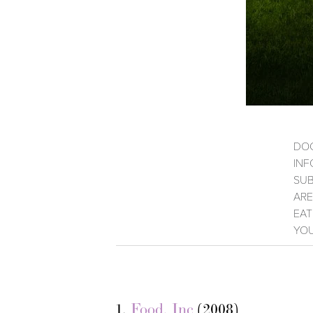
DOC
INF
SUB
ARE
EAT
YOU
1.
Food, Inc
(2008)