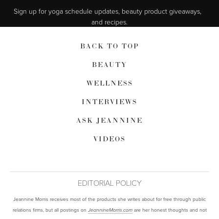
Sign up for yoga schedule updates, beauty product giveaways,  
and recipes.
BACK TO TOP
BEAUTY
WELLNESS
INTERVIEWS
ASK JEANNINE
VIDEOS
EDITORIAL POLICY
Jeannine Morris receives most of the products she writes about for free through public
relations firms, but all postings on
are her honest thoughts and not
JeannineMorris.com