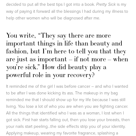
decided to put all the best tips I got into a book.
is my
Pretty Sick
way of paying it forward all the blessings I had during my illness to
help other women who will be diagnosed after me.
You write, “They say there are more
important things in life than beauty and
fashion, but I’m here to tell you that they
are just as important – if not more – when
you’re sick.” How did beauty play a
powerful role in your recovery?
It reminded me of the girl I was before cancer – and who I wanted
to be after I was done kicking its ass. The makeup in my bag
reminded me that I should show up for my life because I was still
living. You lose a lot of who you are when you are fighting cancer.
All the things that identified who I was as a woman, I lost when I
got sick. First hair starts falling out, then you lose your breasts, then
your nails start peeling…the side effects strip you of your identity.
Applying makeup, wearing my favorite fragrance, splashing a