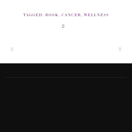
TAGGED:
BOOK
,
CANCER
,
WELLNESS