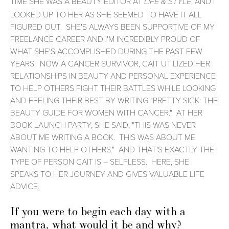
TIME SHE WAS A BEAUTY EDITOR AT
, AND I
LIFE & STYLE
LOOKED UP TO HER AS SHE SEEMED TO HAVE IT ALL
FIGURED OUT. SHE'S ALWAYS BEEN SUPPORTIVE OF MY
FREELANCE CAREER AND I'M INCREDIBLY PROUD OF
WHAT SHE'S ACCOMPLISHED DURING THE PAST FEW
YEARS. NOW A CANCER SURVIVOR, CAIT UTILIZED HER
RELATIONSHIPS IN BEAUTY AND PERSONAL EXPERIENCE
TO HELP OTHERS FIGHT THEIR BATTLES WHILE LOOKING
AND FEELING THEIR BEST BY WRITING "PRETTY SICK: THE
BEAUTY GUIDE FOR WOMEN WITH CANCER." AT HER
BOOK LAUNCH PARTY, SHE SAID, "THIS WAS NEVER
ABOUT ME WRITING A BOOK. THIS WAS ABOUT ME
WANTING TO HELP OTHERS." AND THAT'S EXACTLY THE
TYPE OF PERSON CAIT IS – SELFLESS. HERE, SHE
SPEAKS TO HER JOURNEY AND GIVES VALUABLE LIFE
ADVICE.
If you were to begin each day with a
mantra, what would it be and why?