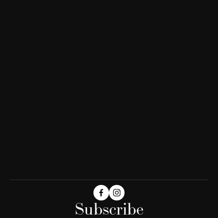
Subscribe