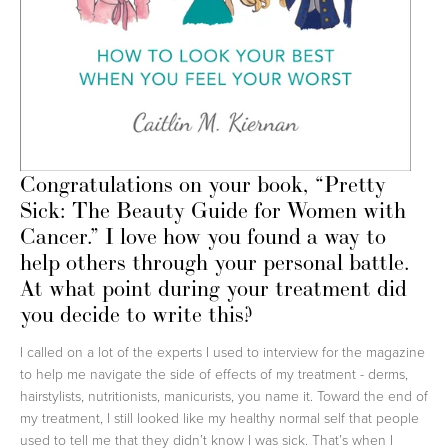
Congratulations on your book, “Pretty
Sick: The Beauty Guide for Women with
Cancer.” I love how you found a way to
help others through your personal battle.
At what point during your treatment did
you decide to write this?
I called on a lot of the experts I used to interview for the magazine
to help me navigate the side of effects of my treatment - derms,
hairstylists, nutritionists, manicurists, you name it. Toward the end of
my treatment, I still looked like my healthy normal self that people
used to tell me that they didn’t know I was sick. That’s when I