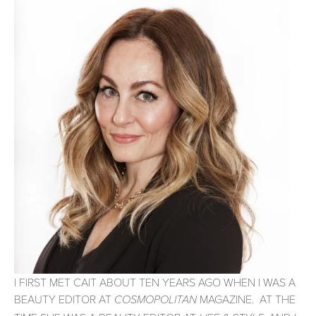
I FIRST MET CAIT ABOUT TEN YEARS AGO WHEN I WAS A
BEAUTY EDITOR AT
MAGAZINE. AT THE
COSMOPOLITAN