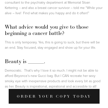
consultant to the psychiatry department at Memorial Sloan
Kettering – and also a breast cancer survivor – told me “While your
alive – live! Find what makes you happy and do it often!”
What advice would you give to those
beginning a cancer battle?
This is only temporary. Yes, this is going to suck, but there will be
an end. Stay focused, stay engaged and show up for your life.
Beauty is ______.
Democratic. That’s why I love it so much. I might not be able to
afford Beyonce’s new Gucci bag. But I CAN recreate her sexy
smoky eye with inexpensive products and look every bit as good
as her. Beauty is inspirational, aspirational and accessible to all!
ORDER YOUR COPY TODAY