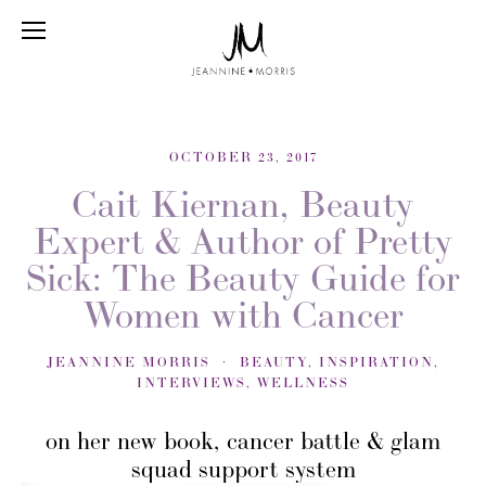
OCTOBER 23, 2017
Cait Kiernan, Beauty
Expert & Author of Pretty
Sick: The Beauty Guide for
Women with Cancer
JEANNINE MORRIS
BEAUTY
,
INSPIRATION
,
INTERVIEWS
,
WELLNESS
on her new book, cancer battle & glam
squad support system