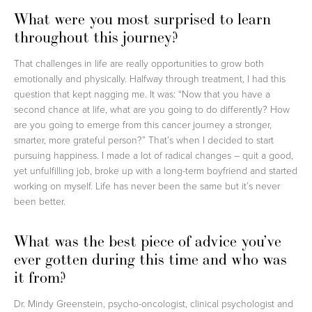
What were you most surprised to learn
throughout this journey?
That challenges in life are really opportunities to grow both
emotionally and physically. Halfway through treatment, I had this
question that kept nagging me. It was: “Now that you have a
second chance at life, what are you going to do differently? How
are you going to emerge from this cancer journey a stronger,
smarter, more grateful person?” That’s when I decided to start
pursuing happiness. I made a lot of radical changes – quit a good,
yet unfulfilling job, broke up with a long-term boyfriend and started
working on myself. Life has never been the same but it’s never
been better.
What was the best piece of advice you’ve
ever gotten during this time and who was
it from?
Dr. Mindy Greenstein, psycho-oncologist, clinical psychologist and