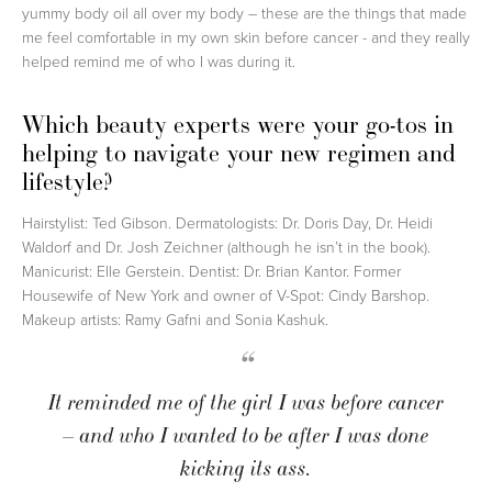
yummy body oil all over my body – these are the things that made
me feel comfortable in my own skin before cancer - and they really
helped remind me of who I was during it.
Which beauty experts were your go-tos in
helping to navigate your new regimen and
lifestyle?
Hairstylist: Ted Gibson. Dermatologists: Dr. Doris Day, Dr. Heidi
Waldorf and Dr. Josh Zeichner (although he isn’t in the book).
Manicurist: Elle Gerstein. Dentist: Dr. Brian Kantor. Former
Housewife of New York and owner of V-Spot: Cindy Barshop.
Makeup artists: Ramy Gafni and Sonia Kashuk.
“
It reminded me of the girl I was before cancer
– and who I wanted to be after I was done
kicking its ass.