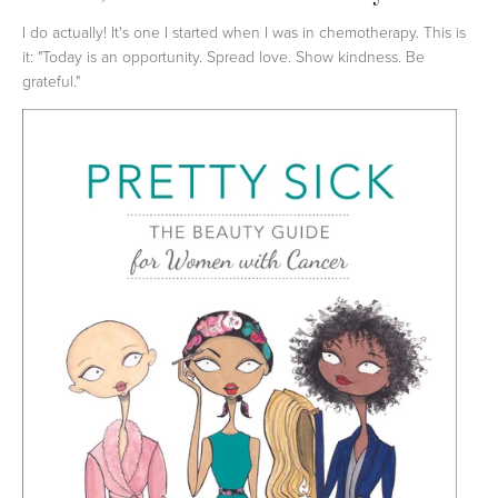
I do actually! It's one I started when I was in chemotherapy. This is
it: "Today is an opportunity. Spread love. Show kindness. Be
grateful."