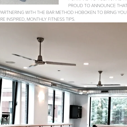
PROUD TO ANNOUNCE THAT 
PARTNERING WITH THE BAR METHOD HOBOKEN TO BRING YOU
RE INSPIRED, MONTHLY FITNESS TIPS.