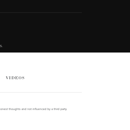
s.
VIDEOS
onest thoughts and not influenced by a third party.