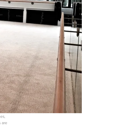
es,
s are