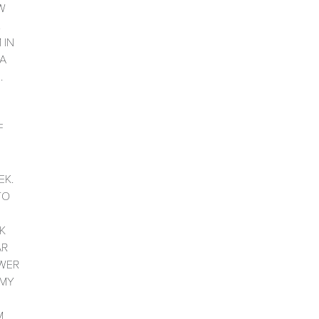
W
.
 IN
 A
.
F
D
EK.
TO
K
AR
WER
 MY
M