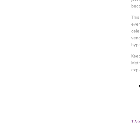
beca
This
even
cele
vend
hype
Keep
Meth
expl
TA