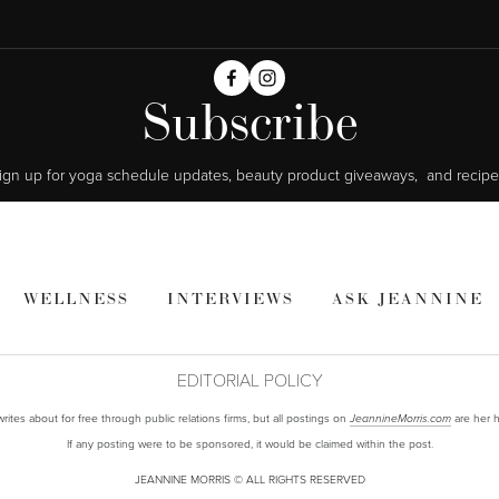
Subscribe
ign up for yoga schedule updates, beauty product giveaways,  and recipe
WELLNESS
INTERVIEWS
ASK JEANNINE
EDITORIAL POLICY
ites about for free through public relations firms, but all postings on
are her h
JeannineMorris.com
If any posting were to be sponsored, it would be claimed within the post.
JEANNINE MORRIS © ALL RIGHTS RESERVED