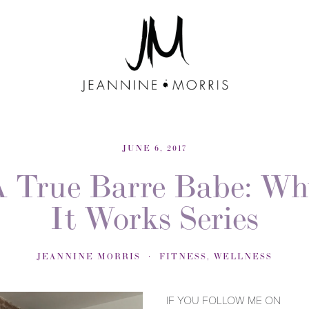
JUNE 6, 2017
A True Barre Babe: Wh
It Works Series
JEANNINE MORRIS
FITNESS
,
WELLNESS
IF YOU FOLLOW ME ON