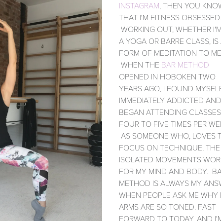
INSTAGRAM
, THEN YOU KNO
THAT I'M FITNESS OBSESSED
WORKING OUT, WHETHER I'M
A YOGA OR BARRE CLASS, IS
FORM OF MEDITATION TO ME
WHEN THE
BAR METHOD
OPENED IN HOBOKEN TWO
YEARS AGO, I FOUND MYSEL
IMMEDIATELY ADDICTED AN
BEGAN ATTENDING CLASSES
FOUR TO FIVE TIMES PER WE
AS SOMEONE WHO, LOVES 
FOCUS ON TECHNIQUE, THE
ISOLATED MOVEMENTS WOR
FOR MY MIND AND BODY. B
METHOD IS ALWAYS MY ANS
WHEN PEOPLE ASK ME WHY
ARMS ARE SO TONED. FAST
FORWARD TO TODAY, AND I'