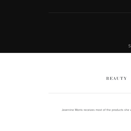
S
BEAUTY
Jeannine Morris receives most of the products she wr