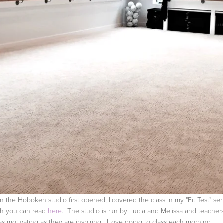
 the Hoboken studio first opened, I covered the class in my "Fit Test" seri
h you can read
here
. The studio is run by Lucia and Melissa and teacher
 as motivating as they are inspiring. I love going to class each morning,