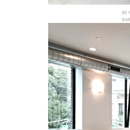
BE 
BAR