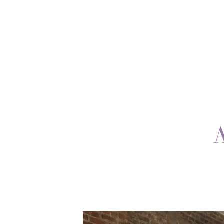
ABOUT
ON TV
BLOG
CONTACT