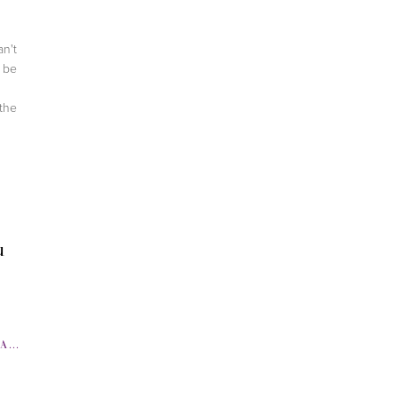
.
an't
l be
the
u
SS
,
FITNESS