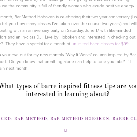
use the community is full of friendly women who exude positive energy
 month, Bar Method Hoboken is celebrating their two year anniversary (I c
 tell you how many classes I've taken over the course two years!) and wil
brating with an anniversary party on Saturday, June 17 with like-minded
ors and an in-class DJ. Live by Hoboken and interested in checking out 
? They have a special for a month of
unlimited barre classes for $99
.
 your eye out for my new monthly "Why It Works" column inspired by Bar
od. Did you know that breathing alone can help to tone your abs? I'll
ain next month!
What types of barre inspired fitness tips are yo
interested in learning about?
GGED:
BAR METHOD
,
BAR METHOD HOBOKEN
,
BARRE CLA