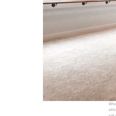
When
whic
just