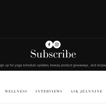
Subscribe
ign up for yoga schedule updates, beauty product giveaways,  and recipe
WELLNESS
INTERVIEWS
ASK JEANNINE