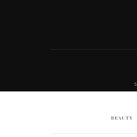
S
BEAUTY