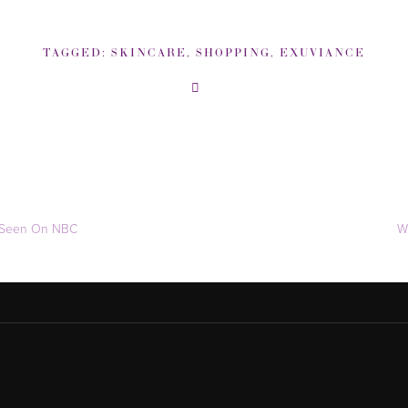
TAGGED:
SKINCARE
,
SHOPPING
,
EXUVIANCE
s Seen On NBC
W