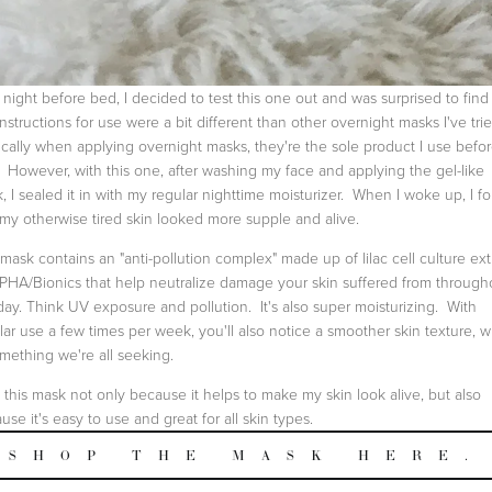
night before bed, I decided to test this one out and was surprised to find 
instructions for use were a bit different than other overnight masks I've trie
cally when applying overnight masks, they're the sole product I use befo
 However, with this one, after washing my face and applying the gel-like
, I sealed it in with my regular nighttime moisturizer. When I woke up, I f
 my otherwise tired skin looked more supple and alive.
mask contains an "anti-pollution complex" made up of lilac cell culture ext
PHA/Bionics that help neutralize damage your skin suffered from through
day. Think UV exposure and pollution. It's also super moisturizing. With
lar use a few times per week, you'll also notice a smoother skin texture, 
omething we're all seeking.
ke this mask not only because it helps to make my skin look alive, but also
use it's easy to use and great for all skin types.
SHOP THE MASK HERE.