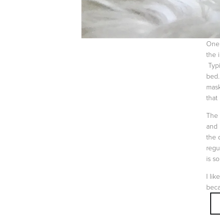
One 
the 
Typi
bed.
mask
that
The 
and 
the 
regu
is s
I li
beca