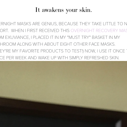
It awakens your skin.
RNIGHT MASKS ARE GENIUS, BECAUSE THEY TAKE LITTLE TO 
ORT. WHEN I FIRST RECEIVED THIS
OVERNIGHT RECOVERY MA
M EXUVIANCE, I PLACED IT IN MY "MUST TRY" BASKET IN MY
HROOM ALONG WITH ABOUT EIGHT OTHER FACE MASKS.
EY'RE MY FAVORITE PRODUCTS TO TEST!) NOW, I USE IT ONCE
CE PER WEEK AND WAKE UP WITH SIMPLY REFRESHED SKIN.