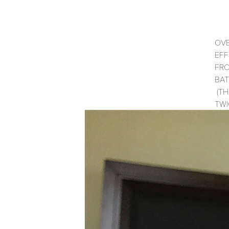
OVE
EFF
FRO
BAT
(TH
TWI