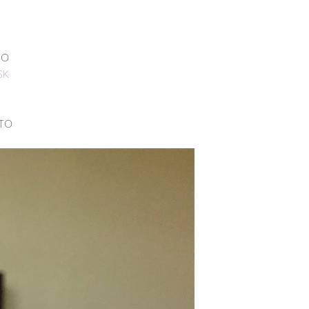
NO
SK
 TO