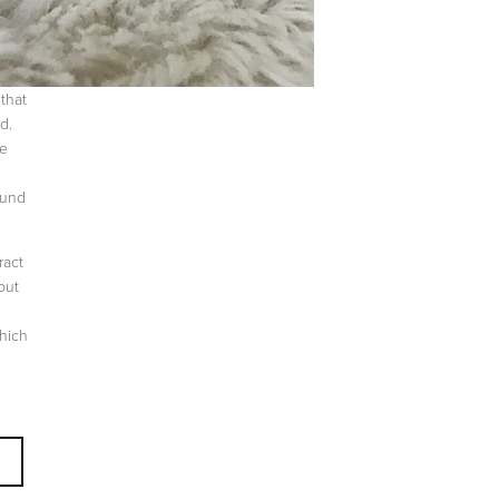
that
d.
re
ound
ract
out
which