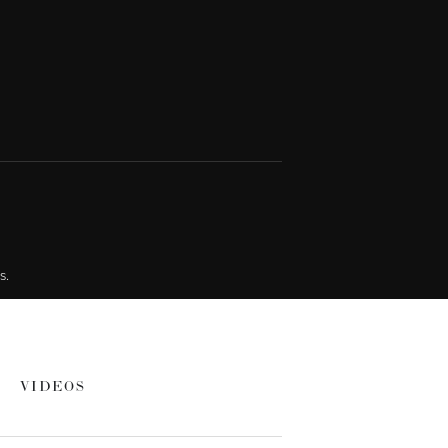
s.
VIDEOS