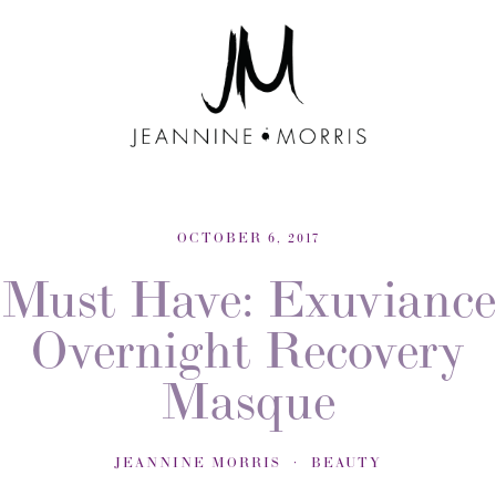
OCTOBER 6, 2017
Must Have: Exuviance
Overnight Recovery
Masque
JEANNINE MORRIS
BEAUTY