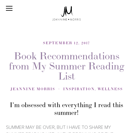
SEPTEMBER 12, 2017
Book Recommendations
from My Summer Reading
List
JEANNINE MORRIS
INSPIRATION
,
WELLNESS
I'm obsessed with everything I read this
summer!
SUMMER MAY BE OVER, BUT I HAVE TO SHARE MY