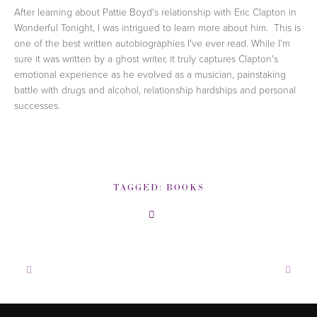
After learning about Pattie Boyd's relationship with Eric Clapton in
Wonderful Tonight, I was intrigued to learn more about him. This is
one of the best written autobiographies I've ever read. While I'm
sure it was written by a ghost writer, it truly captures Clapton's
emotional experience as he evolved as a musician, painstaking
battle with drugs and alcohol, relationship hardships and personal
successes.
TAGGED:
BOOKS