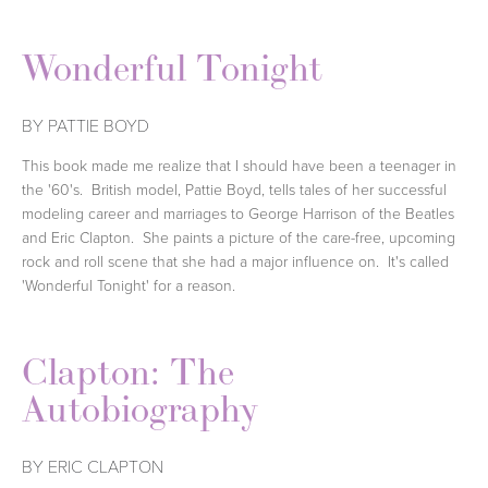
Wonderful Tonight
BY PATTIE BOYD
This book made me realize that I should have been a teenager in
the '60's. British model, Pattie Boyd, tells tales of her successful
modeling career and marriages to George Harrison of the Beatles
and Eric Clapton. She paints a picture of the care-free, upcoming
rock and roll scene that she had a major influence on. It's called
'Wonderful Tonight' for a reason.
Clapton: The
Autobiography
BY ERIC CLAPTON