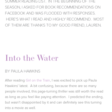
SUMMER READING LIST. IN THE BEGINNING OF THE
SEASON, I ASKED FOR BOOK RECOMMENDATIONS ON
FACEBOOK AND WAS FLOODED WITH RESPONSES.
HERE'S WHAT I READ AND HIGHLY RECOMMEND. MOST
OF THEM ARE THANKS TO MY GOOD FRIEND, LAUREN.
Into the Water
BY PAULA HAWKINS
After reading
Girl on the Train
, I was excited to pick up Paula
Hawkins' latest. A bit confusing, because there are so many
people involved, this page-turning thriller was still worth the read
as long as you feel like paying attention. I predicted the ending,
but wasn't disappointed by it and can definitely see this turning
into a movie as well.