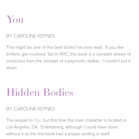
You
BY CAROLINE KEPNES
This might be one of the best books I've ever read. If you like
thrillers, get involved. Set in NYC, this book is a constant stream of
conscious from the mindset of a psychotic stalker. I couldn't put it
down.
Hidden Bodies
BY CAROLINE KEPNES
The sequel to
You
, but this time the main character is located in
Los Angeles, CA. Entertaining, although I could have done
without it as the first book had a proper ending in itself.