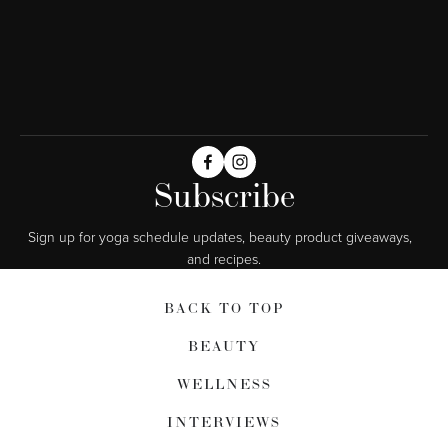
Subscribe
Sign up for yoga schedule updates, beauty product giveaways,  
and recipes.
BACK TO TOP
BEAUTY
WELLNESS
INTERVIEWS