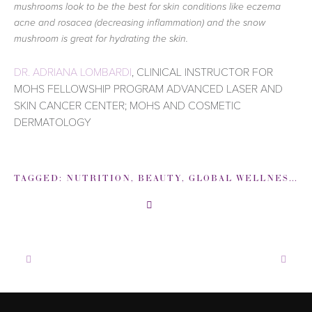
mushrooms look to be the best for skin conditions like eczema
acne and rosacea (decreasing inflammation) and the snow
mushroom is great for hydrating the skin.
DR. ADRIANA LOMBARDI
, CLINICAL INSTRUCTOR FOR
MOHS FELLOWSHIP PROGRAM ADVANCED LASER AND
SKIN CANCER CENTER; MOHS AND COSMETIC
DERMATOLOGY
TAGGED:
NUTRITION
,
BEAUTY
,
GLOBAL WELLNESS INSTITUTE