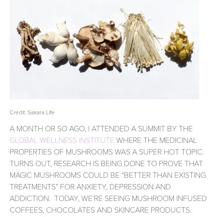
Credit: Sakara Life
A MONTH OR SO AGO, I ATTENDED A SUMMIT BY THE
GLOBAL WELLNESS INSTITUTE
WHERE THE MEDICINAL
PROPERTIES OF MUSHROOMS WAS A SUPER HOT TOPIC.
TURNS OUT, RESEARCH IS BEING DONE TO PROVE THAT
MAGIC MUSHROOMS COULD BE “BETTER THAN EXISTING
TREATMENTS” FOR ANXIETY, DEPRESSION AND
ADDICTION. TODAY, WE’RE SEEING MUSHROOM INFUSED
COFFEES, CHOCOLATES AND SKINCARE PRODUCTS.