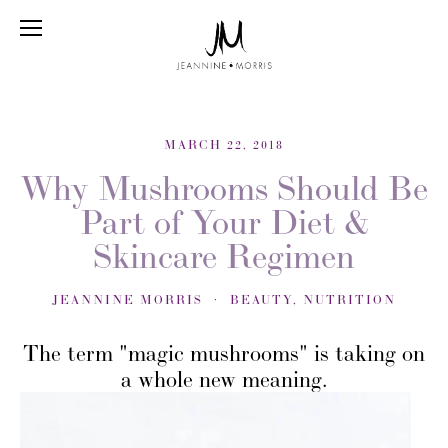
MARCH 22, 2018
Why Mushrooms Should Be
Part of Your Diet &
Skincare Regimen
JEANNINE MORRIS
BEAUTY
,
NUTRITION
The term "magic mushrooms" is taking on
a whole new meaning.