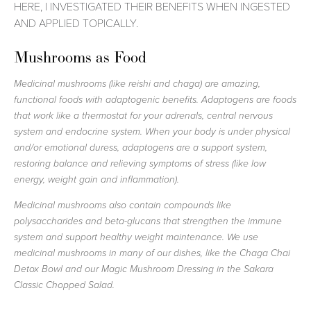
HERE, I INVESTIGATED THEIR BENEFITS WHEN INGESTED
AND APPLIED TOPICALLY.
Mushrooms as Food
Medicinal mushrooms (like reishi and chaga) are amazing,
functional foods with adaptogenic benefits. Adaptogens are foods
that work like a thermostat for your adrenals, central nervous
system and endocrine system. When your body is under physical
and/or emotional duress, adaptogens are a support system,
restoring balance and relieving symptoms of stress (like low
energy, weight gain and inflammation).
Medicinal mushrooms also contain compounds like
polysaccharides and beta-glucans that strengthen the immune
system and support healthy weight maintenance. We use
medicinal mushrooms in many of our dishes, like the Chaga Chai
Detox Bowl and our Magic Mushroom Dressing in the Sakara
Classic Chopped Salad.