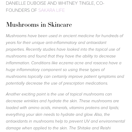
DANIELLE DUBOISE AND WHITNEY TINGLE, CO-
FOUNDERS OF
SAKARA LIFE
Mushrooms in Skincare
Mushrooms have been used in ancient medicine for hundreds of
years for their unique anti-inflammatory and antioxidant
properties. Recently studies have looked into the topical use of
mushrooms and found that they have the ability to decrease
inflammation. Conditions like eczema acne and rosacea have a
huge inflammatory component so using these types of
mushrooms topically can certainly improve patient symptoms and
potentially decrease the use of prescription medications.
Another exciting point is the use of topical mushrooms can
decrease wrinkles and hydrate the skin. These mushrooms are
loaded with amino acids, minerals, vitamins proteins and lipids;
everything your skin needs to hydrate and glow. Also, the
antioxidants in mushrooms help to prevent UV and environmental
damage when applied to the skin. The Shitake and Reishi