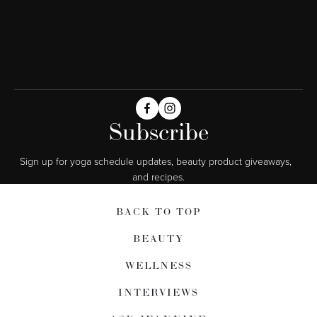
Subscribe
Sign up for yoga schedule updates, beauty product giveaways,  
and recipes.
BACK TO TOP
BEAUTY
WELLNESS
INTERVIEWS