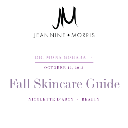
DR. MONA GOHARA
OCTOBER 12, 2015
Fall Skincare Guide
NICOLETTE D'ARCY
BEAUTY