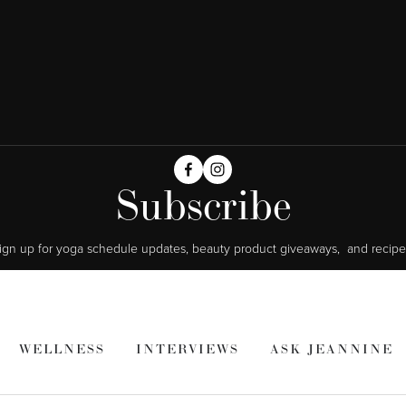
Subscribe
ign up for yoga schedule updates, beauty product giveaways,  and recipe
WELLNESS
INTERVIEWS
ASK JEANNINE