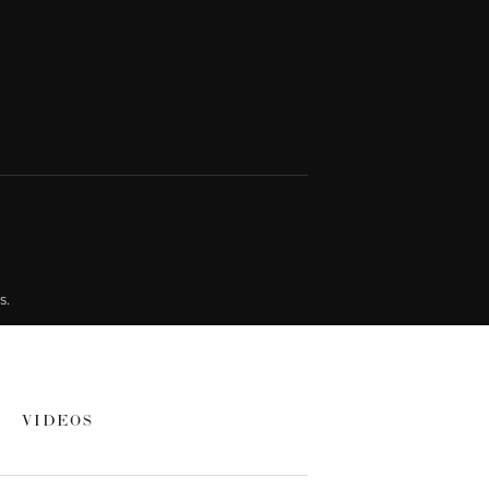
s.
VIDEOS