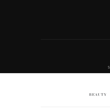
S
BEAUTY