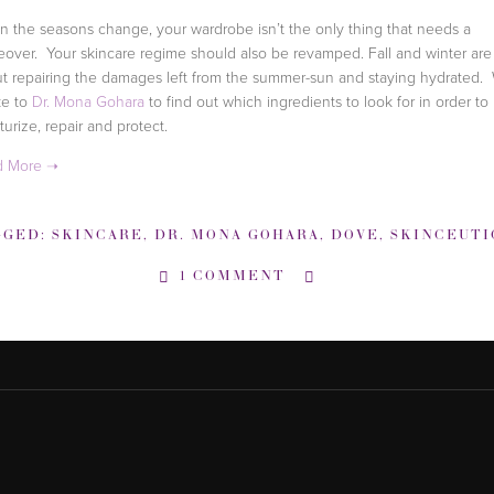
 the seasons change, your wardrobe isn’t the only thing that needs a
over. Your skincare regime should also be revamped. Fall and winter are
t repairing the damages left from the summer-sun and staying hydrated.
ke to
Dr. Mona Gohara
to find out which ingredients to look for in order to
turize, repair and protect.
GGED:
SKINCARE
,
DR. MONA GOHARA
,
DOVE
,
SKINCEUTICA
1 COMMENT