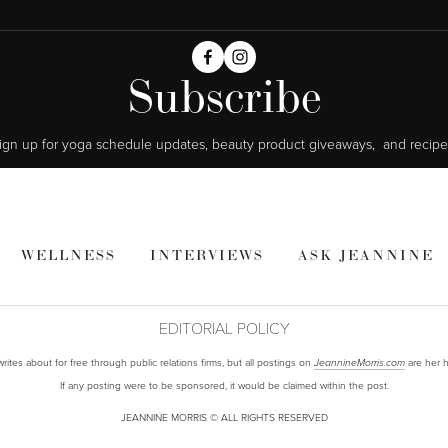
Subscribe
ign up for yoga schedule updates, beauty product giveaways,  and recipe
WELLNESS
INTERVIEWS
ASK JEANNINE
EDITORIAL POLICY
ites about for free through public relations firms, but all postings on
are her h
JeannineMorris.com
If any posting were to be sponsored, it would be claimed within the post.
JEANNINE MORRIS © ALL RIGHTS RESERVED