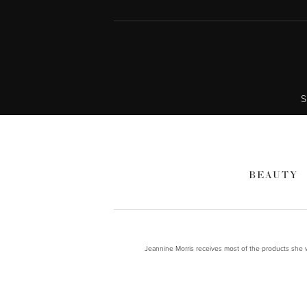
S
BEAUTY
Jeannine Morris receives most of the products she wr