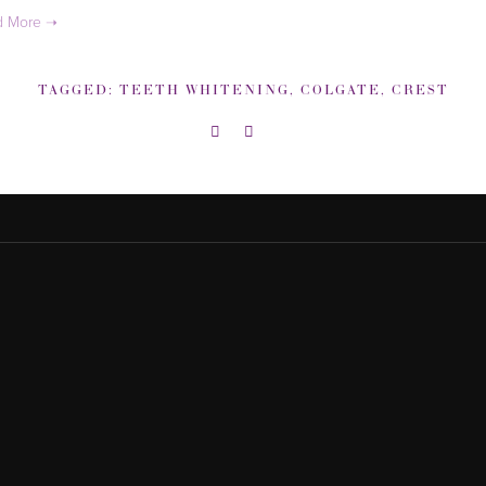
TAGGED:
TEETH WHITENING
,
COLGATE
,
CREST