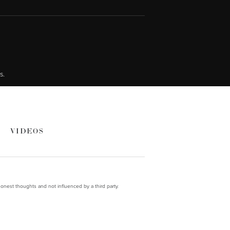
s.
VIDEOS
onest thoughts and not influenced by a third party.