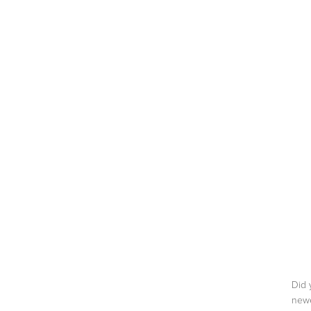
ABOUT
ON TV
BLOG
CONTACT
Did 
newe