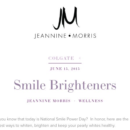
COLGATE
JUNE 15, 2015
Smile Brighteners
JEANNINE MORRIS
WELLNESS
you know that today is National Smile Power Day? In honor, here are the
st ways to whiten, brighten and keep your pearly whites healthy.