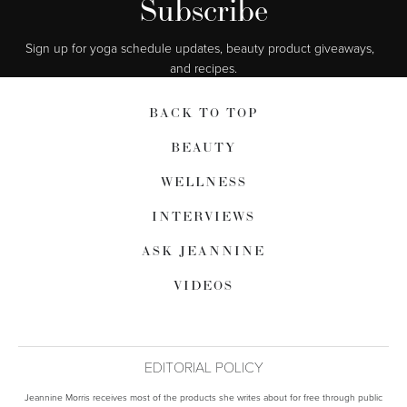
Subscribe
Sign up for yoga schedule updates, beauty product giveaways,  
and recipes.
BACK TO TOP
BEAUTY
WELLNESS
INTERVIEWS
ASK JEANNINE
VIDEOS
EDITORIAL POLICY
Jeannine Morris receives most of the products she writes about for free through public