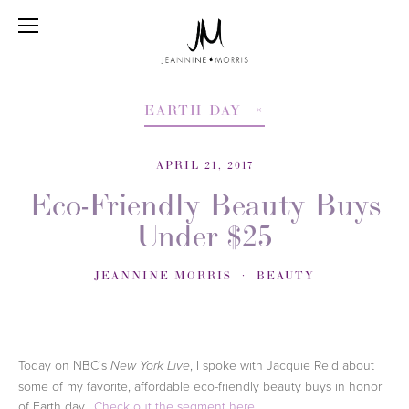
EARTH DAY
APRIL 21, 2017
Eco-Friendly Beauty Buys
Under $25
JEANNINE MORRIS
BEAUTY
Today on NBC's
, I spoke with Jacquie Reid about
New York Live
some of my favorite, affordable eco-friendly beauty buys in honor
of Earth day.
Check out the segment here.