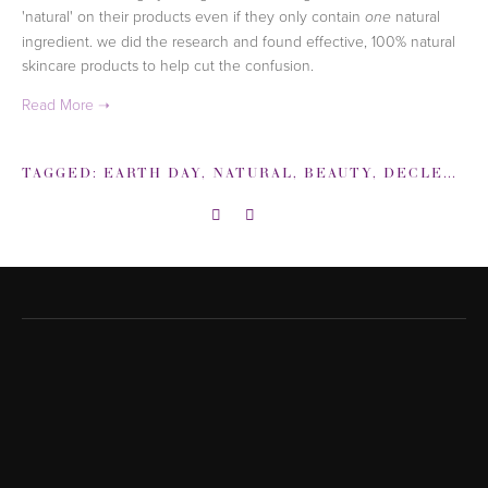
'natural' on
their products even if they only contain
natural
one
ingredient. we did the research and found effective,
100% natural
skincare products to help cut the confusion.
TAGGED:
EARTH DAY
,
NATURAL
,
BEAUTY
,
DECLEOR
,