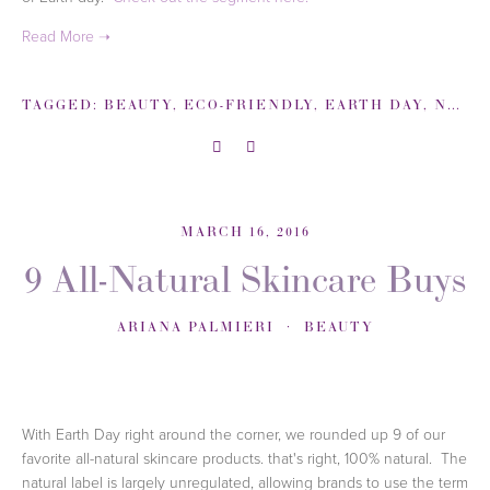
TAGGED:
BEAUTY
,
ECO-FRIENDLY
,
EARTH DAY
,
NBC
,
MARCH 16, 2016
9 All-Natural Skincare Buys
ARIANA PALMIERI
BEAUTY
With Earth Day right around the corner,
we rounded up 9 of our
favorite all-natural skincare products. that's right, 100% natural.
The
natural label is largely unregulated, allowing brands to use the term