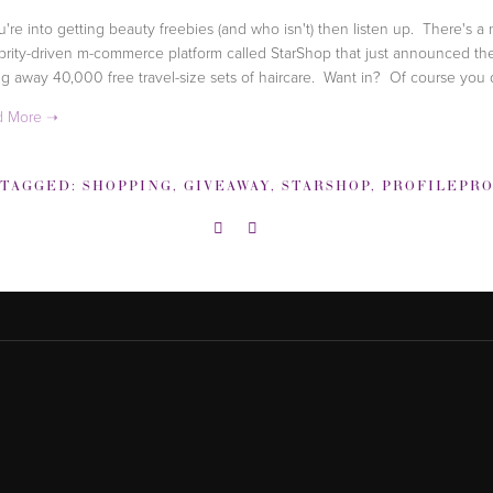
ou're into getting beauty freebies (and who isn't) then listen up. There's a
brity-driven m-commerce platform called StarShop that just announced the
ng away 40,000 free travel-size sets of haircare. Want in? Of course you
TAGGED:
SHOPPING
,
GIVEAWAY
,
STARSHOP
,
PROFILEPR