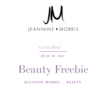
GIVEAWAY
JULY 30, 2015
Beauty Freebie
JEANNINE MORRIS
BEAUTY