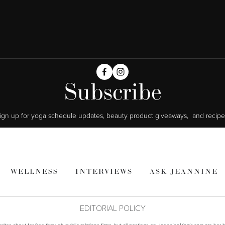
Subscribe
ign up for yoga schedule updates, beauty product giveaways,  and recipe
WELLNESS
INTERVIEWS
ASK JEANNINE
EDITORIAL POLICY
ites about for free through public relations firms, but all postings on
are her h