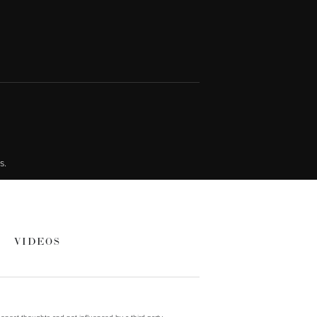
s.
VIDEOS
onest thoughts and not influenced by a third party.