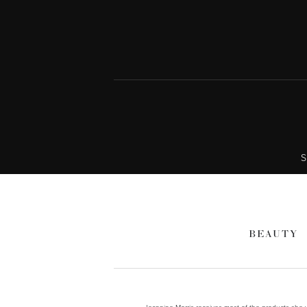
S
BEAUTY
Jeannine Morris receives most of the products she wr