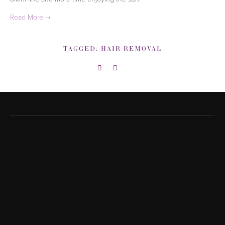
TAGGED:
HAIR REMOVAL