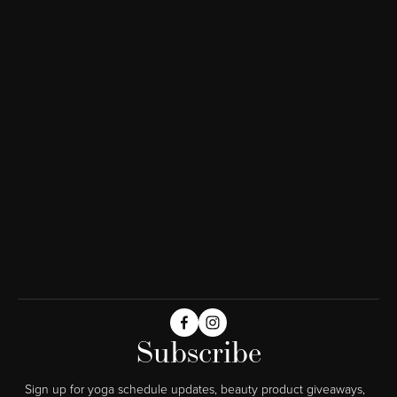
Subscribe
Sign up for yoga schedule updates, beauty product giveaways,  