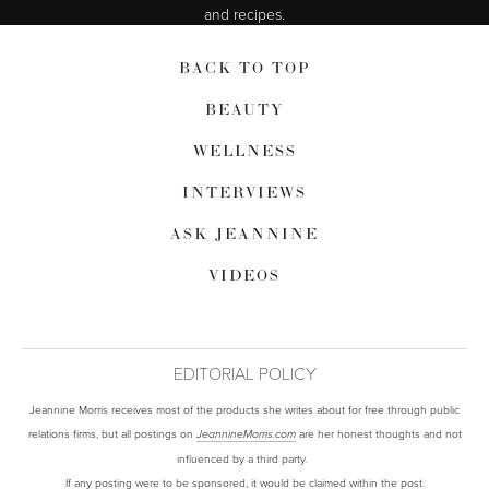
and recipes.
BACK TO TOP
BEAUTY
WELLNESS
INTERVIEWS
ASK JEANNINE
VIDEOS
EDITORIAL POLICY
Jeannine Morris receives most of the products she writes about for free through public
relations firms, but all postings on
are her honest thoughts and not
JeannineMorris.com
influenced by a third party.
If any posting were to be sponsored, it would be claimed within the post.