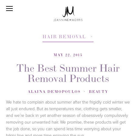
HAIR REMOVAL
MAY 22, 2015
The Best Summer Hair
Removal Products
ALAINA DEMOPOULOS
BEAUTY
We hate to complain about summer after the frigidly cold winter we
all just endured. But as temperatures rise, clothing gets smaller,
and we’re back in yet another season of obsessively compulsively
removing our unwanted hair. We promise, these products will get
the job done, so you can spend less time worrying about your
bikini line and more time enjoying the sun.