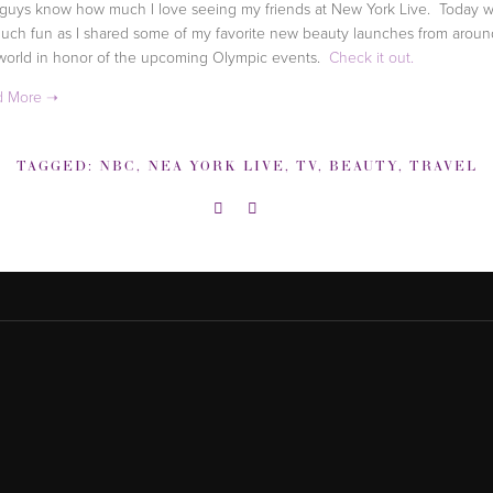
guys know how much I love seeing my friends at New York Live. Today 
uch fun as I shared some of my favorite new beauty launches from aroun
world in honor of the upcoming Olympic events.
Check it out.
TAGGED:
NBC
,
NEA YORK LIVE
,
TV
,
BEAUTY
,
TRAVEL