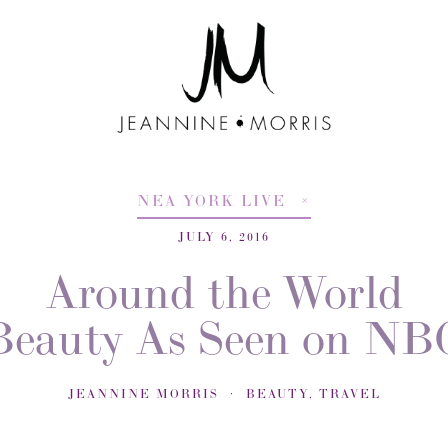
NEA YORK LIVE
JULY 6, 2016
Around the World
Beauty As Seen on NB
JEANNINE MORRIS
BEAUTY
,
TRAVEL