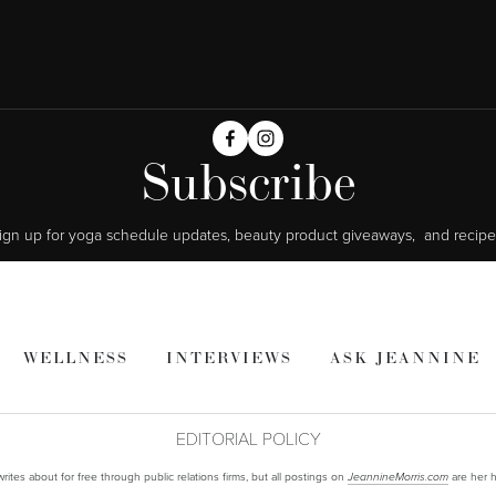
Subscribe
ign up for yoga schedule updates, beauty product giveaways,  and recipe
WELLNESS
INTERVIEWS
ASK JEANNINE
EDITORIAL POLICY
ites about for free through public relations firms, but all postings on
are her h
JeannineMorris.com