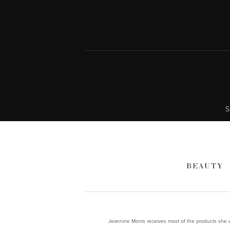
S
BEAUTY
Jeannine Morris receives most of the products she wr