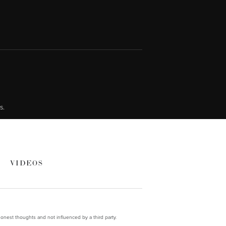
s.
VIDEOS
onest thoughts and not influenced by a third party.