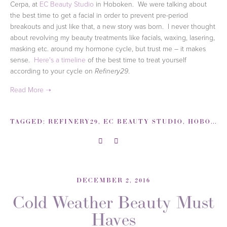
Cerpa, at
EC Beauty Studio
in Hoboken. We were talking about
the best time to get a facial in order to prevent pre-period
breakouts and just like that, a new story was born. I never thought
about revolving my beauty treatments like facials, waxing, lasering,
masking etc. around my hormone cycle, but trust me – it makes
sense.
Here's a timeline
of the best time to treat yourself
according to your cycle on
.
Refinery29
TAGGED:
REFINERY29
,
EC BEAUTY STUDIO
,
HOBOKEN
DECEMBER 2, 2016
Cold Weather Beauty Must
Haves