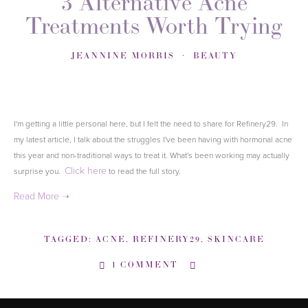
3 Alternative Acne
Treatments Worth Trying
JEANNINE MORRIS
BEAUTY
I'm getting a little personal here, but I felt the need to share for Refinery29. In
my latest article, I talk about the struggles I've been having with hormonal acne
this year and non-traditional ways to treat it. What's been working may actually
Click here
surprise you.
to read the full story
.
TAGGED:
ACNE
,
REFINERY29
,
SKINCARE
1 COMMENT