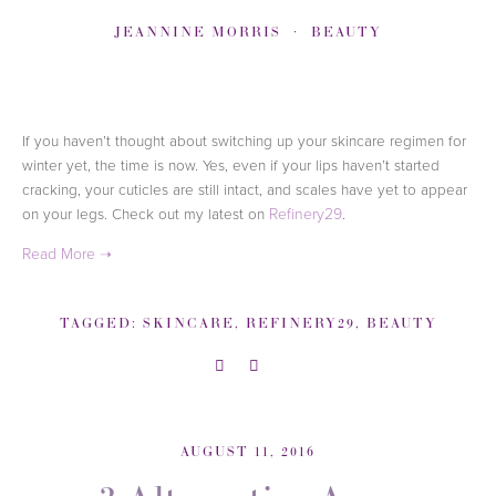
JEANNINE MORRIS
BEAUTY
If you haven’t thought about switching up your skincare regimen for
winter yet, the time is now. Yes, even if your lips haven’t started
cracking, your cuticles are still intact, and scales have yet to appear
on your legs.
Check out my latest on
Refinery29
.
TAGGED:
SKINCARE
,
REFINERY29
,
BEAUTY
AUGUST 11, 2016