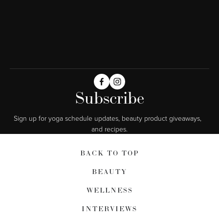
Subscribe
Sign up for yoga schedule updates, beauty product giveaways,  
and recipes.
BACK TO TOP
BEAUTY
WELLNESS
INTERVIEWS