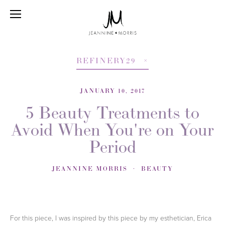
REFINERY29
JANUARY 10, 2017
5 Beauty Treatments to
Avoid When You're on Your
Period
JEANNINE MORRIS
BEAUTY
For this piece, I was inspired by this piece by my esthetician, Erica