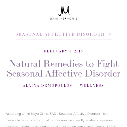
SEASONAL AFFECTIVE DISORDER
FEBRUARY 4, 2016
Natural Remedies to Fight
Seasonal Affective Disorder
ALAINA DEMOPOULOS
WELLNESS
According to the Mayo Clinic, SAD - Seasonal Affective Disorder - is a
medically recognized form of depression that directly relates to seasonal
changes. While we all tend to get a bit sluggish comes mid-January, SAD is