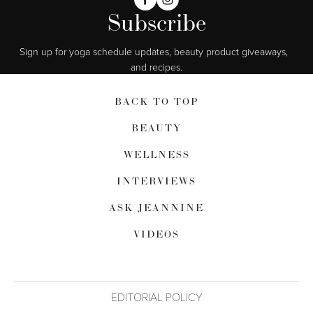
Subscribe
Sign up for yoga schedule updates, beauty product giveaways,  
and recipes.
BACK TO TOP
BEAUTY
WELLNESS
INTERVIEWS
ASK JEANNINE
VIDEOS
EDITORIAL POLICY