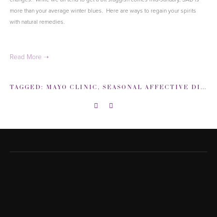
more than your average winter blues. Here are ways to regain your spirits
with natural remedies.
TAGGED:
MAYO CLINIC
,
SEASONAL AFFECTIVE DISORDER