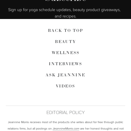
Sign up for yoga schedule updates, beauty product giveaways,  
and recipes.
BACK TO TOP
BEAUTY
WELLNESS
INTERVIEWS
ASK JEANNINE
VIDEOS
EDITORIAL POLICY
Jeannine Morris receives most of the products she writes about for free through public
relations firms, but all postings on
are her honest thoughts and not
JeannineMorris.com