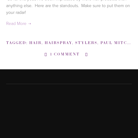
anything else.  Here are the standouts.  Make sure to put them on 
your radar! 
TAGGED:
HAIR
,
HAIRSPRAY
,
STYLERS
,
PAUL MITCHELL
1 COMMENT