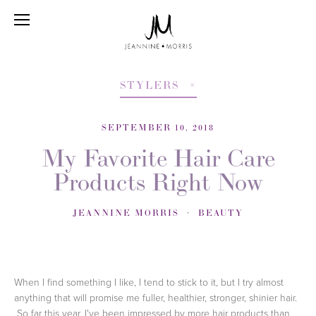
STYLERS
SEPTEMBER 10, 2018
My Favorite Hair Care
Products Right Now
JEANNINE MORRIS
BEAUTY
When I find something I like, I tend to stick to it, but I try almost 
anything that will promise me fuller, healthier, stronger, shinier hair.  
 So far this year, I've been impressed by more hair products than 