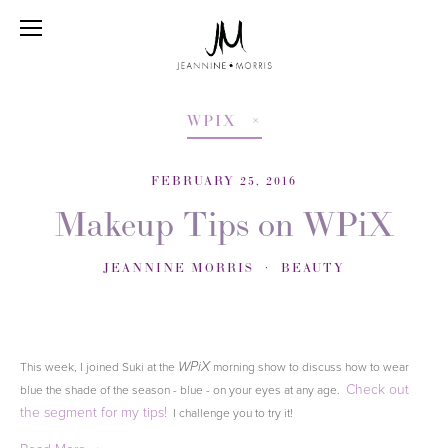
WPIX
FEBRUARY 25, 2016
Makeup Tips on WPiX
JEANNINE MORRIS
BEAUTY
This week, I joined Suki at the
morning show to discuss how to wear
WPiX
Check out
blue the shade of the season - blue - on your eyes at any age.
the segment for my tips!
I challenge you to try it!