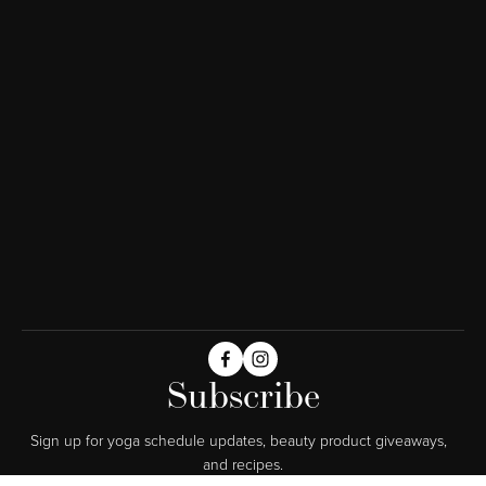
Subscribe
Sign up for yoga schedule updates, beauty product giveaways,  
and recipes.