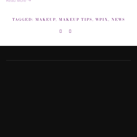
TAGGED:
MAKEUP
,
MAKEUP TIPS
,
WPIX
,
NEWS