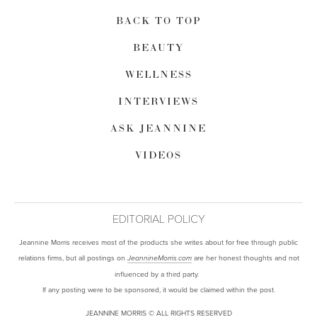
BACK TO TOP
BEAUTY
WELLNESS
INTERVIEWS
ASK JEANNINE
VIDEOS
EDITORIAL POLICY
Jeannine Morris receives most of the products she writes about for free through public
relations firms, but all postings on
are her honest thoughts and not
JeannineMorris.com
influenced by a third party.
If any posting were to be sponsored, it would be claimed within the post.
JEANNINE MORRIS © ALL RIGHTS RESERVED