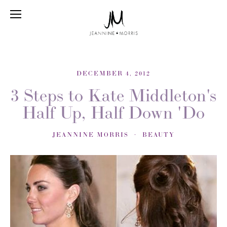
DECEMBER 4, 2012
3 Steps to Kate Middleton's
Half Up, Half Down 'Do
JEANNINE MORRIS
BEAUTY