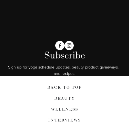
Subscribe
Sign up for yoga schedule updates, beauty product giveaways,  
and recipes.
BACK TO TOP
BEAUTY
WELLNESS
INTERVIEWS