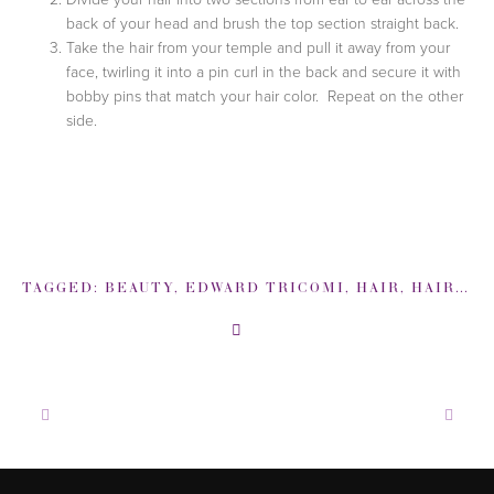
back of your head and brush the top section straight back.
Take the hair from your temple and pull it away from your
face, twirling it into a pin curl in the back and secure it with
bobby pins that match your hair color. Repeat on the other
side.
TAGGED:
BEAUTY
,
EDWARD TRICOMI
,
HAIR
,
HAIR HOW-TO