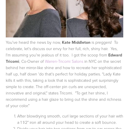
You've heard the news by now,
Kate Middleton
is preggers! To
celebrate, let's discuss our envy for her full, rich, shiny hair. Yes,
I'm assuming you're jealous of it too. I got the scoop from
Edward
Tricomi
, Co-Owner of
Warren-Tricomi Salons
in NYC on the secret
behind her mirror-like shine and how to recreate her sophisticated
half up, half down 'do that's perfect for holiday parties.
“Lady Kate
kills it with this, taking a look that is sophisticated yet surprisingly
simple to create. The off-center pin curls are unexpected,
innovative and original," states Tricomi. "To get her shine, I
recommend using a hair glaze to bring out the shine and richness
of your color."
After blowdrying smooth, curl large sections of your hair with
a 1 1/2" iron all around your head to create a soft bounce.
Divide your hair into two sections from ear to ear across the