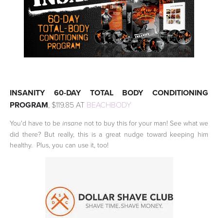
INSANITY 60-DAY TOTAL BODY CONDITIONING
PROGRAM
, $119.85 AT
BEACHBODY
You'd have to be
not to buy this for your man! See what we
insane
did there? But really, this is a great nudge toward keeping him
healthy. Plus, you can use it, too!