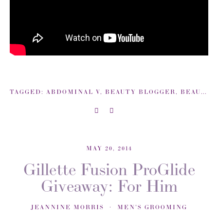
TAGGED:
ABDOMINAL V
,
BEAUTY BLOGGER
,
BEAUTYSWEETSPOT
MAY 20, 2014
Gillette Fusion ProGlide
Giveaway: For Him
JEANNINE MORRIS
MEN'S GROOMING