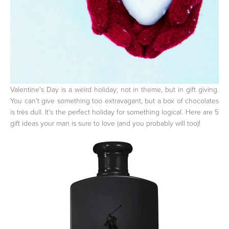
Valentine's Day is a weird holiday; not in theme, but in gift giving.
You can't give something too extravagant, but a box of chocolates
is très dull. It's the perfect holiday for something logical. Here are 5
gift ideas your man is sure to love (and you probably will too)!