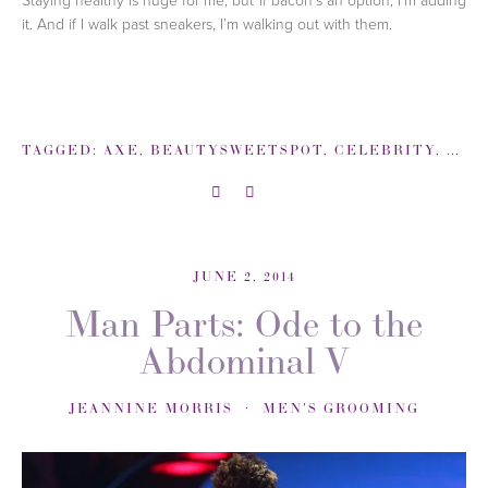
it. And if I walk past sneakers, I’m walking out with them.
TAGGED:
AXE
,
BEAUTYSWEETSPOT
,
CELEBRITY
,
INT
JUNE 2, 2014
Man Parts: Ode to the
Abdominal V
JEANNINE MORRIS
MEN'S GROOMING