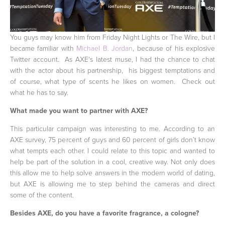
You guys may know him from Friday Night Lights or The Wire, but I
became familiar with
Michael B. Jordan
, because of his explosive
Twitter account. As AXE's latest muse, I had the chance to chat
with the actor about his partnership, his biggest temptations and
of course, what type of scents he likes on women. Check out
what he has to say.
What made you want to partner with AXE?
This particular campaign was interesting to me. According to an
AXE survey, 75 percent of guys and 60 percent of girls don’t know
what tempts each other. I could relate to this topic and wanted to
help be part of the solution in a cool, creative way. Not only does
this allow me to help solve answers in the modern world of dating,
but AXE is allowing me to step behind the cameras and direct
some of the content.
Besides AXE, do you have a favorite fragrance, a cologne?