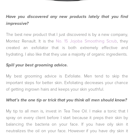
Have you discovered any new products lately that you find
impressive?
The best new product that I just discovered is by a new company,
Montez Renault. It is the
No. 15 Jojoba Smoothing Scrub
, they
created an exfoliator that is both extremely effective and
hydrating. I also like that they use a majority of organic ingredients.
Spill your best grooming advice.
My best grooming advice is Exfoliate. Men tend to skip the
important steps for better skin. Exfoliating decreases your chance
of getting ingrown hairs and keeps your skin youthful.
What’s the one tip or trick that you think all men should know?
My tip to all men is, invest in Tea Tree Oil. I make a tonic that I
spray on every client before I start because it preps their skin by
balancing the bacteria on your face. If you have oily skin it
neutralizes the oil on your face. However if you have dry skin it