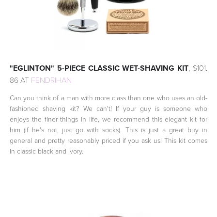
"EGLINTON" 5-PIECE CLASSIC WET-SHAVING KIT
, $101.
86 AT
FENDRIHAN
Can you think of a man with more class than one who uses an old-
fashioned shaving kit? We can't! If your guy is someone who
enjoys the finer things in life, we recommend this elegant kit for
him (if he's not, just go with socks). This is just a great buy in
general and pretty reasonably priced if you ask us! This kit comes
in classic black and ivory.