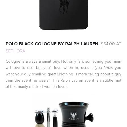
POLO BLACK COLOGNE BY RALPH LAUREN
, $64.00 AT
SEPHORA
Cologne is always a smart buy. Not only is it something your man
will love to use, but you'll love when he uses it (you
you
know
want your guy smelling great)! Nothing is more telling about a guy
than the scent he wears. This Ralph Lauren scent is a subtle hint
of that manly musk all women love!