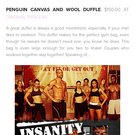
PENGUIN CANVAS AND WOOL DUFFLE
, $150.00 AT
ORIGINAL PENGUIN
A great duffel is always a good investment, especially if your man
likes to workout. This duffel makes for the perfect gym bag, even
though he swears he doesn't need one, you know he does. This
bag is even large enough for you two to share! Couples who
workout together stay together! Speaking of...