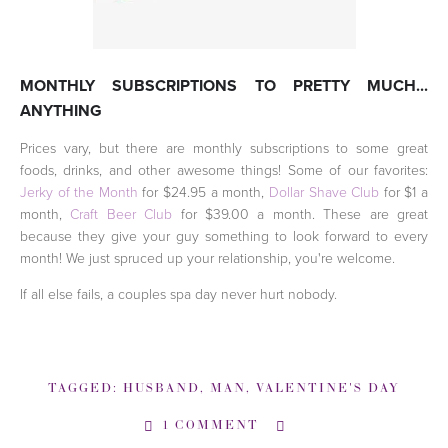
MONTHLY SUBSCRIPTIONS TO PRETTY MUCH...
ANYTHING
Prices vary, but there are monthly subscriptions to some great
foods, drinks, and other awesome things! Some of our favorites:
Jerky of the Month
for $24.95 a month,
Dollar Shave Club
for $1 a
month,
Craft Beer Club
for $39.00 a month. These are great
because they give your guy something to look forward to every
month! We just spruced up your relationship, you're welcome.
If all else fails, a couples spa day never hurt nobody.
TAGGED:
HUSBAND
,
MAN
,
VALENTINE'S DAY
1 COMMENT