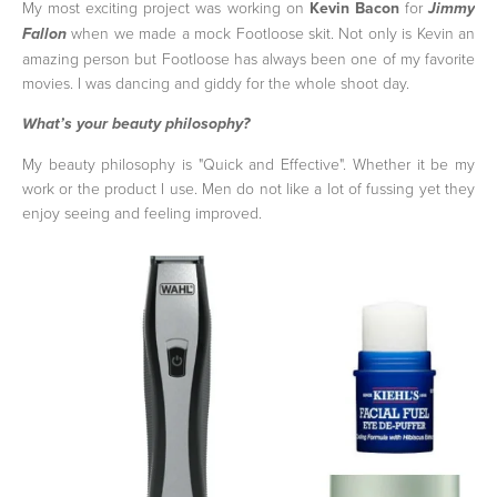
My most exciting project was working on
Kevin Bacon
for
Jimmy
when we made a mock Footloose skit. Not only is Kevin an
Fallon
amazing person but Footloose has always been one of my favorite
movies. I was dancing and giddy for the whole shoot day.
What’s your beauty philosophy?
My beauty philosophy is "Quick and Effective". Whether it be my
work or the product I use. Men do not like a lot of fussing yet they
enjoy seeing and feeling improved.