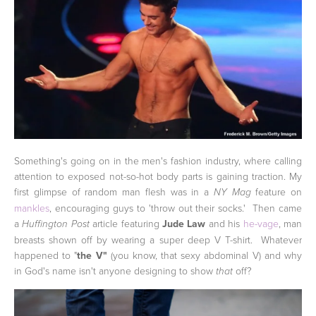
Something's going on in the men's fashion industry, where calling
attention to exposed not-so-hot body parts is gaining traction. My
first glimpse of random man flesh was in a
feature on
NY Mag
mankles
, encouraging guys to 'throw out their socks.' Then came
a
article featuring
Jude Law
and his
he-vage
, man
Huffington Post
breasts shown off by wearing a super deep V T-shirt. Whatever
happened to "
the V"
(you know, that sexy abdominal V) and why
in God's name isn't anyone designing to show
off?
that