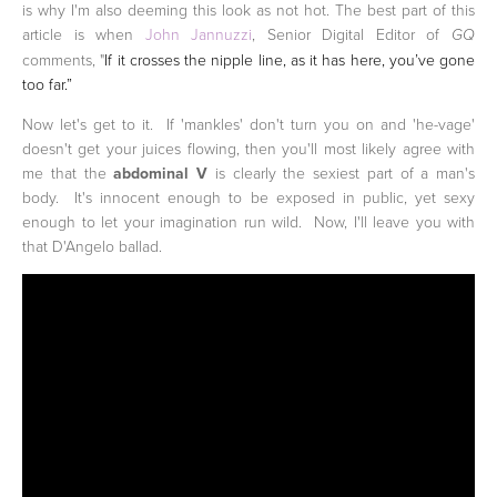
is why I'm also deeming this look as not hot. The best part of this
article is when
John Jannuzzi
, Senior Digital Editor of
GQ
comments, "
If it crosses the nipple line, as it has here, you’ve gone
too far.”
Now let's get to it. If 'mankles' don't turn you on and 'he-vage'
doesn't get your juices flowing, then you'll most likely agree with
me that the
abdominal V
is clearly the sexiest part of a man's
body. It's innocent enough to be exposed in public, yet sexy
enough to let your imagination run wild. Now, I'll leave you with
that D'Angelo ballad.