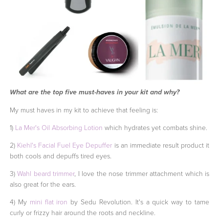
What are the top five must-haves in your kit and why?
My must haves in my kit to achieve that feeling is:
1)
La Mer's Oil Absorbing Lotion
which hydrates yet combats shine.
2)
Kiehl's Facial Fuel Eye Depuffer
is an immediate result product it
both cools and depuffs tired eyes.
3)
Wahl beard trimmer
, I love the nose trimmer attachment which is
also great for the ears.
4) My
mini flat iron
by Sedu Revolution. It's a quick way to tame
curly or frizzy hair around the roots and neckline.