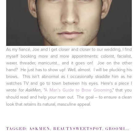
As my fiancé, Joe and I get closer and closer to our wedding, I find
myself booking more and more appointments: colorist, facialist,
waxer, threader, manicurist... and it goes on! Joe on the other
hand? He just has to show up! Well, almost. I will be plucking his
brows. This isn't abnormal as I occasionally straddle him as he
watches TV and go to town between his eyes. Here's a piece I
wrote for
, "
A Man's Guide to Brow Grooming
," that you
AskMen
should read and help
man out. The goal – to ensure a clean
your
look that retains its natural, masculine appeal.
TAGGED:
ASKMEN
,
BEAUTYSWEETSPOT
,
GROOMING
,