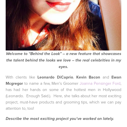
Welcome to “Behind the Look” – a new feature that showcases
the talent behind the looks we love – the real celebrities in my
eyes.
With clients like
Leonardo DiCaprio
,
Kevin Bacon
and
Ewan
Mcgregor
to name a few, Men's Groomer
Joanna Pensinger Ford
,
has had her hands on some of the hottest men in Hollywood
(Leonardo. Enough Said.). Here, she talks about her most exciting
project, must-have products and grooming tips, which we can pay
attention to, too!
Describe the most exciting project you’ve worked on lately.