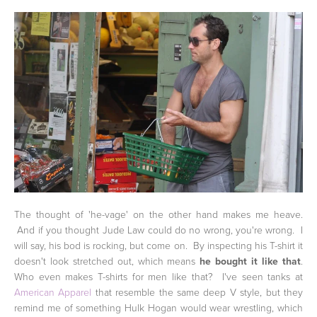
The thought of 'he-vage' on the other hand makes me heave.
And if you thought Jude Law could do no wrong, you're wrong. I
will say, his bod is rocking, but come on. By inspecting his T-shirt it
doesn't look stretched out, which means
he bought it like that
.
Who even makes T-shirts for men like that? I've seen tanks at
American Apparel
that resemble the same deep V style, but they
remind me of something Hulk Hogan would wear wrestling, which