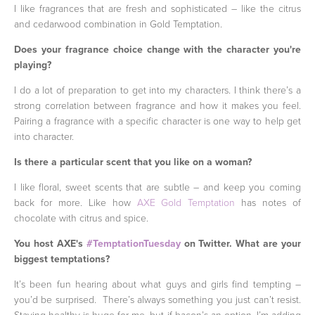
I like fragrances that are fresh and sophisticated – like the citrus
and cedarwood combination in Gold Temptation.
Does your fragrance choice change with the character you're
playing?
I do a lot of preparation to get into my characters. I think there’s a
strong correlation between fragrance and how it makes you feel.
Pairing a fragrance with a specific character is one way to help get
into character.
Is there a particular scent that you like on a woman?
I like floral, sweet scents that are subtle – and keep you coming
back for more. Like how
AXE Gold Temptation
has notes of
chocolate with citrus and spice.
You host AXE's
#TemptationTuesday
on Twitter. What are your
biggest temptations?
It’s been fun hearing about what guys and girls find tempting –
you’d be surprised. There’s always something you just can’t resist.
Staying healthy is huge for me, but if bacon’s an option, I’m adding