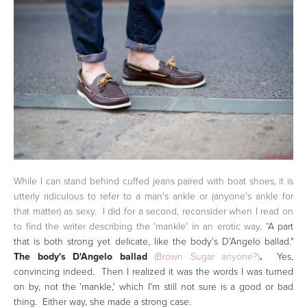
While I can stand behind cuffed jeans paired with boat shoes, it is
utterly ridiculous to refer to a man's ankle or (anyone's ankle for
that matter) as sexy. I did for a second, reconsider when I read on
to find the writer describing the 'mankle' in an erotic way, "
A part
that is both strong yet delicate, like the body’s D’Angelo ballad."
The body's D'Angelo ballad
(Brown Sugar anyone?)
.
Yes,
convincing indeed. Then I realized it was the words I was turned
on by, not the 'mankle,' which I'm still not sure is a good or bad
thing. Either way, she made a strong case.