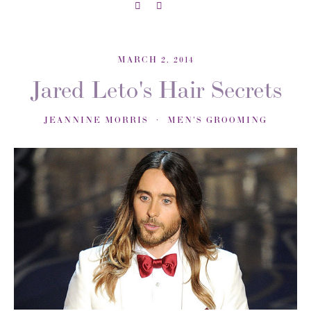
MARCH 2, 2014
Jared Leto's Hair Secrets
JEANNINE MORRIS
MEN'S GROOMING