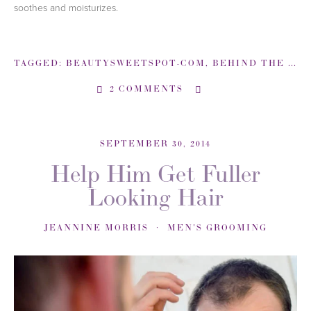
soothes and moisturizes.
TAGGED:
BEAUTYSWEETSPOT-COM
,
BEHIND THE LOOK
2 COMMENTS
SEPTEMBER 30, 2014
Help Him Get Fuller
Looking Hair
JEANNINE MORRIS
MEN'S GROOMING