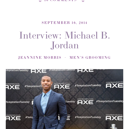
SEPTEMBER 16, 2014
Interview: Michael B.
Jordan
JEANNINE MORRIS
MEN'S GROOMING