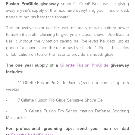
Fusion ProGlide giveaway
sound? Great! Because I'm giving
away a year's supply of the razor and everything your man, or dad,
needs to put his best face forward.
The innovative razor can be used manually or with battery power
to make it vibrate, claiming to give you a closer shave. Joe likes to
use it without the vibration saying he, "believes he gets just as
good of a shave since the razor has five blades." Plus, it has strips
of lubrication on top of the razor to provide a smooth glide.
The one year supply of a
Gillette Fusion ProGlide
giveaway
includes:
·
14 Gillette Fusion ProGlide Razors (each one can last up to 5
weeks)
·
7
Gillette Fusion Pro Glide Sensitive Shave Gel
·
10
Gillette Fusion Pro Series Irritation Defense Soothing
Moisturizer
For professional grooming tips, send your man or dad