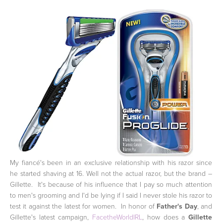
My fiancé's been in an exclusive relationship with his razor since
he started shaving at 16. Well not the actual razor, but the brand –
Gillette. It's because of his influence that I pay so much attention
to men's grooming and I'd be lying if I said I never stole his razor to
test it against the latest for women. In honor of
Father's Day
, and
Gillette's latest campaign,
FacetheWorldIRL
, how does a
Gillette