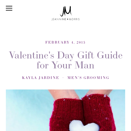
FEBRUARY 4, 2015
Valentine's Day Gift Guide
for Your Man
KAYLA JARDINE
MEN'S GROOMING