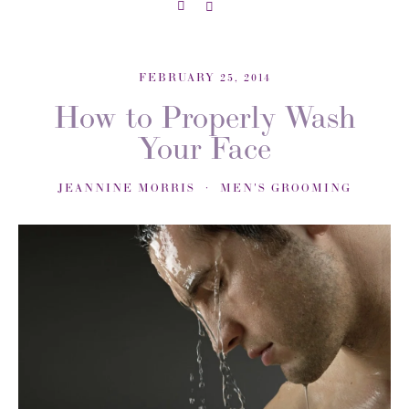
FEBRUARY 25, 2014
How to Properly Wash
Your Face
JEANNINE MORRIS
MEN'S GROOMING