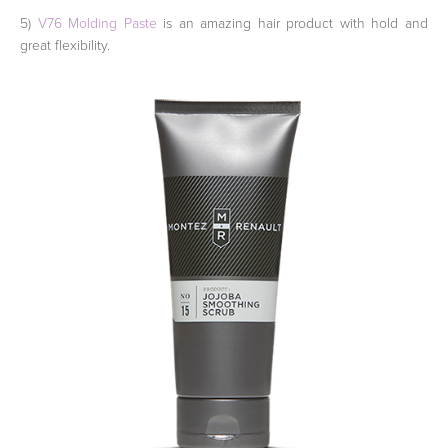
5)
V76 Molding Paste
is an amazing hair product with hold and
great flexibility.