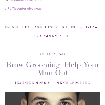
to
FacetheWorldIRL.com
.
a Rafflecopter giveaway
TAGGED:
BEAUTYSWEETSPOT
,
GILLETTE
,
GIVEAWAY
,
3 COMMENTS
APRIL 25, 2014
Brow Grooming: Help Your
Man Out
JEANNINE MORRIS
MEN'S GROOMING