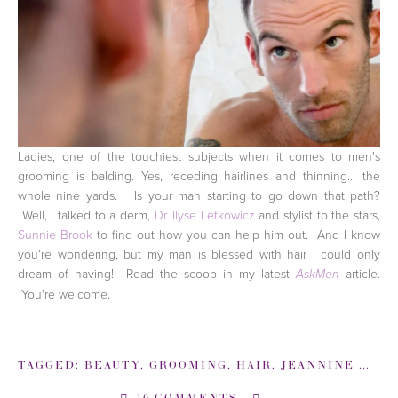
Ladies, one of the touchiest subjects when it comes to men's
grooming is balding. Yes, receding hairlines and thinning... the
whole nine yards. Is your man starting to go down that path?
Well, I talked to a derm,
Dr. Ilyse Lefkowicz
and stylist to the stars,
Sunnie Brook
to find out how you can help him out. And I know
you're wondering, but my man is blessed with hair I could only
dream of having! Read the scoop in my latest
article.
AskMen
You're welcome.
TAGGED:
BEAUTY
,
GROOMING
,
HAIR
,
JEANNINE MORRIS
10 COMMENTS