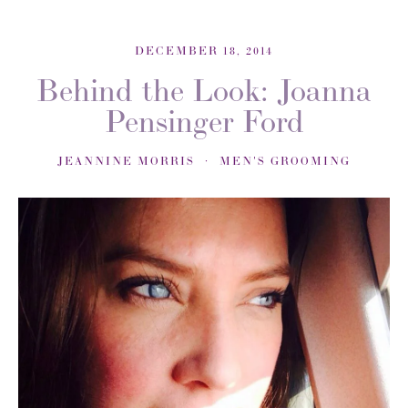
DECEMBER 18, 2014
Behind the Look: Joanna
Pensinger Ford
JEANNINE MORRIS
MEN'S GROOMING