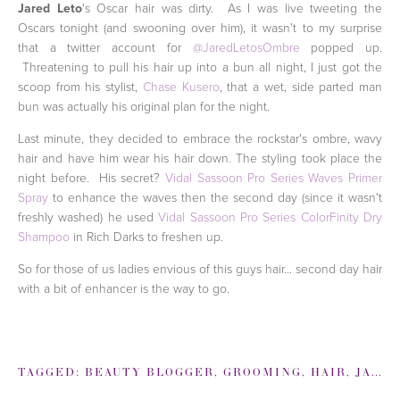
Jared Leto
's Oscar hair was dirty. As I was live tweeting the
Oscars tonight (and swooning over him), it wasn't to my surprise
that a twitter account for
@JaredLetosOmbre
popped up.
Threatening to pull his hair up into a bun all night, I just got the
scoop from his stylist,
Chase Kusero
, that a wet, side parted man
bun was actually his original plan for the night.
Last minute, they decided to embrace the rockstar's ombre, wavy
hair and have him wear his hair down. The styling took place the
night before. His secret?
Vidal Sassoon Pro Series Waves Primer
Spray
to enhance the waves then the second day (since it wasn't
freshly washed) he used
Vidal Sassoon Pro Series ColorFinity Dry
Shampoo
in Rich Darks to freshen up.
So for those of us ladies envious of this guys hair... second day hair
with a bit of enhancer is the way to go.
TAGGED:
BEAUTY BLOGGER
,
GROOMING
,
HAIR
,
JARED LETO