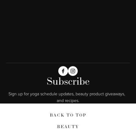
Subscribe
Sign up for yoga schedule updates, beauty product giveaways,  
and recipes.
BACK TO TOP
BEAUTY