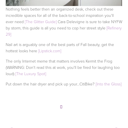
Nothing feels better then an organized desk, check out these
incredible spaces for all of the back-to-school inspiration you'll
ever need
[The Glitter Guide]
Cara Delevigne is sure to take NYFW
by storm, this guide is all you need to cop her street style
[Refinery
29]
Nail art is arguably one of the best parts of Fall beauty, get the
hottest looks here
[Lipstick.com]
The only Internet meme that matters involves Kermit the Frog
(WARNING: Don't read this at work, you'll be fired for laughing too
loud)
[The Luxury Spot]
Put down the hair dryer and pick up your...CitiBike?
[Into the Gloss]