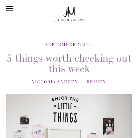
SEPTEMBER 5, 2014
5 things worth checking out
this week
VICTORIA SNEDEN
BEAUTY