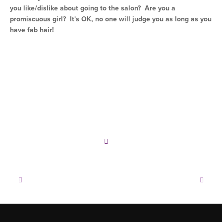
you like/dislike about going to the salon? Are you a
promiscuous girl? It's OK, no one will judge you as long as you
have fab hair!