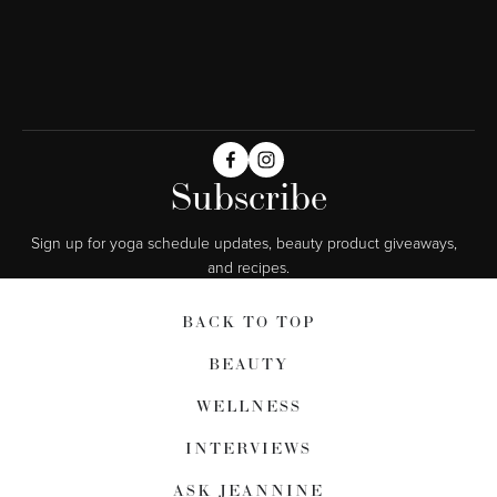
Subscribe
Sign up for yoga schedule updates, beauty product giveaways,  
and recipes.
BACK TO TOP
BEAUTY
WELLNESS
INTERVIEWS
ASK JEANNINE