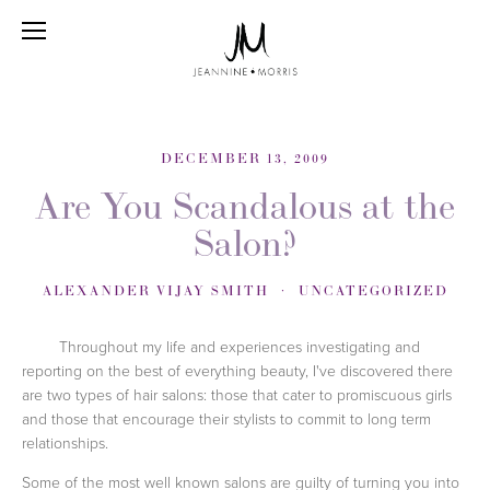
DECEMBER 13, 2009
Are You Scandalous at the
Salon?
ALEXANDER VIJAY SMITH
UNCATEGORIZED
Throughout my life and experiences investigating and
reporting on the best of everything beauty, I've discovered there
are two types of hair salons: those that cater to promiscuous girls
and those that encourage their stylists to commit to long term
relationships.
Some of the most well known salons are guilty of turning you into