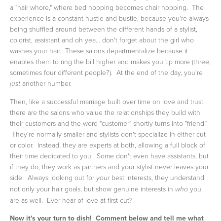
a "hair whore," where bed hopping becomes chair hopping. The
experience is a constant hustle and bustle, because you're always
being shuffled around between the different hands of a stylist,
colorist, assistant and oh yea... don't forget about the girl who
washes your hair. These salons departmentalize because it
enables them to ring the bill higher and makes you tip more (three,
sometimes four different people?). At the end of the day, you're
another number.
just
Then, like a successful marriage built over time on love and trust,
there are the salons who value the relationships they build with
their customers and the word "customer" shortly turns into "friend."
They're normally smaller and stylists don't specialize in either cut
or color. Instead, they are experts at both, allowing a full block of
their time dedicated to you. Some don't even have assistants, but
if they do, they work as partners and your stylist never leaves your
side. Always looking out for
best interests, they understand
your
not only your hair goals, but show genuine interests in
you
who
are as well. Ever hear of love at first cut?
Now it's your turn to dish! Comment below and tell me what