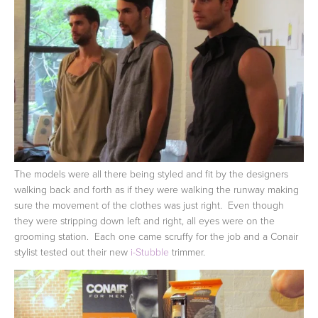
The models were all there being styled and fit by the designers
walking back and forth as if they were walking the runway making
sure the movement of the clothes was just right. Even though
they were stripping down left and right, all eyes were on the
grooming station. Each one came scruffy for the job and a Conair
stylist tested out their new
i-Stubble
trimmer.