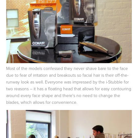
Most of the models confessed they never shave bare to the face
due to fear of irritation and breakouts so facial hair is their off-the-
runway look as well. Everyone was impressed by the i-Stubble for
two reasons – it has a floating head that allows for easy contouring
around every face shape and there's no need to change the
blades, which allows for convenience.