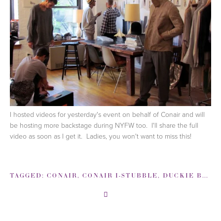
I hosted videos for yesterday's event on behalf of Conair and will
be hosting more backstage during NYFW too. I'll share the full
video as soon as I get it. Ladies, you won't want to miss this!
TAGGED:
CONAIR
,
CONAIR I-STUBBLE
,
DUCKIE BROWN