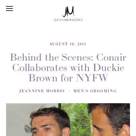
AUGUST 18, 2011
Behind the Scenes: Conair
Collaborates with Duckie
Brown for NYFW
JEANNINE MORRIS
MEN'S GROOMING