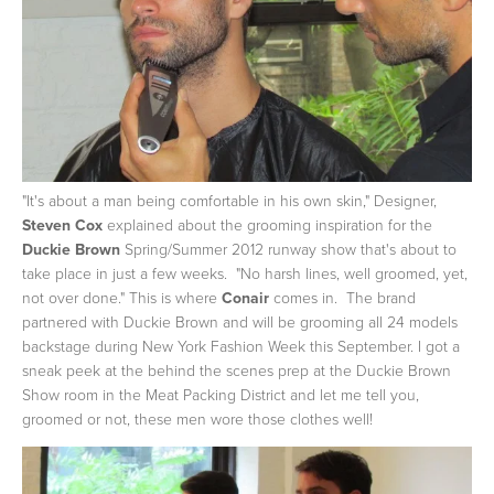
"It's about a man being comfortable in his own skin," Designer,
Steven Cox
explained about the grooming inspiration for the
Duckie Brown
Spring/Summer 2012 runway show that's about to
take place in just a few weeks. "No harsh lines, well groomed, yet,
not over done."
This is where
Conair
comes in. The brand
partnered with Duckie Brown and will be grooming all 24 models
backstage during New York Fashion Week this September. I got a
sneak peek at the behind the scenes prep at the Duckie Brown
Show room in the Meat Packing District and let me tell you,
groomed or not, these men wore those clothes well!