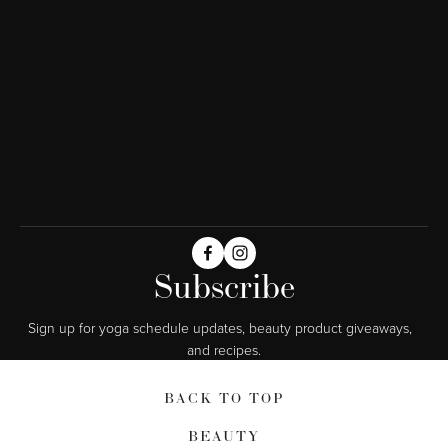
Subscribe
Sign up for yoga schedule updates, beauty product giveaways,  
and recipes.
BACK TO TOP
BEAUTY