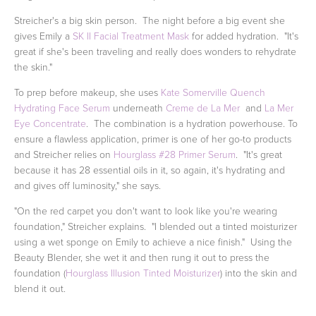
Streicher's a big skin person. The night before a big event she
gives Emily a
SK II Facial Treatment Mask
for added hydration. "It's
great if she's been traveling and really does wonders to rehydrate
the skin."
To prep before makeup, she uses
Kate Somerville Quench
Hydrating Face Serum
underneath
Creme de La Mer
and
La Mer
Eye Concentrate
. The combination is a hydration powerhouse. To
ensure a flawless application, primer is one of her go-to products
and Streicher relies on
Hourglass #28 Primer Serum
. "It's great
because it has 28 essential oils in it, so again, it's hydrating and
and gives off luminosity," she says.
"On the red carpet you don't want to look like you're wearing
foundation," Streicher explains. "I blended out a tinted moisturizer
using a wet sponge on Emily to achieve a nice finish." Using the
Beauty Blender, she wet it and then rung it out to press the
foundation (
Hourglass Illusion Tinted Moisturizer
) into the skin and
blend it out.