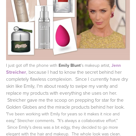
I just got off the phone with
Emily Blunt
's makeup artist,
Jenn
Streicher
,
because I had to know the secret behind her
completely flawless complexion. Since I currently have dry
skin like Emily, I'm about ready to swipe my vanity and
replace my products with everything she uses on her.
Streicher gave me the scoop on prepping for star for the
Golden Globes and the miracle products behind her look.
"I've been working with Emily for years so it makes it nice and
easy," Streicher comments. "It's always a collaborative effort."
Since Emily's dress was a bit edgy, they decided to go more
elegant with the hair and makeup. The whole look was clean.