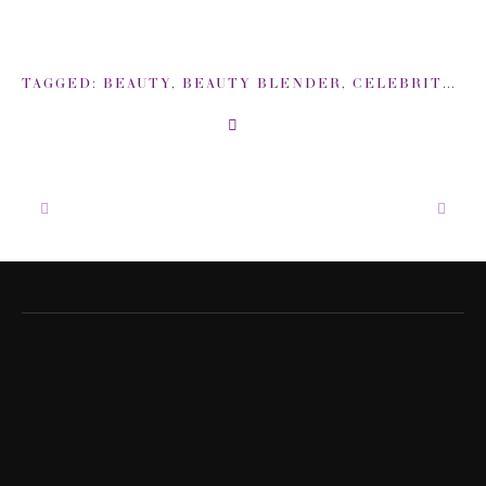
TAGGED:
BEAUTY
,
BEAUTY BLENDER
,
CELEBRITY
,
EM