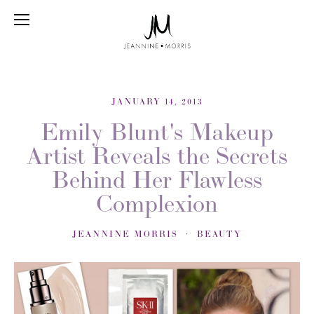
JANUARY 14, 2013
Emily Blunt's Makeup
Artist Reveals the Secrets
Behind Her Flawless
Complexion
JEANNINE MORRIS
BEAUTY