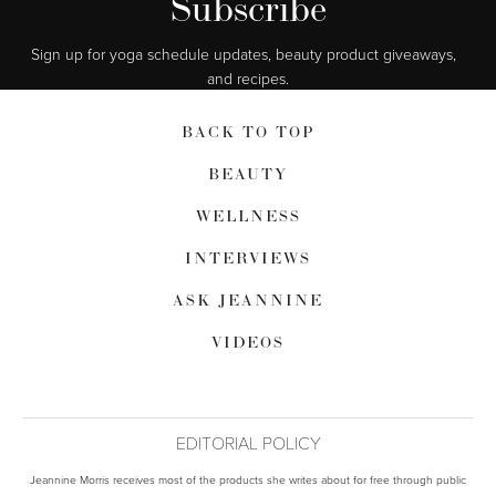
Subscribe
Sign up for yoga schedule updates, beauty product giveaways,  
and recipes.
BACK TO TOP
BEAUTY
WELLNESS
INTERVIEWS
ASK JEANNINE
VIDEOS
EDITORIAL POLICY
Jeannine Morris receives most of the products she writes about for free through public