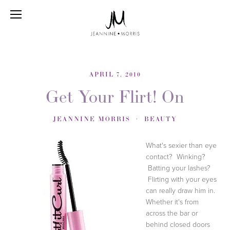
APRIL 7, 2010
Get Your Flirt! On
JEANNINE MORRIS
BEAUTY
What's sexier than eye
contact? Winking?
Batting your lashes?
Flirting with your eyes
can really draw him in.
Whether it's from
across the bar or
behind closed doors