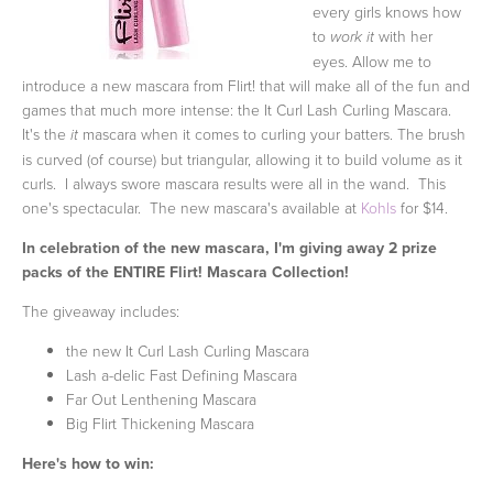
every girls knows how
to
with her
work it
eyes. Allow me to
introduce a new mascara from Flirt! that will make all of the fun and
games that much more intense: the It Curl Lash Curling Mascara.
It's the
mascara when it comes to curling your batters. The brush
it
is curved (of course) but triangular, allowing it to build volume as it
curls. I always swore mascara results were all in the wand. This
one's spectacular. The new mascara's available at
Kohls
for $14.
In celebration of the new mascara, I'm giving away 2 prize
packs of the ENTIRE Flirt! Mascara Collection!
The giveaway includes:
the new It Curl Lash Curling Mascara
Lash a-delic Fast Defining Mascara
Far Out Lenthening Mascara
Big Flirt Thickening Mascara
Here's how to win: