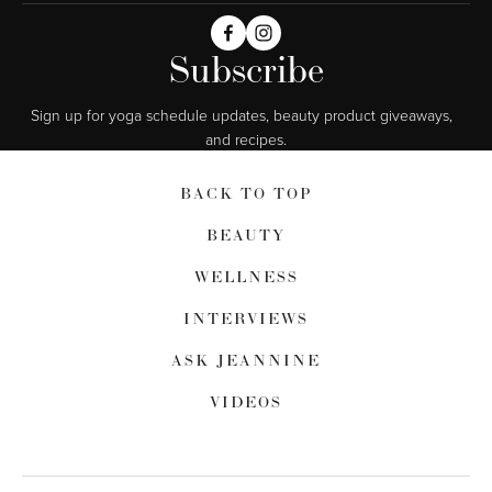
Subscribe
Sign up for yoga schedule updates, beauty product giveaways,  
and recipes.
BACK TO TOP
BEAUTY
WELLNESS
INTERVIEWS
ASK JEANNINE
VIDEOS