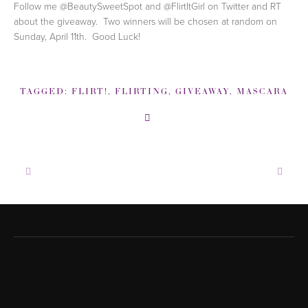
Follow me @BeautySweetSpot and @FlirtItGirl on Twitter and RT
about the giveaway. Two winners will be chosen at random on
Sunday, April 11th. Good Luck!
TAGGED:
FLIRT!
,
FLIRTING
,
GIVEAWAY
,
MASCARA