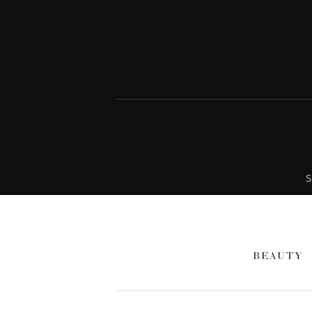
S
BEAUTY