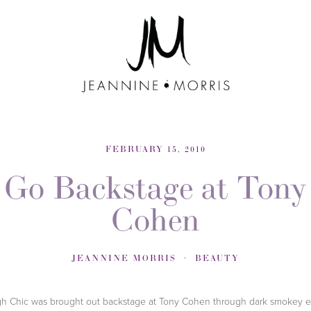
FEBRUARY 15, 2010
Go Backstage at Tony
Cohen
JEANNINE MORRIS
BEAUTY
h Chic was brought out backstage at Tony Cohen through dark smokey 