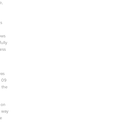
e,
is
ows
ully
ness
was
n 09
o the
 on
e way
he