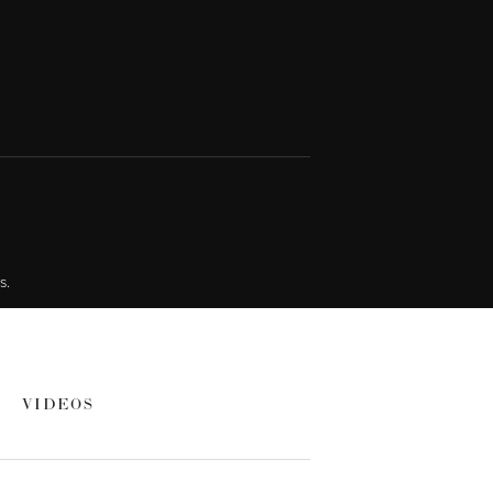
s.
VIDEOS