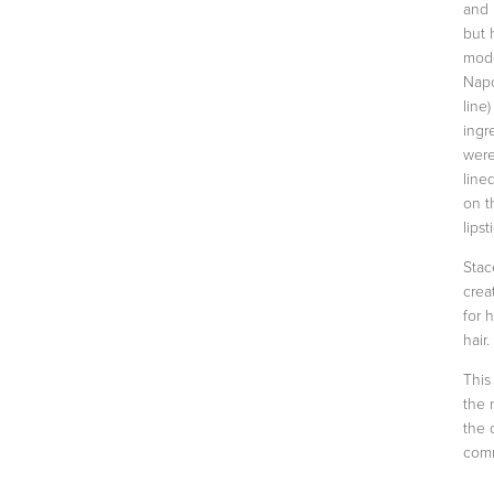
and 
but 
mode
Napo
line
ingr
were
line
on t
lipst
Stac
crea
for 
hair.
This
the 
the 
comm