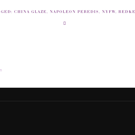
GGED:
CHINA GLAZE
,
NAPOLEON PEREDIS
,
NYFW
,
REDK
in