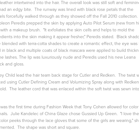
leather intertwined into the hair. The overall look was still soft and feminin
had an edgy bite. The runway was lined with black rose petals that the
ls forcefully walked through as they showed off the Fall 2010 collection.
leon Peredis prepped the skin by applying Auto Pilot Serum (new from h
) with a makeup brush. "It exfoliates the skin cells and helps to mold the
edients into the skin making it appear fresher," Peredis stated. Black shad
 blended with terra-cotta shades to create a romantic effect, the eye was f
d in black and multiple coats of black mascara were applied to build thick
he lashes. The lip was luxuriously nude and Peredis used his new Leana
ick and gloss.
ey Child lead the hair team back stage for Cutler and Redken. The twist 
ted using Cutler Defining Cream and Volumizing Spray along with Redke
hold. The leather cord that was enlaced within the soft twist was sewn int
 was the first time during Fashion Week that Tony Cohen allowed for color
nails. Julie Kandelec of China Glaze chose Gussied Up Green. "I love th
color peeks through the lace gloves that some of the girls are wearing," s
ented. The shape was short and square.