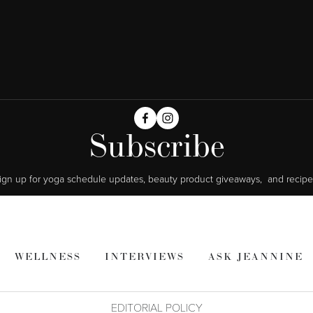
Subscribe
ign up for yoga schedule updates, beauty product giveaways,  and recipe
WELLNESS
INTERVIEWS
ASK JEANNINE
EDITORIAL POLICY