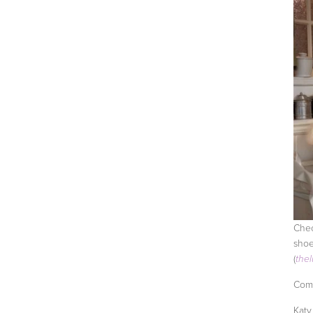
Chec
shoe
(
the
Comi
Katy