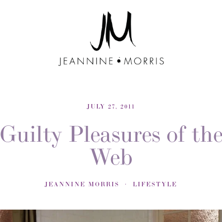
JULY 27, 2011
Guilty Pleasures of th
Web
JEANNINE MORRIS
LIFESTYLE