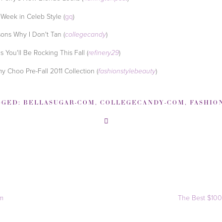
 Week in Celeb Style (
gq
)
ons Why I Don't Tan (
)
collegecandy
s You'll Be Rocking This Fall (
)
refinery29
y Choo Pre-Fall 2011 Collection (
)
fashionstylebeauty
GGED:
BELLASUGAR-COM
,
COLLEGECANDY-COM
,
FASHIONSTYLEBEAUTY
im
The Best $100 