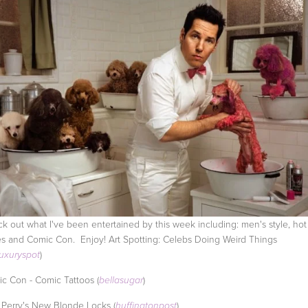
k out what I've been entertained by this week including: men's style, hot 
s and Comic Con. Enjoy! Art Spotting: Celebs Doing Weird Things
)
luxuryspot
c Con - Comic Tattoos (
)
bellasugar
 Perry's New Blonde Locks (
)
huffingtonpost