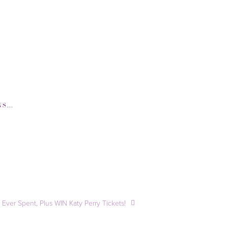
-COM
,
GQ-COM
,
HUFFINGTONPOST-COM
,
Ever Spent, Plus WIN Katy Perry Tickets!