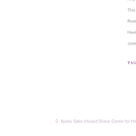
This
Reas
Heel
Jimm
TA
Kyoku Sake Infused Shave Creme for H