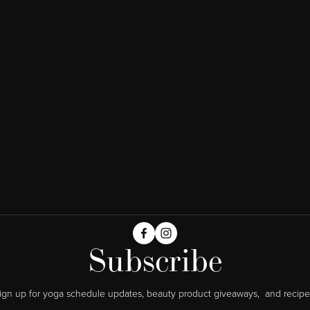
Subscribe
ign up for yoga schedule updates, beauty product giveaways,  and recipe