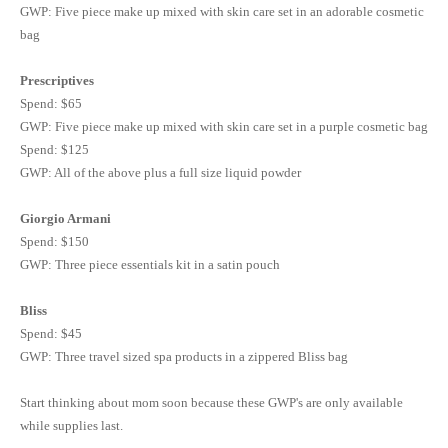
GWP
: Five piece make up mixed with skin care set in an adorable cosmetic
bag
Prescriptives
Spend: $65
GWP
: Five piece make up mixed with skin care set in a purple cosmetic bag
Spend: $125
GWP
: All of the above plus a full size liquid powder
Giorgio Armani
Spend: $150
GWP: Three piece essentials kit in a satin pouch
Bliss
Spend: $45
GWP: Three travel sized spa products in a zippered Bliss bag
Start thinking about mom soon because these GWP's are only available
while supplies last.