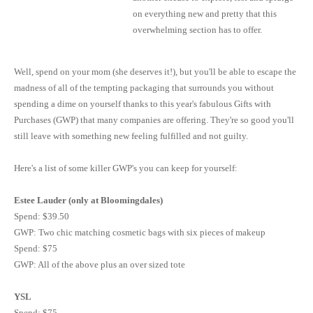
on everything new and pretty that this
overwhelming section has to offer.
Well, spend on your mom (she deserves it!), but you'll be able to escape the
madness of all of the tempting packaging that surrounds you without
spending a dime on yourself thanks to this year's fabulous Gifts with
Purchases (
GWP
) that many companies are offering. They're so good you'll
still leave with something new feeling fulfilled and not guilty.
Here's a list of some killer GWP's you can keep for yourself:
Estee
Lauder (only at
Bloomingdales
)
Spend: $39.50
GWP
: Two chic matching cosmetic bags with six pieces of makeup
Spend: $75
GWP
: All of the above plus an
over sized
tote
YSL
Spend: $75