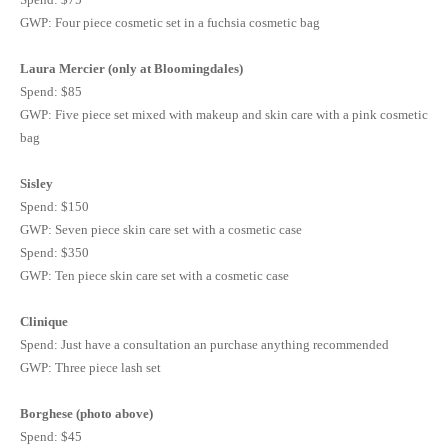
GWP
: Four piece cosmetic set in a
fuchsia
cosmetic bag
Laura
Mercier
(only at
Bloomingdales
)
Spend: $85
GWP
: Five piece set mixed with makeup and skin care with a pink cosmetic
bag
Sisley
Spend: $150
GWP
: Seven piece skin care set with a cosmetic case
Spend: $350
GWP
: Ten piece skin care set with a cosmetic case
Clinique
Spend: Just have a consultation an purchase anything recommended
GWP
: Three piece lash set
Borghese (photo above)
Spend: $45