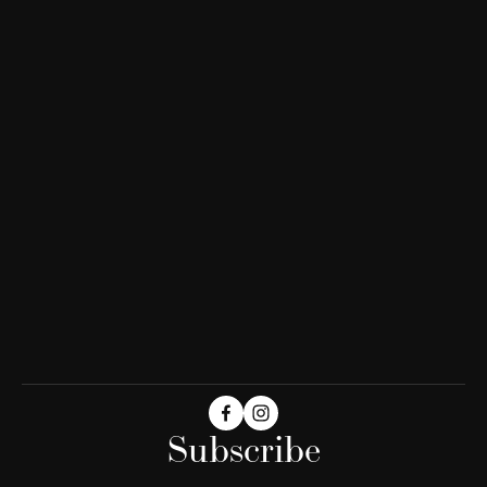
Subscribe