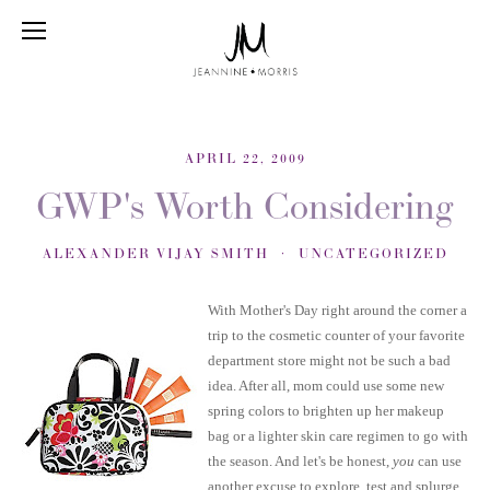
APRIL 22, 2009
GWP's Worth Considering
ALEXANDER VIJAY SMITH
UNCATEGORIZED
With Mother's Day right around the corner a
trip to the cosmetic counter of your favorite
department store might not be such a bad
idea. After all, mom could use some new
spring colors to brighten up her makeup
bag or a lighter skin care regimen to go with
the season. And let's be honest,
you
can use
another excuse to explore, test and splurge