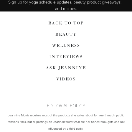
Sign up for yoga schedule updates, beauty product giveaways,  
and recipes.
BACK TO TOP
BEAUTY
WELLNESS
INTERVIEWS
ASK JEANNINE
VIDEOS
EDITORIAL POLICY
Jeannine Morris receives most of the products she writes about for free through public
relations firms, but all postings on
are her honest thoughts and not
JeannineMorris.com
influenced by a third party.