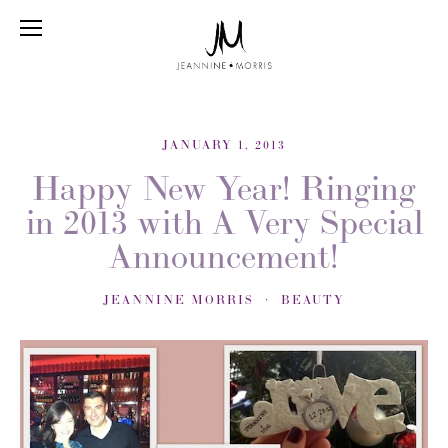
JANUARY 1, 2013
Happy New Year! Ringing
in 2013 with A Very Special
Announcement!
JEANNINE MORRIS
BEAUTY