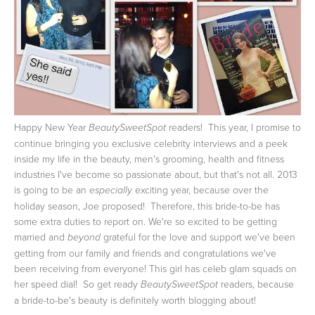
Happy New Year
readers! This year, I promise to
BeautySweetSpot
continue bringing you exclusive celebrity interviews and a peek
inside my life in the beauty, men's grooming, health and fitness
industries I've become so passionate about, but that's not all. 2013
is going to be an
exciting year, because over the
especially
holiday season, Joe proposed! Therefore, this bride-to-be has
some extra duties to report on.
We're so excited to be getting
married and
grateful for the love and support we've been
beyond
getting from our family and friends and congratulations we've
been receiving from everyone! This girl has celeb glam squads on
her speed dial! So get ready
readers, because
BeautySweetSpot
a bride-to-be's beauty is definitely worth blogging about!