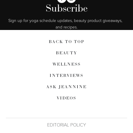
Subscribe
Sign up for yoga schedule updates, beauty product giveaways,  
and recipes.
BACK TO TOP
BEAUTY
WELLNESS
INTERVIEWS
ASK JEANNINE
VIDEOS
EDITORIAL POLICY