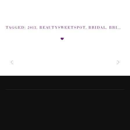
TAGGED:
2013
,
BEAUTYSWEETSPOT
,
BRIDAL
,
BRIDAL BEAUTY