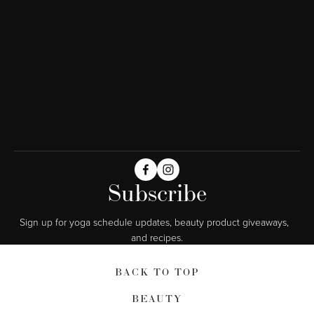
Subscribe
Sign up for yoga schedule updates, beauty product giveaways,  
and recipes.
BACK TO TOP
BEAUTY