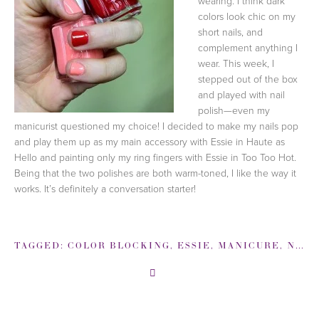
wearing. I think dark
colors look chic on my
short nails, and
complement anything I
wear. This week, I
stepped out of the box
and played with nail
polish—even my
manicurist questioned my choice! I decided to make my nails pop
and play them up as my main accessory with Essie in Haute as
Hello and painting only my ring fingers with Essie in Too Too Hot.
Being that the two polishes are both warm-toned, I like the way it
works. It’s definitely a conversation starter!
TAGGED:
COLOR BLOCKING
,
ESSIE
,
MANICURE
,
NAIL POLISH