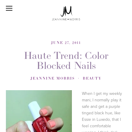
JUNE 27, 2011
Haute Trend: Color
Blocked Nails
JEANNINE MORRIS
BEAUTY
When I get my weekly
mani, I normally play it
safe and get a purple
tinged black hue, like
Essie in Luxedo, that I
feel comfortable