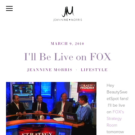
MARCH 9, 2010
I'll Be Live on FOX
JEANNINE MORRIS
LIFESTYLE
Hey
BeautySwe
etSpot fans!
I'll be live
on
FOX's
Strategy
Room
tomorrow