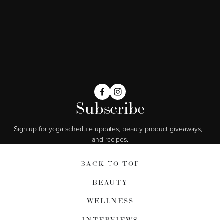
Subscribe
Sign up for yoga schedule updates, beauty product giveaways,  
and recipes.
BACK TO TOP
BEAUTY
WELLNESS
INTERVIEWS