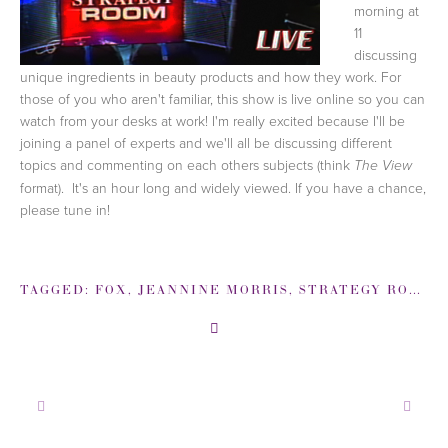
morning at
11
discussing
unique ingredients in beauty products and how they work. For
those of you who aren't familiar, this show is live online so you can
watch from your desks at work! I'm really excited because I'll be
joining a panel of experts and we'll all be discussing different
topics and commenting on each others subjects (think
The View
format). It's an hour long and widely viewed. If you have a chance,
please tune in!
TAGGED:
FOX
,
JEANNINE MORRIS
,
STRATEGY ROOM