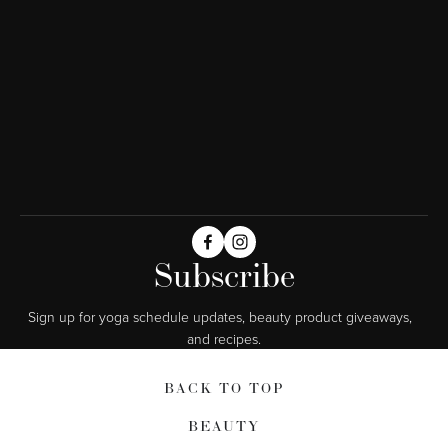
Subscribe
Sign up for yoga schedule updates, beauty product giveaways,  
and recipes.
BACK TO TOP
BEAUTY