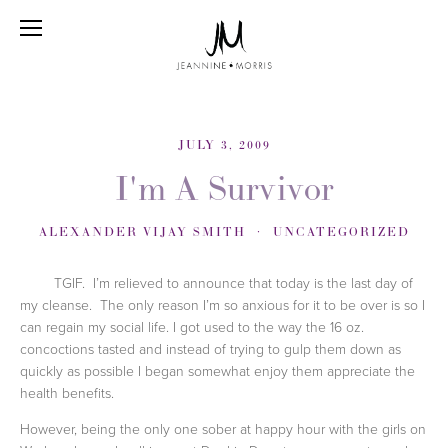
JULY 3, 2009
I'm A Survivor
ALEXANDER VIJAY SMITH
UNCATEGORIZED
TGIF.
I’m relieved to announce that today is the last day of
my cleanse.
The only reason I’m so anxious for it to be over is so I
can regain my social life. I got used to the way the 16 oz.
concoctions tasted and instead of trying to gulp them down as
quickly as possible I began somewhat enjoy them appreciate the
health benefits.
However, being the only one sober at happy hour with the girls on