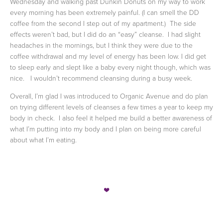
Wednesday and walking past Dunkin Donuts on my way to work
every morning has been extremely painful. (I can smell the DD
coffee from the second I step out of my apartment.)
The side
effects weren’t bad, but I did do an “easy” cleanse.
I had slight
headaches in the mornings, but I think they were due to the
coffee withdrawal and my level of energy has been low. I did get
to sleep early and slept like a baby every night though, which was
nice.
I wouldn’t recommend cleansing during a busy week.
Overall, I’m glad I was introduced to Organic Avenue and do plan
on trying different levels of cleanses a few times a year to keep my
body in check.
I also feel it helped me build a better awareness of
what I’m putting into my body and I plan on being more careful
about what I’m eating.