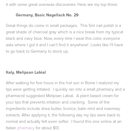
it with some great overseas discoveries. Here are my top three:
Germany, Basic
Nagellack
No. 29
Great things do come in small packages. This 5ml nail polish is a
great shade of charcoal gray which is a nice break from my typical
black and navy blue. Now, every time I wear this color, everyone
asks where I got it and I can’t find it anywhere! Looks like I’ll have
to go back to Germany to stock up.
Italy,
Melipsan
Labial
After walking for five hours in the hot sun in Rome I realized my
lips were getting irritated. I quickly ran into a small pharmacy and a
pharmacist suggested Melipsan Labial. A plant based cream for
your lips that prevents irritation and cracking. Some of the
ingredients include shea butter, licorice, balm mint and rosemary
extracts. After applying it, the following day my lips were back to
normal and actually felt even softer. I found this one online at an
Italian
pharmacy
for about $13.