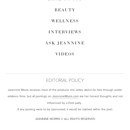
BEAUTY
WELLNESS
INTERVIEWS
ASK JEANNINE
VIDEOS
EDITORIAL POLICY
Jeannine Morris receives most of the products she writes about for free through public
relations firms, but all postings on
are her honest thoughts and not
JeannineMorris.com
influenced by a third party.
If any posting were to be sponsored, it would be claimed within the post.
JEANNINE MORRIS © ALL RIGHTS RESERVED