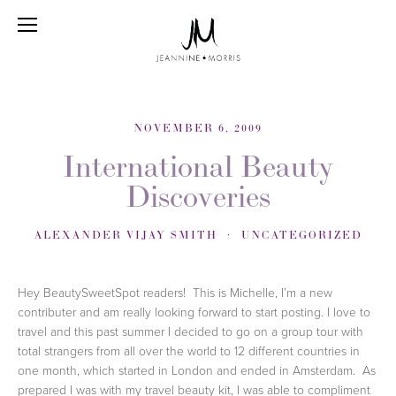
NOVEMBER 6, 2009
International Beauty
Discoveries
ALEXANDER VIJAY SMITH
UNCATEGORIZED
Hey BeautySweetSpot readers! This is Michelle, I’m a new
contributer and am really looking forward to start posting. I love to
travel and this past summer I decided to go on a group tour with
total strangers from all over the world to 12 different countries in
one month, which started in London and ended in Amsterdam. As
prepared I was with my travel beauty kit, I was able to compliment