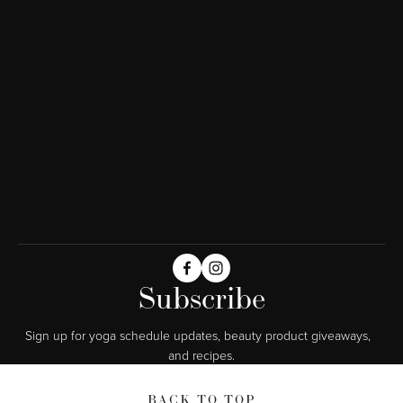
Subscribe
Sign up for yoga schedule updates, beauty product giveaways,  
and recipes.
BACK TO TOP