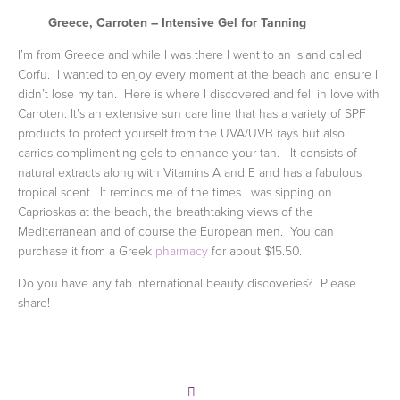
Greece,
Carroten
– Intensive Gel for Tanning
I’m from Greece and while I was there I went to an island called
Corfu. I wanted to enjoy every moment at the beach and ensure I
didn’t lose my tan. Here is where I discovered and fell in love with
Carroten. It’s an extensive sun care line that has a variety of SPF
products to protect yourself from the UVA/UVB rays but also
carries complimenting gels to enhance your tan. It consists of
natural extracts along with Vitamins A and E and has a fabulous
tropical scent. It reminds me of the times I was sipping on
Caprioskas at the beach, the breathtaking views of the
Mediterranean and of course the European men. You can
purchase it from a Greek
pharmacy
for about $15.50.
Do you have any fab International beauty discoveries? Please
share!