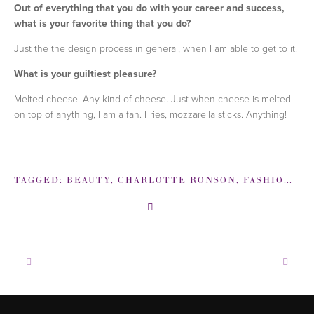
Out of everything that you do with your career and success,
what is your favorite thing that you do?
Just the the design process in general, when I am able to get to it.
What is your guiltiest pleasure?
Melted cheese. Any kind of cheese. Just when cheese is melted
on top of anything, I am a fan. Fries, mozzarella sticks. Anything!
TAGGED:
BEAUTY
,
CHARLOTTE RONSON
,
FASHION
,
FA