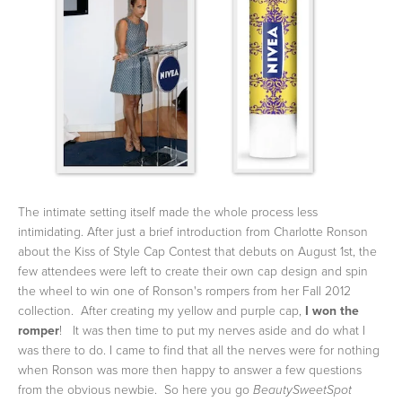
The intimate setting itself made the whole process less
intimidating. After just a brief introduction from Charlotte Ronson
about the Kiss of Style Cap Contest that debuts on August 1st, the
few attendees were left to create their own cap design and spin
the wheel to win one of Ronson's rompers from her Fall 2012
collection. After creating my yellow and purple cap,
I won the
romper
! It was then time to put my nerves aside and do what I
was there to do. I came to find that all the nerves were for nothing
when Ronson was more then happy to answer a few questions
from the obvious newbie. So here you go
BeautySweetSpot