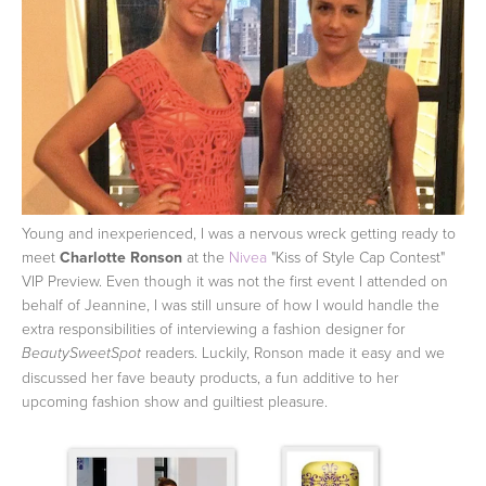
Young and inexperienced, I was a nervous wreck getting ready to
meet
Charlotte Ronson
at the
Nivea
"Kiss of Style Cap Contest"
VIP Preview. Even though it was not the first event I attended on
behalf of Jeannine, I was still unsure of how I would handle the
extra responsibilities of interviewing a fashion designer for
readers. Luckily, Ronson made it easy and we
BeautySweetSpot
discussed her fave beauty products, a fun additive to her
upcoming fashion show and guiltiest pleasure.