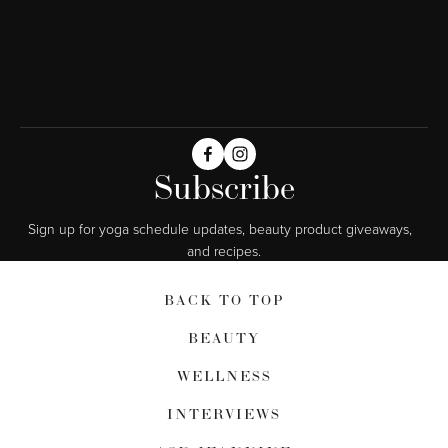
Subscribe
Sign up for yoga schedule updates, beauty product giveaways,  
and recipes.
BACK TO TOP
BEAUTY
WELLNESS
INTERVIEWS