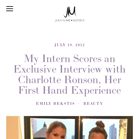
JULY 19, 2012
My Intern Scores an
Exclusive Interview with
Charlotte Ronson, Her
First Hand Experience
EMILY REKSTIS
BEAUTY