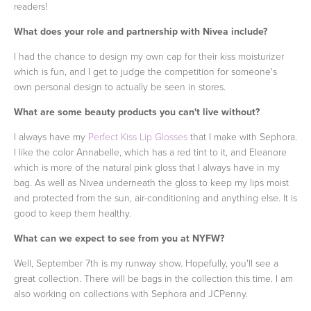
readers!
What does your role and partnership with Nivea include?
I had the chance to design my own cap for their kiss moisturizer
which is fun, and I get to judge the competition for someone's
own personal design to actually be seen in stores.
What are some beauty products you can't live without?
I always have my
Perfect Kiss Lip Glosses
that I make with Sephora.
I like the color Annabelle, which has a red tint to it, and Eleanore
which is more of the natural pink gloss that I always have in my
bag. As well as Nivea underneath the gloss to keep my lips moist
and protected from the sun, air-conditioning and anything else. It is
good to keep them healthy.
What can we expect to see from you at NYFW?
Well, September 7th is my runway show. Hopefully, you'll see a
great collection. There will be bags in the collection this time. I am
also working on collections with Sephora and JCPenny.