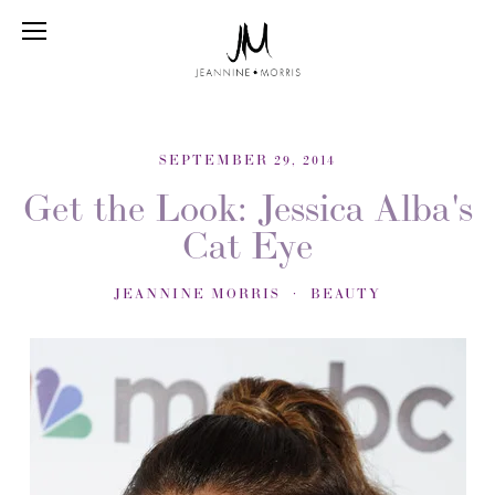
SEPTEMBER 29, 2014
Get the Look: Jessica Alba's
Cat Eye
JEANNINE MORRIS
BEAUTY