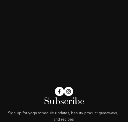
Subscribe
Sign up for yoga schedule updates, beauty product giveaways,  
and recipes.