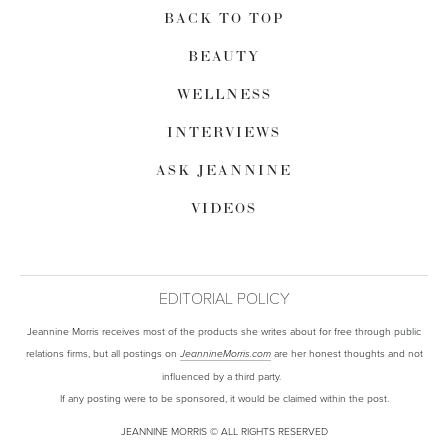
BACK TO TOP
BEAUTY
WELLNESS
INTERVIEWS
ASK JEANNINE
VIDEOS
EDITORIAL POLICY
Jeannine Morris receives most of the products she writes about for free through public
relations firms, but all postings on
are her honest thoughts and not
JeannineMorris.com
influenced by a third party.
If any posting were to be sponsored, it would be claimed within the post.
JEANNINE MORRIS © ALL RIGHTS RESERVED