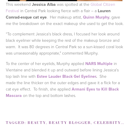
This weekend
Jessica Alba
was spotted at the
Global Citizen
Festival
in Central Park looking fierce with a flair – a
Lauren
Conrad-esque cat eye
. Her makeup artist,
Quinn Murphy
, gave
me the breakdown on the exact makeup she used to get the look.
“To complement Jessica's black dress, I focused her look around
black eyeliner while keeping the rest of the makeup bronze and
warm. It was 80 degrees in Central Park so a sun-kissed coral look
was unseasonably appropriate," commented Murphy.
To the center of her eyelids, Murphy applied
NARS Multiple
in
Vientaine and blended it up and outward before lining Jessica's
top lash line with
Estee Lauder Black Gel Eyeliner
.
She
made the line thicker on the outer edges and gave it a flick for a
cat eye effect. To finish, she applied
Armani Eyes to Kill Black
Mascara
on the top and bottom lashes.
TAGGED:
BEAUTY
,
BEAUTY BLOGGER
,
CELEBRITY
,
JE