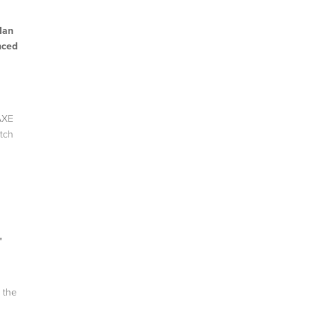
Man
nced
 AXE
Itch
"
 the