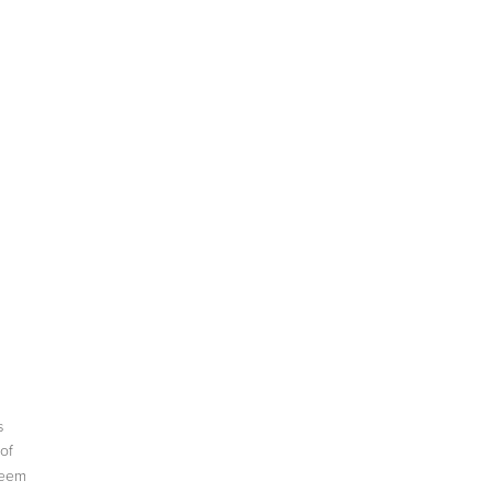
s
of
seem