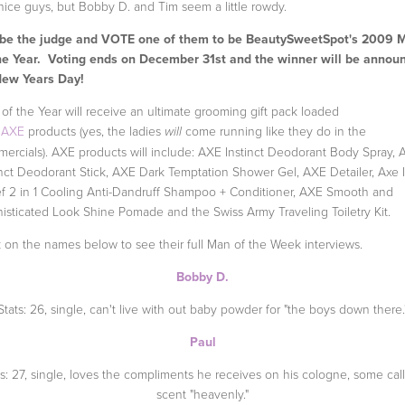
 nice guys, but Bobby D. and Tim seem a little rowdy.
 be the judge and VOTE one of them to be BeautySweetSpot's 2009 
he Year. Voting ends on December 31st and the winner will be annou
New Years Day!
of the Year will receive an ultimate grooming gift pack loaded
h
AXE
products (yes, the ladies
come running like they do in the
will
ercials). AXE products will include: AXE Instinct Deodorant Body Spray,
inct Deodorant Stick, AXE Dark Temptation Shower Gel, AXE Detailer, Axe 
ef 2 in 1 Cooling Anti-Dandruff Shampoo + Conditioner, AXE Smooth and
isticated Look Shine Pomade and the Swiss Army Traveling Toiletry Kit.
k on the names below to see their full Man of the Week interviews.
Bobby D.
Stats: 26, single, can't live with out baby powder for "the boys down there.
Paul
ts: 27, single, loves the compliments he receives on his cologne, some call
scent "heavenly."