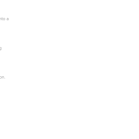
nto a
g
on.