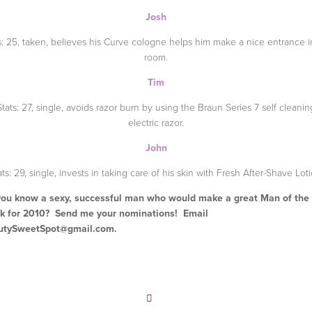
Josh
s: 25, taken, believes his Curve cologne helps him make a nice entrance i
room.
Tim
Stats: 27, single, avoids razor burn by using the Braun Series 7 self cleanin
electric razor.
John
ats: 29, single, invests in taking care of his skin with Fresh After-Shave Loti
ou know a sexy, successful man who would make a great Man of the
k for 2010? Send me your nominations! Email
utySweetSpot@gmail.com
.