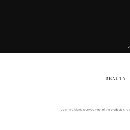
S
BEAUTY
Jeannine Morris receives most of the products she wr