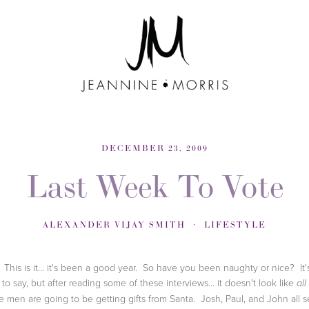
DECEMBER 23, 2009
Last Week To Vote
ALEXANDER VIJAY SMITH
LIFESTYLE
This is it... it's been a good year. So have you been naughty or nice? It'
 to say, but after reading some of these interviews... it doesn't look like
all
e men are going to be getting gifts from Santa. Josh, Paul, and John all 