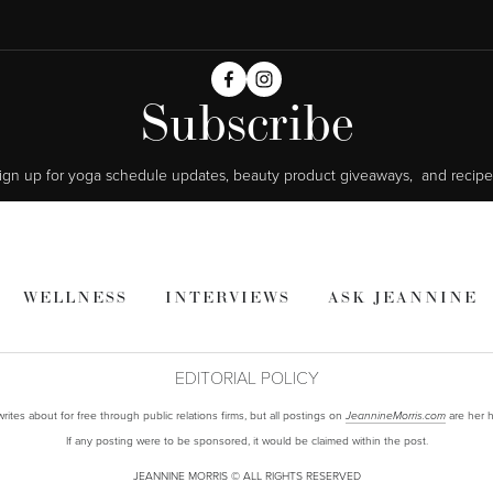
Subscribe
ign up for yoga schedule updates, beauty product giveaways,  and recipe
WELLNESS
INTERVIEWS
ASK JEANNINE
EDITORIAL POLICY
ites about for free through public relations firms, but all postings on
are her h
JeannineMorris.com
If any posting were to be sponsored, it would be claimed within the post.
JEANNINE MORRIS © ALL RIGHTS RESERVED