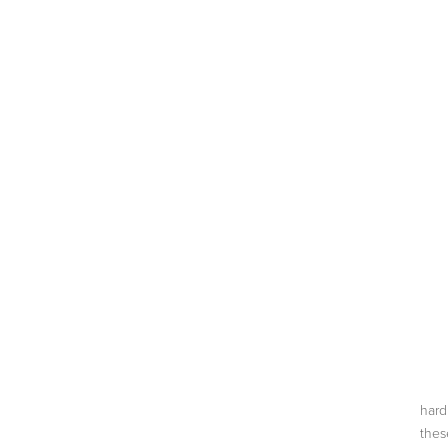
ABOUT
ON TV
BLOG
CONTACT
hard
thes