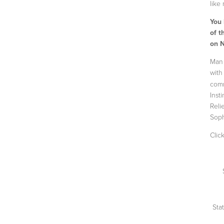
like
You
of t
on 
Man 
wit
comm
Inst
Reli
Soph
Clic
Sta