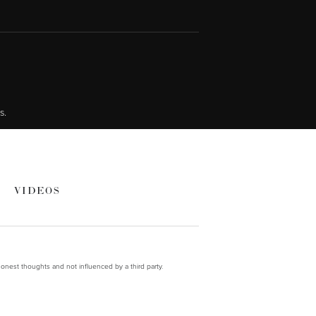
s.
VIDEOS
onest thoughts and not influenced by a third party.