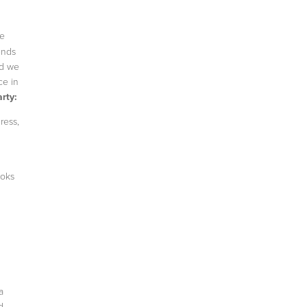
ge
ends
nd we
ce in
rty:
ress,
ooks
a
d