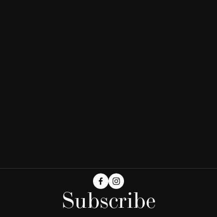
Subscribe