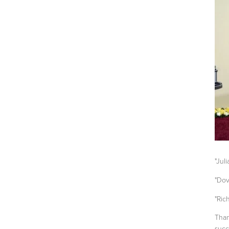
"Jul
"Dov
"Ric
Than
succ