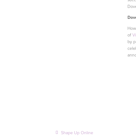
Dove
Dov
How 
of
V
by p
cele
anno
Shape Up Online