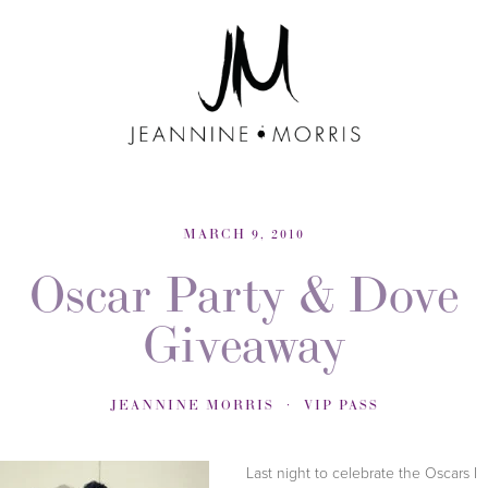
MARCH 9, 2010
Oscar Party & Dove
Giveaway
JEANNINE MORRIS
VIP PASS
Last night to celebrate the Oscars I