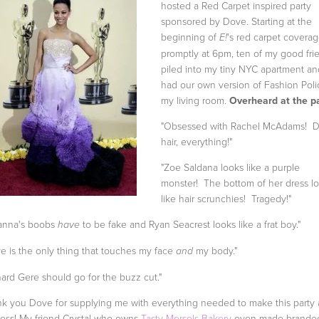
hosted a Red Carpet inspired party
sponsored by Dove. Starting at the
beginning of
's red carpet covera
E!
promptly at 6pm, ten of my good fri
piled into my tiny NYC apartment a
had our own version of Fashion Poli
my living room.
Overheard at the pa
"Obsessed with Rachel McAdams! D
hair, everything!"
"Zoe Saldana looks like a purple
monster! The bottom of her dress l
like hair scrunchies! Tragedy!"
ianna's boobs
to be fake and Ryan Seacrest looks like a frat boy."
have
e is the only thing that touches my face
my body."
and
hard Gere should go for the buzz cut."
k you Dove for supplying me with everything needed to make this party 
ess! My friend Crystal who owns
Tasty Morsels Bakery
even made brande