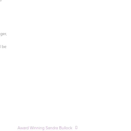
nger,
l be
Award Winning Sandra Bullock