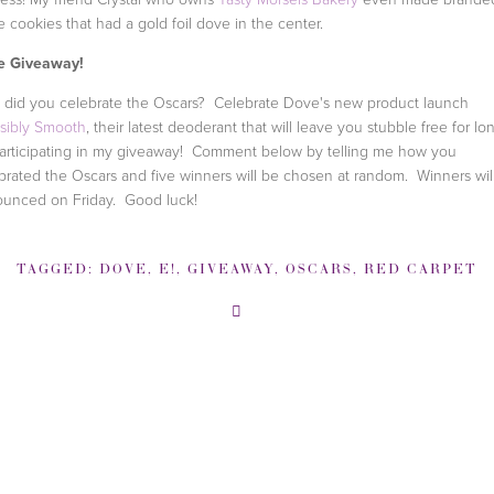
 cookies that had a gold foil dove in the center.
e Giveaway!
did you celebrate the Oscars? Celebrate Dove's new product launch
isibly Smooth
, their latest deoderant that will leave you stubble free for lo
articipating in my giveaway! Comment below by telling me how you
brated the Oscars and five winners will be chosen at random. Winners wil
unced on Friday. Good luck!
TAGGED:
DOVE
,
E!
,
GIVEAWAY
,
OSCARS
,
RED CARPET