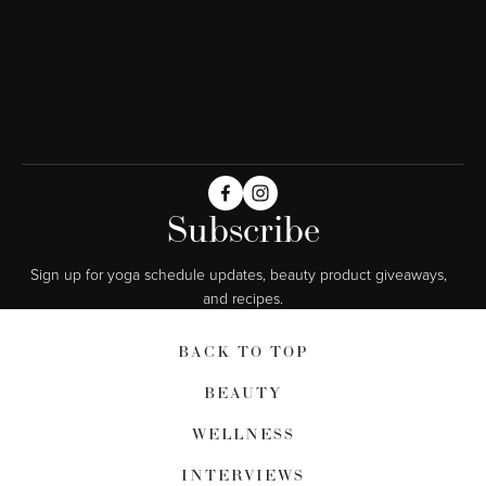
Subscribe
Sign up for yoga schedule updates, beauty product giveaways,  
and recipes.
BACK TO TOP
BEAUTY
WELLNESS
INTERVIEWS