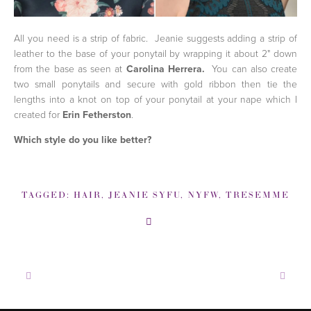
All you need is a strip of fabric. Jeanie suggests adding a strip of
leather to the base of your ponytail by wrapping it about 2" down
from the base as seen at
Carolina Herrera.
You can also
create
two small ponytails and secure with gold ribbon then tie the
lengths into a knot on top of your ponytail at your nape which I
created for
Erin Fetherston
.
Which style do you like better?
TAGGED:
HAIR
,
JEANIE SYFU
,
NYFW
,
TRESEMME