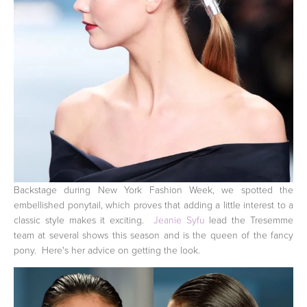
Backstage during New York Fashion Week, we spotted the
embellished ponytail, which proves that adding a little interest to a
classic style makes it exciting.
Jeanie Syfu
lead the Tresemme
team at several shows this season and is the queen of the fancy
pony. Here's her advice on getting the look.