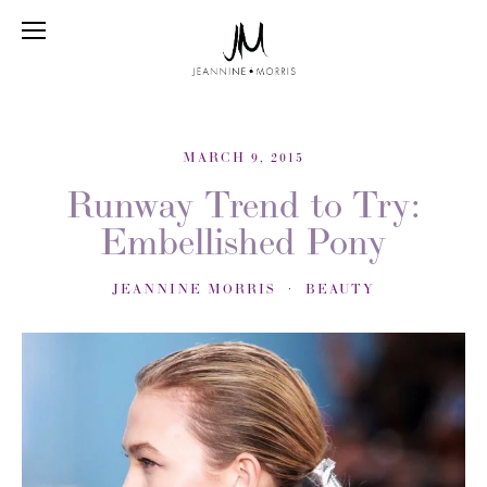
MARCH 9, 2015
Runway Trend to Try:
Embellished Pony
JEANNINE MORRIS
BEAUTY