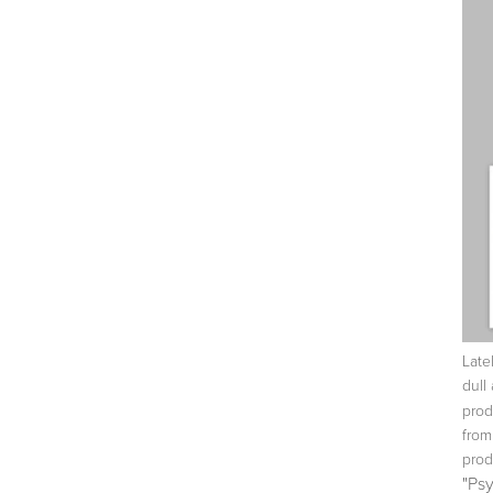
Late
dull 
prod
fro
prod
"Ps