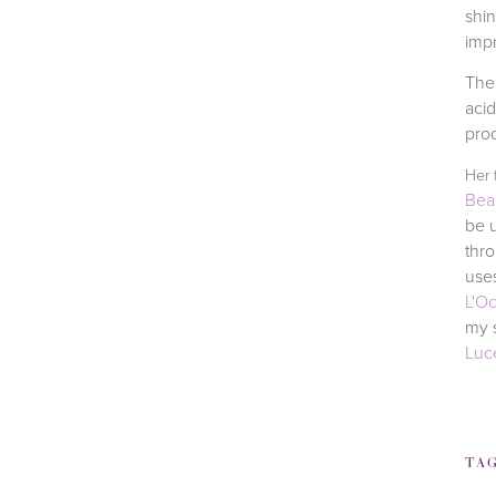
shin
impr
The 
aci
prod
Her 
Bea
be u
thr
uses
L'O
my s
Luc
TA