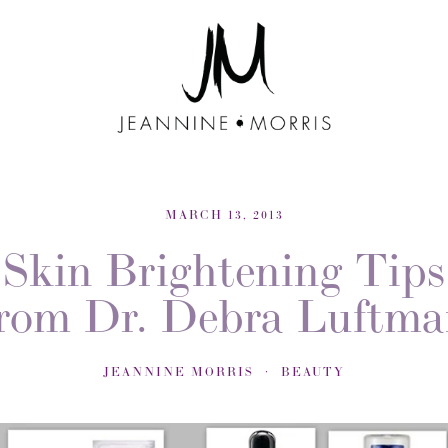
MARCH 13, 2013
Skin Brightening Tips
rom Dr. Debra Luftm
JEANNINE MORRIS
BEAUTY