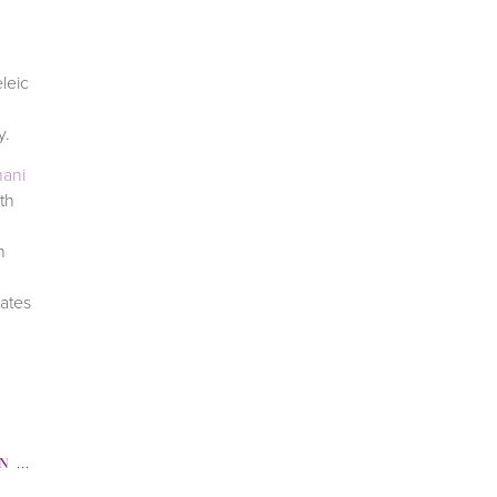
leic
ay.
ani
th
h
nates
TENING
,
SKINCARE