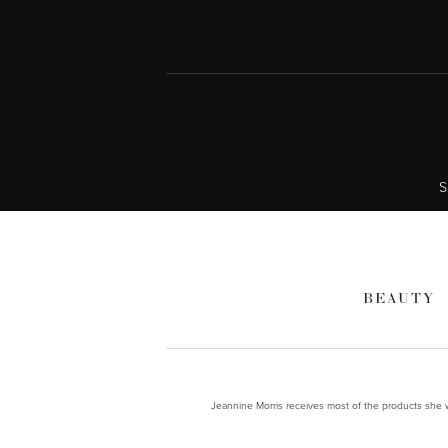
S
BEAUTY
Jeannine Morris receives most of the products she wr