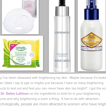
ly I've been obsessed with brightening my skin. Maybe because it's look
as I (dare I say it)
or maybe just because I have so many brightening
age
ucts to test out and feel you can never have skin too bright? I got the s
m
Dr. Debra Luftman
on the ingredients to look for in your brightening
ucts and why brightening is even a thing. It has to do with attraction...
ychologically, people are more attracted to women who have brigh