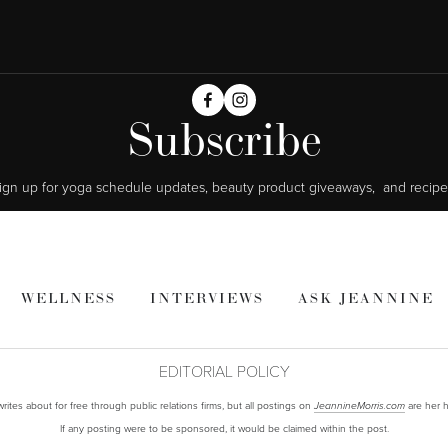
Subscribe
ign up for yoga schedule updates, beauty product giveaways,  and recipe
WELLNESS
INTERVIEWS
ASK JEANNINE
EDITORIAL POLICY
ites about for free through public relations firms, but all postings on
are her h
JeannineMorris.com
If any posting were to be sponsored, it would be claimed within the post.