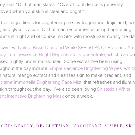
ny skin," Dr. Luftman states. "Overall confidence is generally
oved when your skin is clear and bright."
best ingredients for brightening are: hydroquinone, kojic acid, aze
d, and glycolic acids. Dr. Luftman recommends using brightening
ucts at night and of course, an SPF with moisturizer during the d
Natura Bisse-Diamond White SPF 50 PA Oil Free
and
Arm
favorites:
uty-Luminessence Bright Regenerator Concentrate
, which can bo
sed nightly under moisturizer. Some extras I've been using
oughout the day include
Simple Radiance Brightening Wipes
, whic
 natural mango extract and cleanses skin to make it radiant, and
ccitane Immortelle Brightening Face Mist
that refreshes and illumi
kin throught out the day.
I've also been loving
Shiseido's White
ent Intenstive Brightening Mask
once a week.
GGED:
BEAUTY
,
DR- LUFTMAN
,
L'OCCITANE
,
SIMPLE
,
SKIN BRIGH