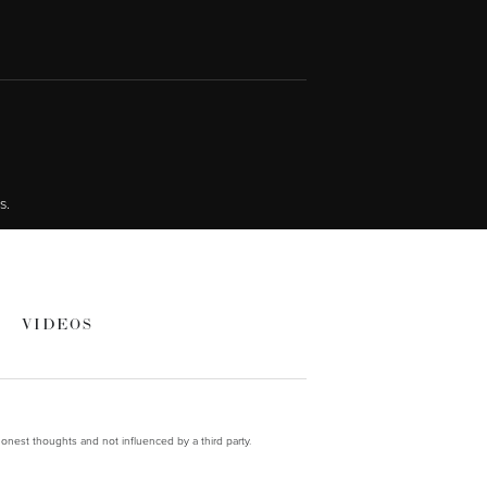
s.
VIDEOS
onest thoughts and not influenced by a third party.