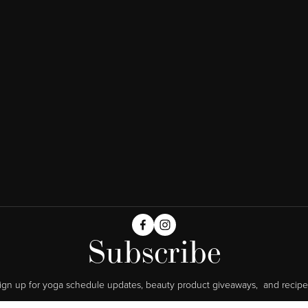
Subscribe
ign up for yoga schedule updates, beauty product giveaways,  and recipe