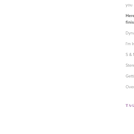
you 
Here
fini
Dyna
I'm 
S & 
Ster
Gett
Over
TA