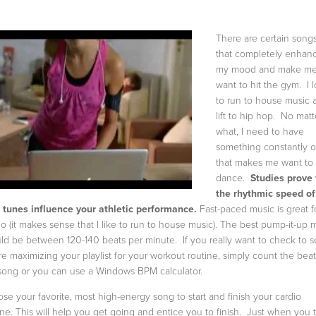
There are certain song
that completely enhan
my mood and make m
want to hit the gym. I 
to run to house music 
lift to hip hop. No matt
what, I need to have
something constantly 
that makes me want to
dance.
Studies prove 
the rhythmic speed of
 tunes influence your athletic performance.
Fast-paced music is great f
io (it makes sense that I like to run to house music). The best pump-it-up 
ld be between 120-140 beats per minute. If you really want to check to se
re maximizing your playlist for your workout routine, simply count the beat
song or you can use a Windows BPM calculator.
se your favorite, most high-energy song to start and finish your cardio
ine. This will help you get going and entice you to finish. Just when you 