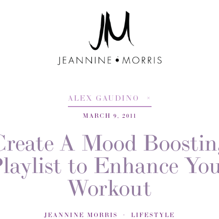
ALEX GAUDINO
MARCH 9, 2011
Create A Mood Boostin
laylist to Enhance Yo
Workout
JEANNINE MORRIS
LIFESTYLE