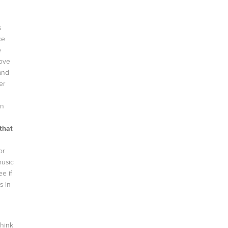
s
ce
e
love
and
er
on
that
or
music
e if
s in
think