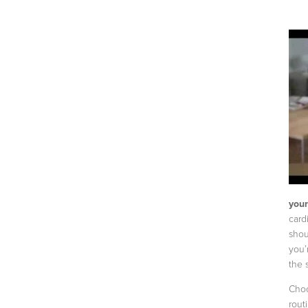
your
card
shou
you’
the 
Choo
rout