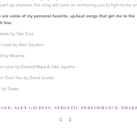
can’t go anymore, the song will come on reinforcing you to fight to the e
 are some of my personal favorite, up-beat songs that get me to the
sh line:
mite by Taio Curz
In Love by Alex Gaudino
M by Rihanna
eo Love by Edward Maya & Vika Jigulina
in' Over You by David Guetta
 by Drake
GGED:
ALEX GAUDINO
,
ATHLETIC PERFORMANCE
,
DRAK