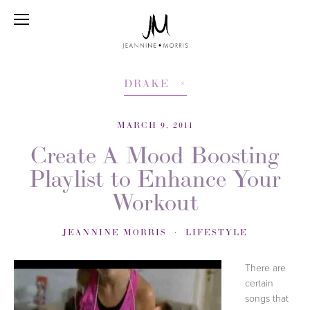
DRAKE
MARCH 9, 2011
Create A Mood Boosting
Playlist to Enhance Your
Workout
JEANNINE MORRIS
LIFESTYLE
There are
certain
songs that