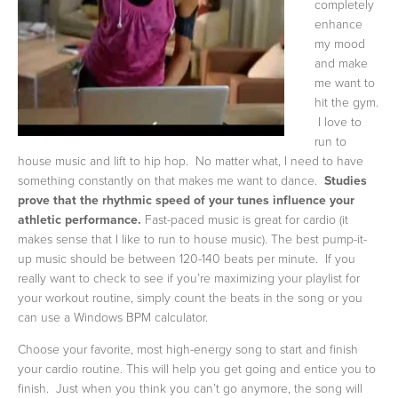
completely
enhance
my mood
and make
me want to
hit the gym.
I love to
run to
house music and lift to hip hop. No matter what, I need to have
something constantly on that makes me want to dance.
Studies
prove that the rhythmic speed of your tunes influence your
athletic performance.
Fast-paced music is great for cardio (it
makes sense that I like to run to house music). The best pump-it-
up music should be between 120-140 beats per minute. If you
really want to check to see if you’re maximizing your playlist for
your workout routine, simply count the beats in the song or you
can use a Windows BPM calculator.
Choose your favorite, most high-energy song to start and finish
your cardio routine. This will help you get going and entice you to
finish. Just when you think you can’t go anymore, the song will