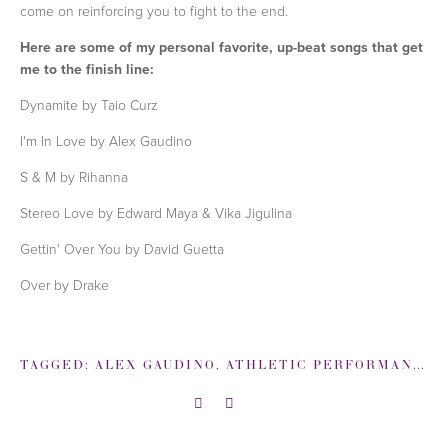
come on reinforcing you to fight to the end.
Here are some of my personal favorite, up-beat songs that get
me to the finish line:
Dynamite by Taio Curz
I'm In Love by Alex Gaudino
S & M by Rihanna
Stereo Love by Edward Maya & Vika Jigulina
Gettin' Over You by David Guetta
Over by Drake
TAGGED:
ALEX GAUDINO
,
ATHLETIC PERFORMANCE
,