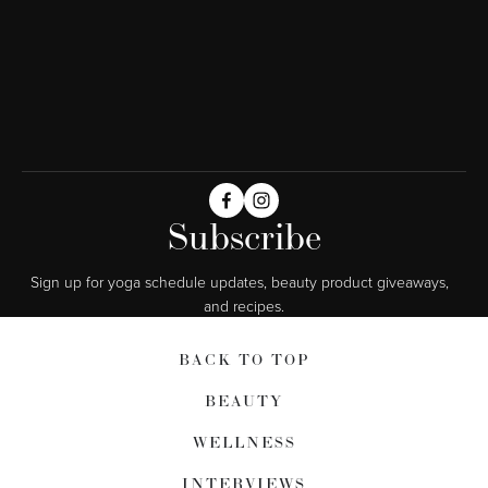
Subscribe
Sign up for yoga schedule updates, beauty product giveaways,  
and recipes.
BACK TO TOP
BEAUTY
WELLNESS
INTERVIEWS