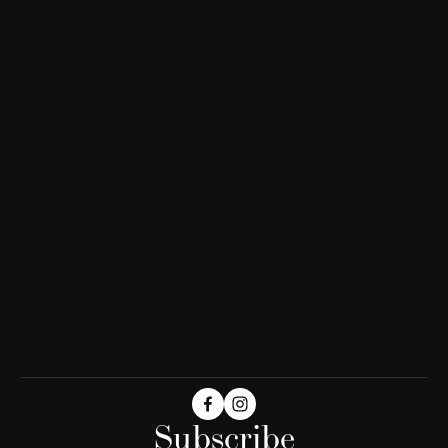
Subscribe