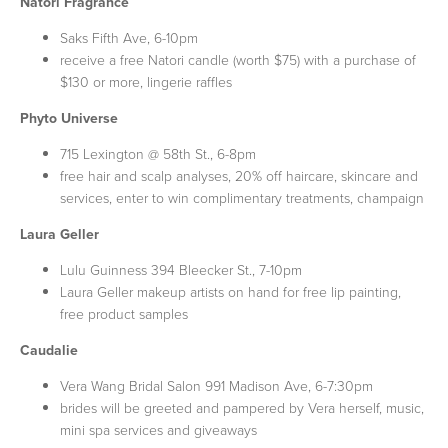
Natori Fragrance
Saks Fifth Ave, 6-10pm
receive a free Natori candle (worth $75) with a purchase of
$130 or more, lingerie raffles
Phyto Universe
715 Lexington @ 58th St., 6-8pm
free hair and scalp analyses, 20% off haircare, skincare and
services, enter to win complimentary treatments, champaign
Laura Geller
Lulu Guinness 394 Bleecker St., 7-10pm
Laura Geller makeup artists on hand for free lip painting,
free product samples
Caudalie
Vera Wang Bridal Salon 991 Madison Ave, 6-7:30pm
brides will be greeted and pampered by Vera herself, music,
mini spa services and giveaways