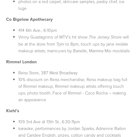
photos on a red carpet, skincare samples, pastry chef, ice
luge
Co Bigelow Apothecary
414 6th Ave., 6-10pm
Vinny Guadagnino of MTV's hit show
will
The Jersey Shore
be at the store from 7pm to 8pm, touch ups by jane iredale
makeup artists, manicures by Barielle, Mamma Mio mocktails
Rimmel London
Reiss Store, 387 West Broadway
10% discount on Reiss merchandise, Reiss makeup bag full
of Rimmel makeup, Rimmel makeup artists offering touch
ups, photo booth, Face of Rimmel - Coco Rocha – making
an appearance
Kiehl's
109 3rd Ave @ 13th St., 6:30-11pm
karaoke, performances by Jordan Sparks, Adrienne Bailon
and Caridee English, prizes, cotton candy and cocktails