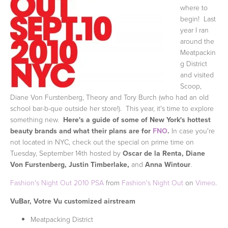
where to
begin! Last
year I ran
around the
Meatpackin
g District
and visited
Scoop,
Diane Von Furstenberg, Theory and Tory Burch (who had an old
school bar-b-que outside her store!). This year, it's time to explore
something new.
Here's a guide of some of New York's hottest
beauty brands and what their plans are for
FNO
.
In case you're
not located in NYC, check out the special on prime time on
Tuesday, September 14th hosted by
Oscar de la Renta, Diane
Von Furstenberg, Justin Timberlake,
and
Anna Wintour
.
Fashion's Night Out 2010 PSA
from
Fashion's Night Out
on
Vimeo
.
VuBar, Votre Vu customized airstream
Meatpacking District