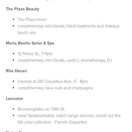
The Plaza Beauty
The Plaza Hotel
complimentary mini-facials, hand treatments and makeup
touch ups
Maria Bonita Salon & Spa
12 Prince St., 7-11pm
complimentary mini facials, updo's, aromatherapy, DJ
Rita Hazan
Intermix at 210 Columbus Ave., 5 - 8pm
complimentary blow outs and champagne
Lancome
Bloomingdales on 59th St.
meet Spokesmodels, watch tango dancers, check out the
fall color collection - French Coquettes