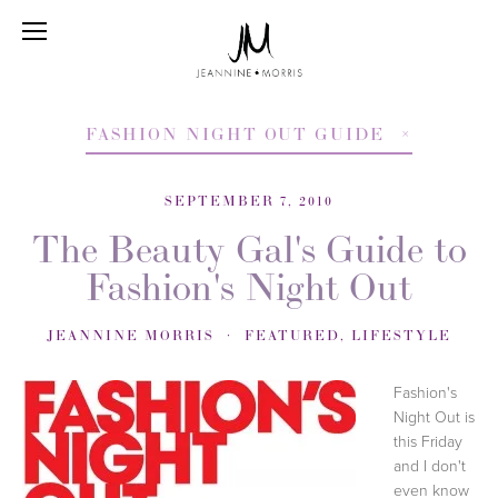
FASHION NIGHT OUT GUIDE
SEPTEMBER 7, 2010
The Beauty Gal's Guide to
Fashion's Night Out
JEANNINE MORRIS
FEATURED
,
LIFESTYLE
Fashion's
Night Out is
this Friday
and I don't
even know