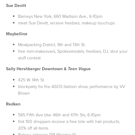
Sue Devitt
Barneys New York, 660 Madison Ave., 6-10pm
meet Sue Devitt, receive freebies, makeup touchups
Maybelline
Meatpacking District, 9th and 13th St.
free mini-makeovers, Spokesmodels, freebies, DJ, strut your
stuff contest
Sally Hershberger Downtown &
Teen Vogue
425 W. 14th St.
blockparty for the ASOS fashion show, performance by VV
Brown
Redken
565 Fifth Ave btw. 46th and 47th Sts, 6-10pm
first 100 shoppers receive a free tote with hair products,
20% off all items
Betsey Johnson 138 Wooster St.