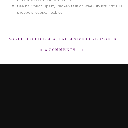
free hair touch ups by Redken fashion week stylists, first 100
shoppers receive freebies
TAGGED:
CO BIGELOW
,
EXCLUSIVE COVERAGE: BACKSTAGE NEW YORK FASHION WEEK
3 COMMENTS