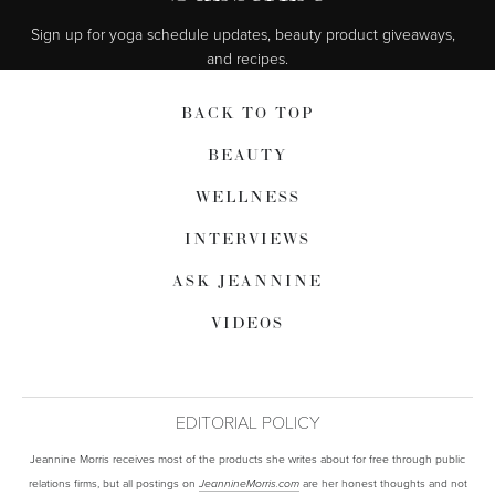
Sign up for yoga schedule updates, beauty product giveaways,  
and recipes.
BACK TO TOP
BEAUTY
WELLNESS
INTERVIEWS
ASK JEANNINE
VIDEOS
EDITORIAL POLICY
Jeannine Morris receives most of the products she writes about for free through public
relations firms, but all postings on
are her honest thoughts and not
JeannineMorris.com