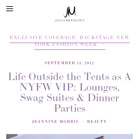
EXCLUSIVE COVERAGE: BACKSTAGE NEW
YORK FASHION WEEK
SEPTEMBER 13, 2012
Life Outside the Tents as A
NYFW VIP: Lounges,
Swag Suites & Dinner
Parties
JEANNINE MORRIS
BEAUTY