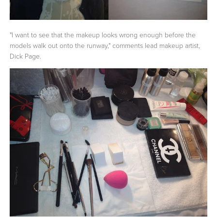
"I want to see that the makeup looks wrong enough before the
models walk out onto the runway," comments lead makeup artist,
Dick Page.