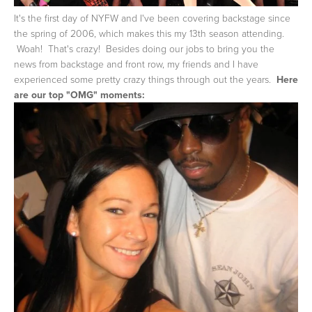
It's the first day of NYFW and I've been covering backstage since
the spring of 2006, which makes this my 13th season attending.
Woah! That's crazy! Besides doing our jobs to bring you the
news from backstage and front row, my friends and I have
experienced some pretty crazy things through out the years.
Here
are our top "OMG" moments: