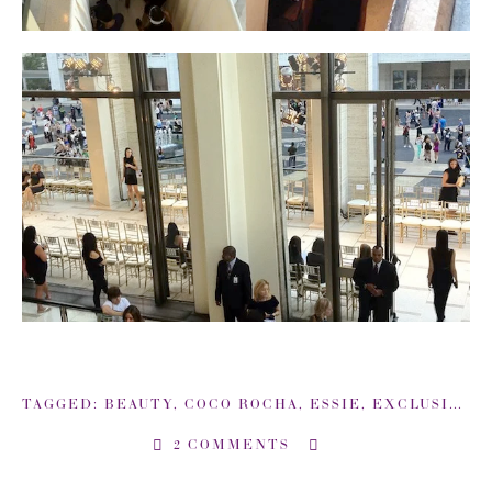
TAGGED:
BEAUTY
,
COCO ROCHA
,
ESSIE
,
EXCLUSIVE COVERAGE: BACKSTAGE NEW YORK FASHION WEEK
2 COMMENTS