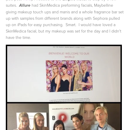
suites.
had SkinMedica preforming facials, Maybelline
Allure
giving makeup touch ups and manis and a whole fragrance bar set
up with samples from different brands along with Sephora pulled
up on iPads for easy purchasing. Smart. I would have loved a
SkinMedica facial, but my makeup was set for the day and I didn't
have the time.