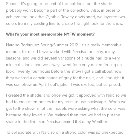
Spade. It's going to be part of the nail look, but the shade
probably won't become part of the collection. Also, in order to
achieve the look that Cynthia Rowley envisioned, we layered two
colors from my existing line to create the right look for the show.
What's your most memorable NYFW moment?
Narciso Rodriguez Spring/Summer 2012. It's a really memorable
moment for me. I have worked with Narciso for many, many
seasons, and we did several variations of a nude nail. Its a very
minimalist look, and we always went for a very naked-feeling nail
look. Twenty four hours before the show I got a call about how
they wanted a certain shade of grey for the nails, and I thought it
was somehow an April Fool's joke. I was excited, but surprised.
I created the shade, and once we got it approved with Narciso we
had to create ten bottles for my team to use backstage. When we
got to the show, all of the models were asking what the color was
because they loved it. We realized then that we had to put the
shade in the line, and Narciso named it Stormy Weather.
To collaborate with Narciso on a strong color was so unexpected,