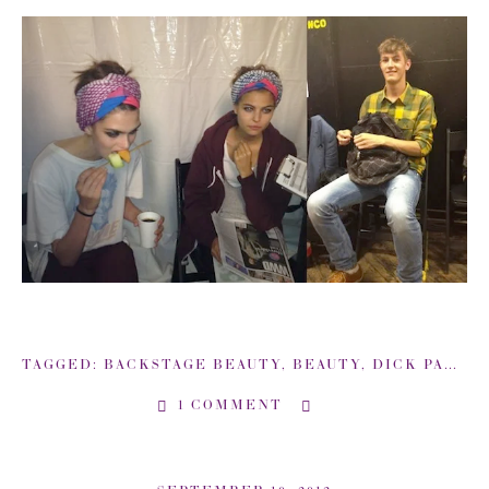
TAGGED:
BACKSTAGE BEAUTY
,
BEAUTY
,
DICK PAGE
,
1 COMMENT