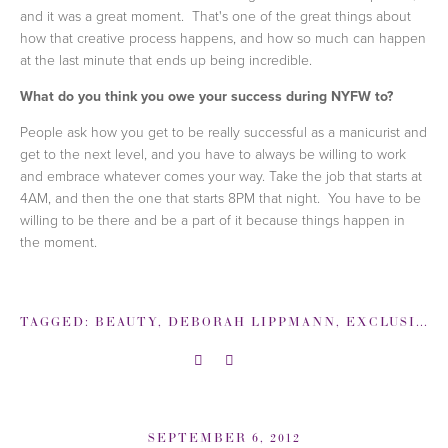
and it was a great moment. That's one of the great things about
how that creative process happens, and how so much can happen
at the last minute that ends up being incredible.
What do you think you owe your success during NYFW to?
People ask how you get to be really successful as a manicurist and
get to the next level, and you have to always be willing to work
and embrace whatever comes your way. Take the job that starts at
4AM, and then the one that starts 8PM that night. You have to be
willing to be there and be a part of it because things happen in
the moment.
TAGGED:
BEAUTY
,
DEBORAH LIPPMANN
,
EXCLUSIVE COVERAGE: BACKSTAGE NEW YORK FASHION WEEK
SEPTEMBER 6, 2012