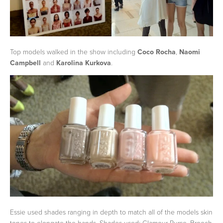
Top models walked in the show including
Coco Rocha
,
Naomi
Campbell
and
Karolina Kurkova
.
Essie used shades ranging in depth to match all of the models skin
tones to elongate the hands. Shades used: Glamour Purse, Brooch