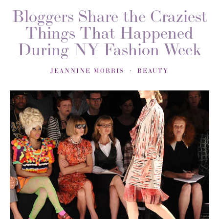
Bloggers Share the Craziest
Things That Happened
During NY Fashion Week
JEANNINE MORRIS
BEAUTY