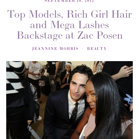
SEPTEMBER 10, 2012
Top Models, Rich Girl Hair
and Mega Lashes
Backstage at Zac Posen
JEANNINE MORRIS
BEAUTY