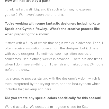
How will nail art play a part?
I think nail art is still big, and it’s such a fun way to express
yourself. We haven’t seen the end of it.
You're working with some fantastic designers including Kate
Spade and Cynthia Rowley. What's the creative process like
when preparing for a show?
It starts with a flurry of emails that begin weeks in advance. Then, I
often receive inspiration boards from the designer, but it differs
with every designer. Sometimes I see inspiration boards, or
sometimes I see clothing weeks in advance. There are also times
when I don’t see anything until the hair and makeup test 24 hours
before the show.
It’s a creative process starting with the designer's vision, which is
then interpreted by the styling team, and the beauty team which
includes hair, makeup and nails.
Did you create any special colors specifically for this season?
We did actually. We created a mint green shade for Kate