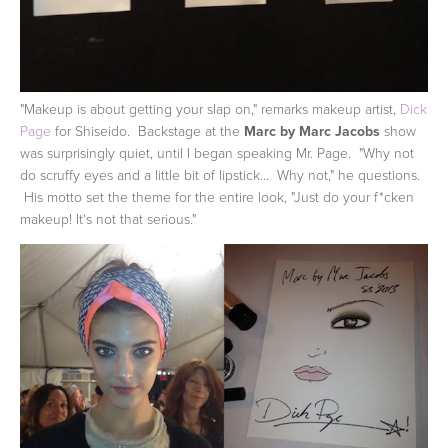
"Makeup is about getting your slap on," remarks makeup artist,
Dick
Page
for Shiseido. Backstage at the
Marc by Marc Jacobs
show
was surprisingly quiet, until I began speaking Mr. Page. "Why not
do scruffy eyes and a little bit of lipstick... Why not," he questions.
His motto set the theme for the entire look, "Just do your f*cken
makeup! It's not that serious."