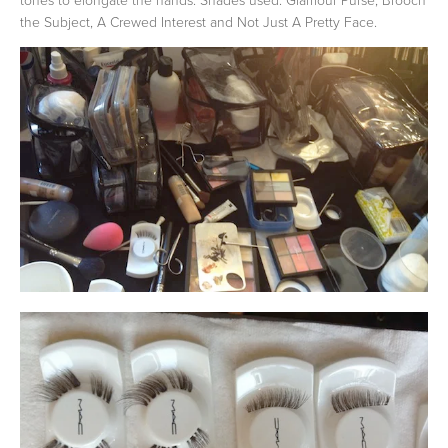
the Subject, A Crewed Interest and Not Just A Pretty Face.