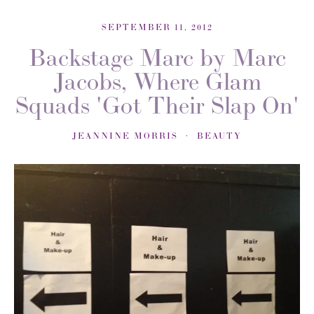
SEPTEMBER 11, 2012
Backstage Marc by Marc
Jacobs, Where Glam
Squads 'Got Their Slap On'
JEANNINE MORRIS
BEAUTY