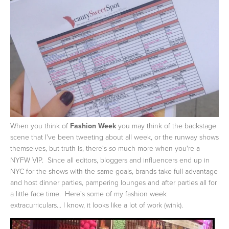
When you think of
Fashion Week
you may think of the backstage
scene that I've been tweeting about all week, or the runway shows
themselves, but truth is, there's
much more when you're a
so
NYFW VIP. Since all editors, bloggers and influencers end up in
NYC for the shows with the same goals, brands take full advantage
and host dinner parties, pampering lounges and after parties all for
a little face time. Here's some of my fashion week
extracurriculars... I know, it looks like a lot of work (wink).