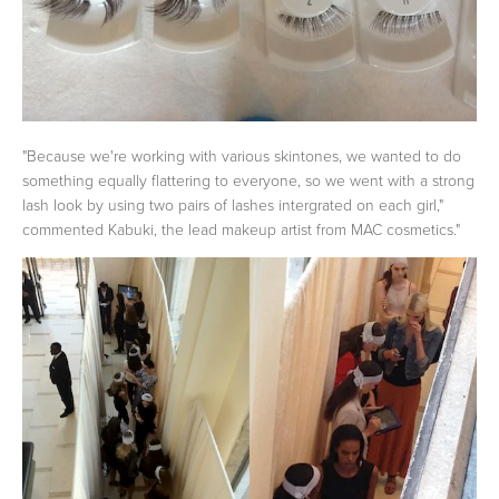
"Because we're working with various skintones, we wanted to do
something equally flattering to everyone, so we went with a strong
lash look by using two pairs of lashes intergrated on each girl,"
commented Kabuki, the lead makeup artist from MAC cosmetics."