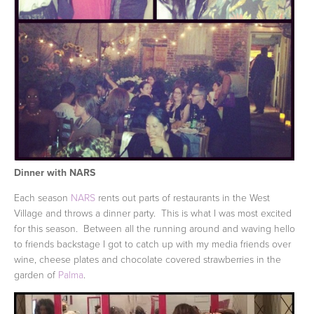
Dinner with NARS
Each season
NARS
rents out parts of restaurants in the West
Village and throws a dinner party. This is what I was most excited
for this season. Between all the running around and waving hello
to friends backstage I got to catch up with my media friends over
wine, cheese plates and chocolate covered strawberries in the
garden of
Palma
.