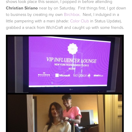
shows took place this season, I popped in before attending
Christian Siriano
near by on Saturday. First things first, I got down
to business by creating my own
Birchbox
. Next, I indulged in a
little pampering with a mani (shade:
Color Club
in Status Update),
grabbed a snack from WichCraft and caught up with some friends.