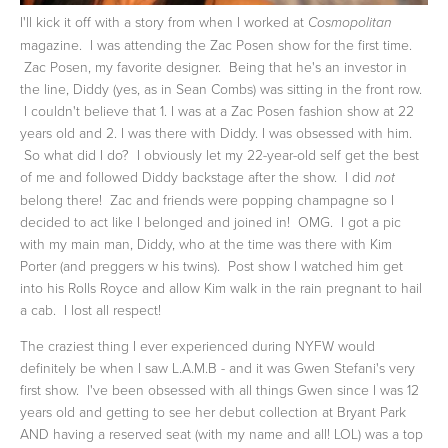
I'll kick it off with a story from when I worked at
Cosmopolitan
magazine. I was attending the Zac Posen show for the first time.
Zac Posen, my favorite designer. Being that he's an investor in
the line, Diddy (yes, as in Sean Combs) was sitting in the front row.
I couldn't believe that 1. I was at a Zac Posen fashion show at 22
years old and 2. I was there with Diddy. I was obsessed with him.
So what did I do? I obviously let my 22-year-old self get the best
of me and followed Diddy backstage after the show. I did
not
belong there! Zac and friends were popping champagne so I
decided to act like I belonged and joined in! OMG. I got a pic
with my main man, Diddy, who at the time was there with Kim
Porter (and preggers w his twins). Post show I watched him get
into his Rolls Royce and allow Kim walk in the rain pregnant to hail
a cab. I lost all respect!
The craziest thing I ever experienced during NYFW would
definitely be when I saw L.A.M.B - and it was Gwen Stefani's very
first show. I've been obsessed with all things Gwen since I was 12
years old and getting to see her debut collection at Bryant Park
AND having a reserved seat (with my name and all! LOL) was a top