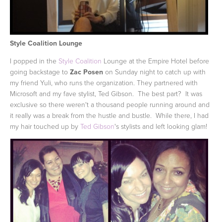
Style Coalition Lounge
I popped in the
Style Coalition
Lounge at the Empire Hotel before
going backstage to
Zac Posen
on Sunday night to catch up with
my friend Yuli, who runs the organization. They partnered with
Microsoft and my fave stylist, Ted Gibson. The best part? It was
exclusive so there weren't a thousand people running around and
it really was a break from the hustle and bustle. While there, I had
my hair touched up by
Ted Gibson
's stylists and left looking glam!