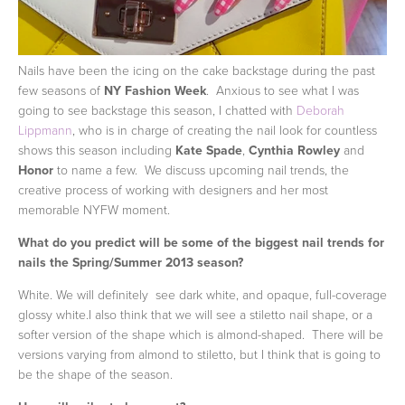
Nails have been the icing on the cake backstage during the past
few seasons of
NY Fashion Week
. Anxious to see what I was
going to see backstage this season, I chatted with
Deborah
Lippmann
, who is in charge of creating the nail look for countless
shows this season including
Kate Spade
,
Cynthia Rowley
and
Honor
to name a few. We discuss upcoming nail trends, the
creative process of working with designers and her most
memorable NYFW moment.
What do you predict will be some of the biggest nail trends for
nails the Spring/Summer 2013 season?
White. We will definitely see dark white, and opaque, full-coverage
glossy white.I also think that we will see a stiletto nail shape, or a
softer version of the shape which is almond-shaped. There will be
versions varying from almond to stiletto, but I think that is going to
be the shape of the season.