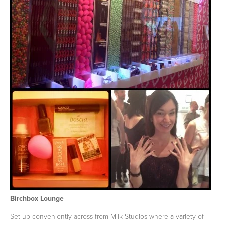
Birchbox Lounge
Set up conveniently across from Milk Studios where a variety of