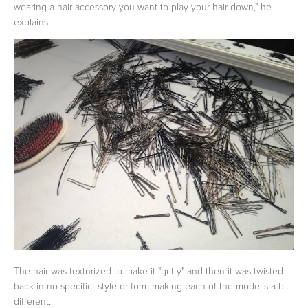
wearing a hair accessory you want to play your hair down," he
explains.
The hair was texturized to make it "gritty" and then it was twisted
back in no specific style or form making each of the model's a bit
different.