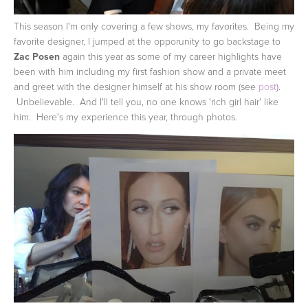
This season I'm only covering a few shows, my favorites. Being my
favorite designer, I jumped at the opporunity to go backstage to
Zac Posen
again this year as some of my career highlights have
been with him including my first fashion show and a private meet
and greet with the designer himself at his show room (see
post
).
Unbelievable. And I'll tell you, no one knows 'rich girl hair' like
him. Here's my experience this year, through photos.