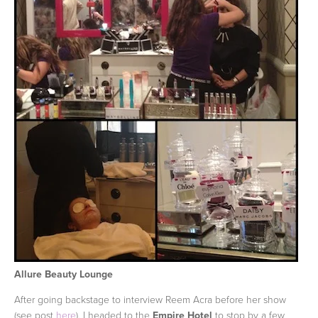
Allure Beauty Lounge
After going backstage to interview Reem Acra before her show
(see post
here
), I headed to the
Empire Hotel
to stop by a few