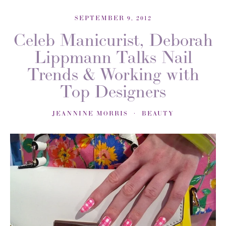
SEPTEMBER 9, 2012
Celeb Manicurist, Deborah
Lippmann Talks Nail
Trends & Working with
Top Designers
JEANNINE MORRIS
BEAUTY