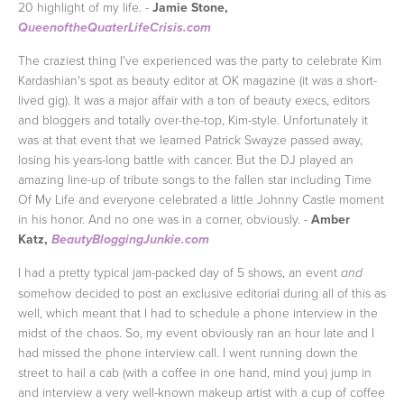
20 highlight of my life. -
Jamie Stone,
QueenoftheQuaterLifeCrisis.com
The craziest thing I've experienced was the party to celebrate Kim
Kardashian's spot as beauty editor at OK magazine (it was a short-
lived gig). It was a major affair with a ton of beauty execs, editors
and bloggers and totally over-the-top, Kim-style. Unfortunately it
was at that event that we learned Patrick Swayze passed away,
losing his years-long battle with cancer. But the DJ played an
amazing line-up of tribute songs to the fallen star including Time
Of My Life and everyone celebrated a little Johnny Castle moment
in his honor. And no one was in a corner, obviously. -
Amber
Katz,
BeautyBloggingJunkie.com
I had a pretty typical jam-packed day of 5 shows, an event
and
somehow decided to post an exclusive editorial during all of this as
well, which meant that I had to schedule a phone interview in the
midst of the chaos. So, my event obviously ran an hour late and I
had missed the phone interview call. I went running down the
street to hail a cab (with a coffee in one hand, mind you) jump in
and interview a very well-known makeup artist with a cup of coffee