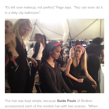
"It's left over makeup, not perfect," Page says. "You can even do it
in a dirty city bathroom."
The hair was kept simple, because
Guido Paulo
of Redken
accessorized each of the models hair with two scarves. "When