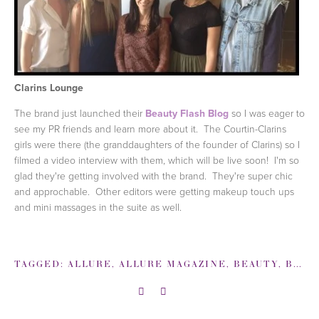
Clarins Lounge
The brand just launched their
Beauty Flash Blog
so I was eager to
see my PR friends and learn more about it. The Courtin-Clarins
girls were there (the granddaughters of the founder of Clarins) so I
filmed a video interview with them, which will be live soon! I'm so
glad they're getting involved with the brand. They're super chic
and approchable. Other editors were getting makeup touch ups
and mini massages in the suite as well.
TAGGED:
ALLURE
,
ALLURE MAGAZINE
,
BEAUTY
,
BEST PARTIES