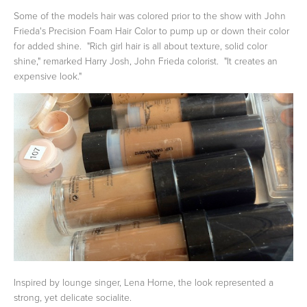
Some of the models hair was colored prior to the show with John
Frieda's Precision Foam Hair Color to pump up or down their color
for added shine. "Rich girl hair is all about texture, solid color
shine," remarked Harry Josh, John Frieda colorist. "It creates an
expensive look."
Inspired by lounge singer, Lena Horne, the look represented a
strong, yet delicate socialite.