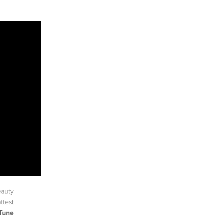
eauty
ttest
Tune