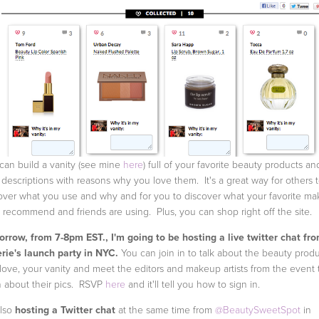
can build a vanity (see mine
here
) full of your favorite beauty products an
 descriptions with reasons why you love them. It's a great way for others 
over what you use and why and for you to discover what your favorite m
st recommend and friends are using. Plus, you can shop right off the site.
rrow, from 7-8pm EST., I'm going to be hosting a live twitter chat fr
rie's launch party in NYC.
You can join in to talk about the beauty prod
love, your vanity and meet the editors and makeup artists from the event 
n about their pics. RSVP
here
and it'll tell you how to sign in.
also
hosting a Twitter chat
at the same time from
@BeautySweetSpot
in