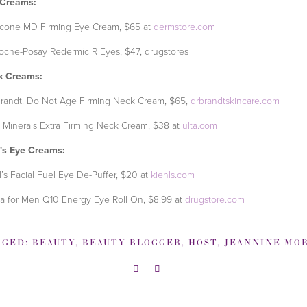
 Creams:
icone MD Firming Eye Cream, $65 at
dermstore.com
oche-Posay Redermic R Eyes, $47, drugstores
k Creams:
Brandt. Do Not Age Firming Neck Cream, $65,
drbrandtskincare.com
 Minerals Extra Firming Neck Cream, $38 at
ulta.com
's Eye Creams:
l’s Facial Fuel Eye De-Puffer, $20 at
kiehls.com
a for Men Q10 Energy Eye Roll On, $8.99 at
drugstore.com
GGED:
BEAUTY
,
BEAUTY BLOGGER
,
HOST
,
JEANNINE MORR