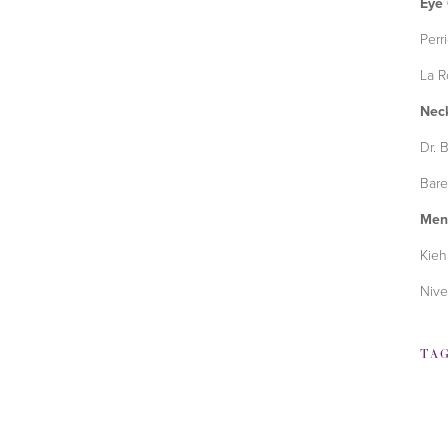
Eye
Perr
La R
Nec
Dr. 
Bare
Men
Kieh
Nive
TA