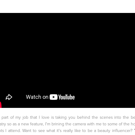
part of my job that I love is taking you behind the scenes into the b
stry so as a new feature, I'm brining the camera with me to some of the ho
ts I attend. Want to see what it's really like to be a beauty influencer?