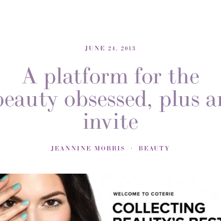
JUNE 24, 2013
A platform for the
beauty obsessed, plus a
invite
JEANNINE MORRIS
BEAUTY