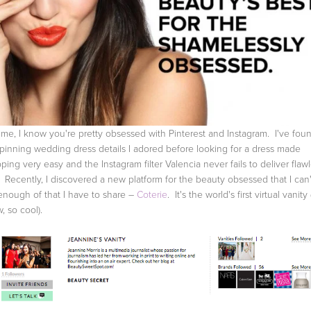
 me, I know you're pretty obsessed with Pinterest and Instagram. I've fou
 pinning wedding dress details I adored before looking for a dress made
ping very easy and the Instagram filter Valencia never fails to deliver flaw
. Recently, I discovered a new platform for the beauty obsessed that I can'
enough of that I have to share –
Coterie
. It's the world's first virtual vanity (
, so cool).