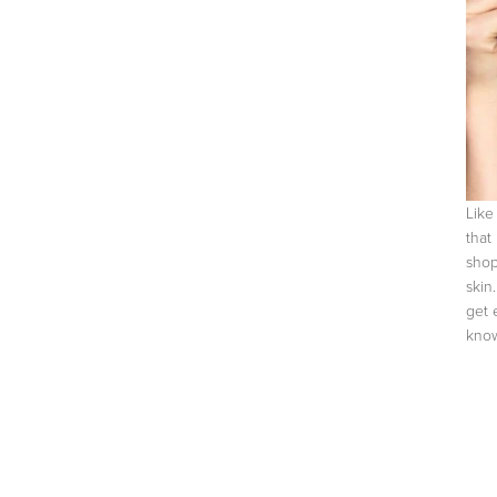
Like
that
shop
skin
get 
know