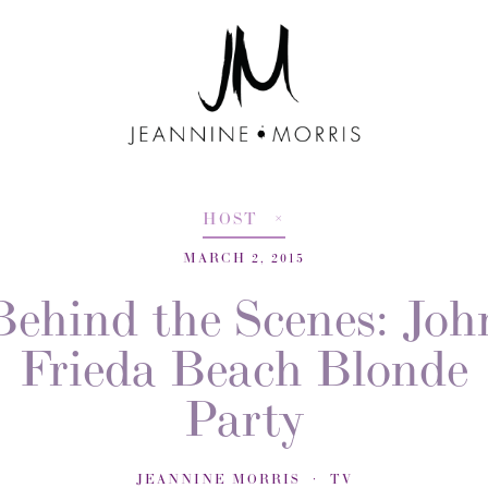
HOST
MARCH 2, 2015
Behind the Scenes: Joh
Frieda Beach Blonde
Party
JEANNINE MORRIS
TV