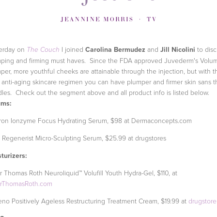
JEANNINE MORRIS
TV
erday on
I joined
Carolina Bermudez
and
Jill Nicolini
to dis
The Couch
ping and firming must haves. Since the FDA approved Juvederm's Volum
per, more youthful cheeks are attainable through the injection, but with t
t anti-aging skincare regimen you can have plumper and firmer skin sans t
les. Check out the segment above and all product info is listed below.
ums:
ron Ionzyme Focus Hydrating Serum, $98 at Dermaconcepts.com
 Regenerist Micro-Sculpting Serum, $25.99 at drugstores
turizers:
r Thomas Roth Neuroliquid™ Volufill Youth Hydra-Gel, $110, at
erThomasRoth.com
no Positively Ageless Restructuring Treatment Cream, $19.99 at
drugstor