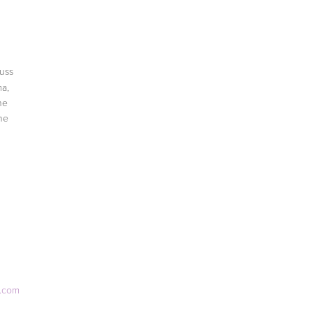
cuss
a,
he
he
e.com