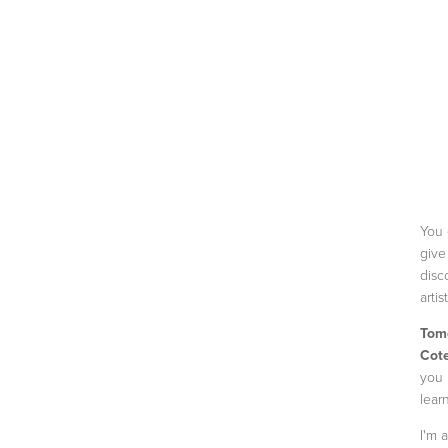
You 
give
disc
arti
Tomo
Cote
you 
lear
I'm 