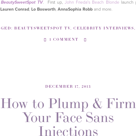
o
. First up,
John Frieda's Beach Blonde
launch 
BeautySweetSpot TV
h
Lauren Conrad
,
Lo Bosworth
,
AnnaSophia Robb
and more.
GGED:
BEAUTYSWEETSPOT TV
,
CELEBRITY INTERVIEWS
1 COMMENT
DECEMBER 17, 2013
How to Plump & Firm
Your Face Sans
Injections