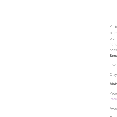
Yest
plum
plum
righ
need
Ser
Envi
Olay
Mois
Pete
Pet
Avee