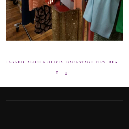
TAGGED:
ALICE & OLIVIA
,
BACKSTAGE TIPS
,
BEAUTY