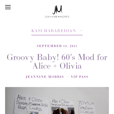
KASI HARABEDIAN
SEPTEMBER 13, 2011
Groovy Baby! 60's Mod for
Alice + Olivia
JEANNINE MORRIS
VIP PASS