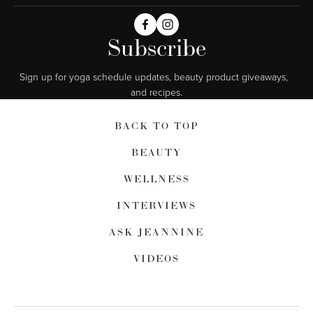
Subscribe
Sign up for yoga schedule updates, beauty product giveaways,  
and recipes.
BACK TO TOP
BEAUTY
WELLNESS
INTERVIEWS
ASK JEANNINE
VIDEOS