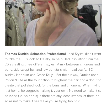
Thomas Dunkin
,
Sebastian Professional
Lead Stylist, didn't want
to take the 60's look so literally, so he pulled inspiration from the
20's creating three different styles. A mix between chignons and
buns, side-swept hair and low ponytails with head scarfs. SO
Audrey Hepburn and Grace Kelly! For the runway, Dunkin used
Potion 9 Lite as the foundation throughout the hair and a donut to
create that polished look for the buns and chignons. When trying
it at home, he suggests making it your own. No need to make it so
polished (i.e. no donut). If there are any loose strands let them be
so as not to make it seem like you're trying too hard.