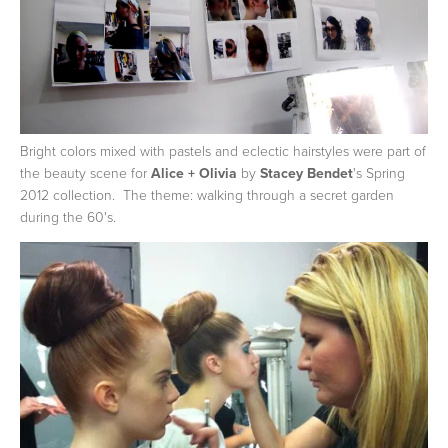
Bright colors mixed with pastels and eclectic hairstyles were part of
the beauty scene for
Alice + Olivia
by
Stacey Bendet
's Spring
2012 collection. The theme: walking through a secret garden
during the 60's.