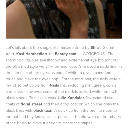
Let's talk about the shagadelic makeup done by
Stila
's Global
Artist,
Kasi Harabedian
for
Beauty.com.
. GORGEOUS! The
sparkling turquoise eyeshadow and extreme cat eye brought out
the 60's mod style we all know and love. She used a nude liner in
the inner rim of the eyes instead of white to give it a modern
touch and make the eyes pop. For the most part, the nails were a
mix of sorbet colors from
Nails Inc.
including mint green, corals
and pinks. However, some of the models rocked white nails with
black stripes. To make it work
Julie Kandalec
first painted two
coats of
floral street
and then a top coat on which she drew the
black lines with
black taxi
. A quick tip from the pro: no need to
run out and buy fancy nail art pens, all she did was cut the bristles
of the brush to make it easier to create the stripes.