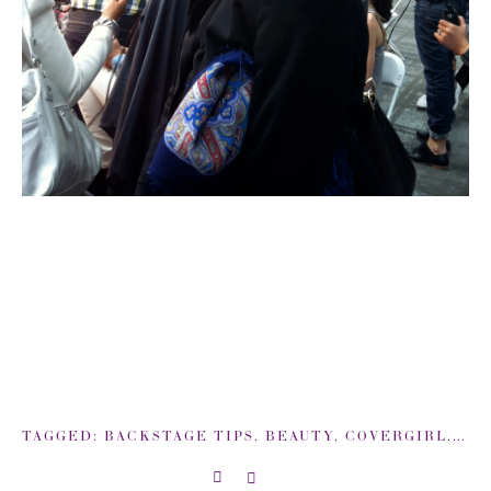
TAGGED:
BACKSTAGE TIPS
,
BEAUTY
,
COVERGIRL
,
DIE