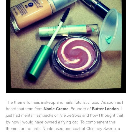
The theme for hair, makeup and nails: futuristic luxe. As soon as I
heard that term from
Nonie Creme
, Founder of
Butter London
, I
just had mental flashbacks of
and how I thought that
The Jetsons
by now I would have owned a flying car. To complement this
theme, for the nails, Nonie used one coat of Chimney Sweep, a