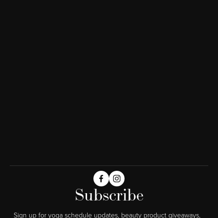
Subscribe
Sign up for yoga schedule updates, beauty product giveaways,  