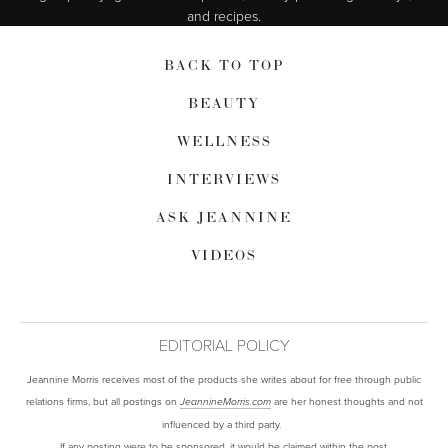
and recipes.
BACK TO TOP
BEAUTY
WELLNESS
INTERVIEWS
ASK JEANNINE
VIDEOS
EDITORIAL POLICY
Jeannine Morris receives most of the products she writes about for free through public
relations firms, but all postings on
are her honest thoughts and not
JeannineMorris.com
influenced by a third party.
If any posting were to be sponsored, it would be claimed within the post.