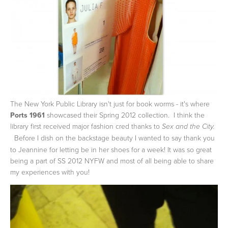
The New York Public Library isn't just for book worms - it's where
Ports 1961
showcased their Spring 2012 collection. I think the
library first received major fashion cred thanks to
Sex and the City.
Before I dish on the backstage beauty I wanted to say thank you
to Jeannine for letting be in her shoes for a week! It was so great
being a part of SS 2012 NYFW and most of all being able to share
my experiences with you!