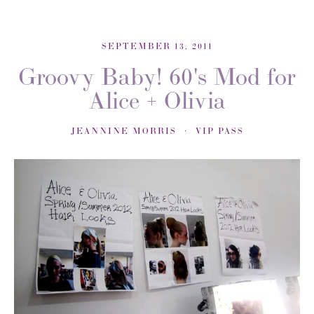
SEPTEMBER 13, 2011
Groovy Baby! 60's Mod for
Alice + Olivia
JEANNINE MORRIS
VIP PASS