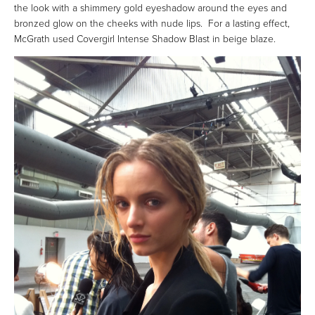
the look with a shimmery gold eyeshadow around the eyes and
bronzed glow on the cheeks with nude lips. For a lasting effect,
McGrath used Covergirl Intense Shadow Blast in beige blaze.