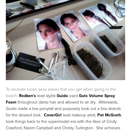
To recreate loose, sexy waves that you get when going to the
beach,
Redken's
lead stylist
Guido
used
Guts Volume Spray
Foam
throughout damp hair and allowed to air dry. Afterwards,
Guido made a low ponytail and purposely took out a few strands
for the desired look.
CoverGirl
lead makeup artist,
Pat McGrath
,
took things back to the supermodel era with the likes of Cindy
Crawford, Naomi Campbell and Christy Turlington. She achieves