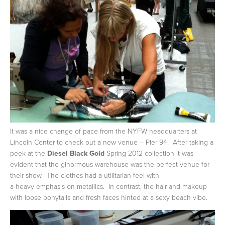
It was a nice change of pace from the NYFW headquarters at
Lincoln Center to check out a new venue – Pier 94. After taking a
peek at the
Diesel Black Gold
Spring 2012 collection it was
evident that the ginormous warehouse was the perfect venue for
their show. The clothes had a utilitarian feel with
a heavy emphasis on metallics. In contrast, the hair and makeup
with loose ponytails and fresh faces hinted at a sexy beach vibe.