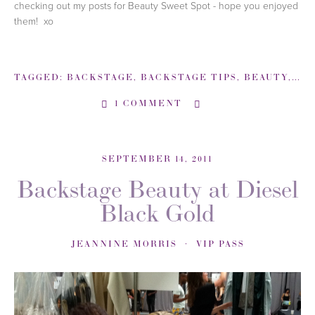
checking out my posts for Beauty Sweet Spot - hope you enjoyed
them! xo
TAGGED:
BACKSTAGE
,
BACKSTAGE TIPS
,
BEAUTY
,
BU
1 COMMENT
SEPTEMBER 14, 2011
Backstage Beauty at Diesel
Black Gold
JEANNINE MORRIS
VIP PASS