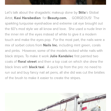
Let's talk about the shagadelic makeup done by
Stila
's Global
Artist,
Kasi Harabedian
for
Beauty.com.
. GORGEOUS! The
sparkling turquoise eyeshadow and extreme cat eye brought out
the 60's mod style we all know and love. She used a nude liner in
the inner rim of the eyes instead of white to give it a modern
touch and make the eyes pop. For the most part, the nails were a
mix of sorbet colors from
Nails Inc.
including mint green, corals
and pinks. However, some of the models rocked white nails with
black stripes. To make it work
Julie Kandalec
first painted two
coats of
floral street
and then a top coat on which she drew the
black lines with
black taxi
. A quick tip from the pro: no need to
run out and buy fancy nail art pens, all she did was cut the bristles
of the brush to make it easier to create the stripes.