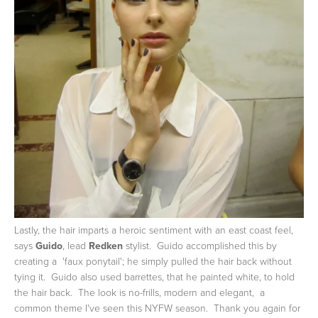
Lastly, the hair imparts a heroic sentiment with an east coast feel,
says
Guido
, lead
Redken
stylist. Guido accomplished this by
creating a 'faux ponytail'; he simply pulled the hair back without
tying it. Guido also used barrettes, that he painted white, to hold
the hair back. The look is no-frills, modern and elegant, a
common theme I've seen this NYFW season. Thank you again for