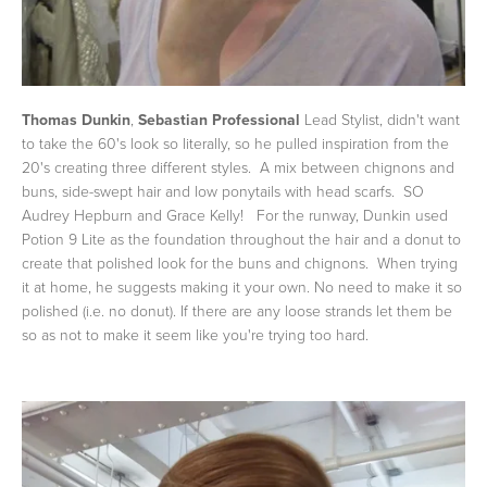
Thomas Dunkin
,
Sebastian Professional
Lead Stylist, didn't want
to take the 60's look so literally, so he pulled inspiration from the
20's creating three different styles. A mix between chignons and
buns, side-swept hair and low ponytails with head scarfs. SO
Audrey Hepburn and Grace Kelly! For the runway, Dunkin used
Potion 9 Lite as the foundation throughout the hair and a donut to
create that polished look for the buns and chignons. When trying
it at home, he suggests making it your own. No need to make it so
polished (i.e. no donut). If there are any loose strands let them be
so as not to make it seem like you're trying too hard.