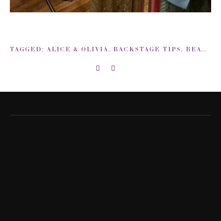
TAGGED:
ALICE & OLIVIA
,
BACKSTAGE TIPS
,
BEAUTY