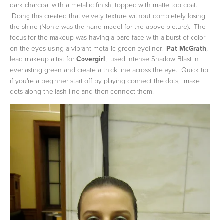
dark charcoal with a metallic finish, topped with matte top coat.
Doing this created that velvety texture without completely losing
the shine (Nonie was the hand model for the above picture). The
focus for the makeup was having a bare face with a burst of color
on the eyes using a vibrant metallic green eyeliner.
Pat McGrath
,
lead makeup artist for
Covergirl
, used Intense Shadow Blast in
everlasting green and create a thick line across the eye. Quick tip:
if you're a beginner start off by playing connect the dots; make
dots along the lash line and then connect them.