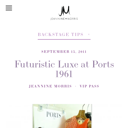
BACKSTAGE TIPS
SEPTEMBER 15, 2011
Futuristic Luxe at Ports
1961
JEANNINE MORRIS
VIP PASS