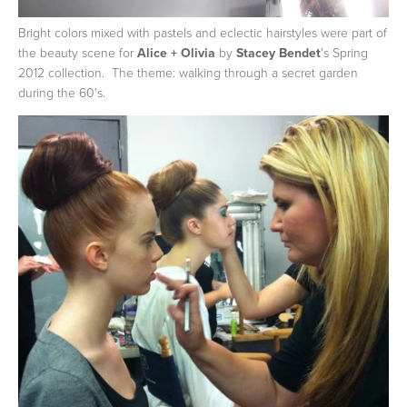
Bright colors mixed with pastels and eclectic hairstyles were part of
the beauty scene for
Alice + Olivia
by
Stacey Bendet
's Spring
2012 collection. The theme: walking through a secret garden
during the 60's.