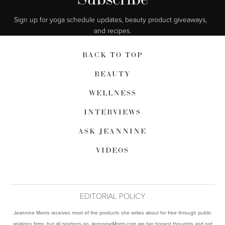
Sign up for yoga schedule updates, beauty product giveaways,  
and recipes.
BACK TO TOP
BEAUTY
WELLNESS
INTERVIEWS
ASK JEANNINE
VIDEOS
EDITORIAL POLICY
Jeannine Morris receives most of the products she writes about for free through public
relations firms, but all postings on
are her honest thoughts and not
JeannineMorris.com