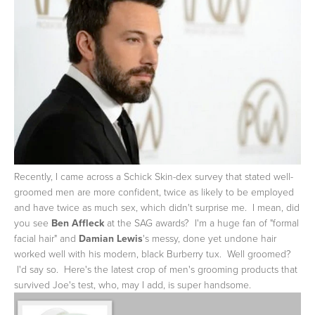
Recently, I came across a Schick Skin-dex survey that stated well-
groomed men are more confident, twice as likely to be employed
and have twice as much sex, which didn't surprise me. I mean, did
you see
Ben Affleck
at the SAG awards? I'm a huge fan of "formal
facial hair" and
Damian Lewis
's messy, done yet undone hair
worked well with his modern, black Burberry tux. Well groomed?
I'd say so. Here's the latest crop of men's grooming products that
survived Joe's test, who, may I add, is super handsome.