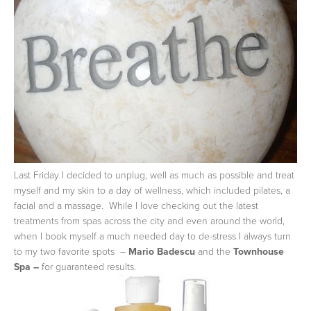
Last Friday I decided to unplug, well as much as possible and treat
myself and my skin to a day of wellness, which included pilates, a
facial and a massage. While I love checking out the latest
treatments from spas across the city and even around the world,
when I book myself a much needed day to de-stress I always turn
to my two favorite spots –
Mario Badescu
and the
Townhouse
Spa –
for guaranteed results.