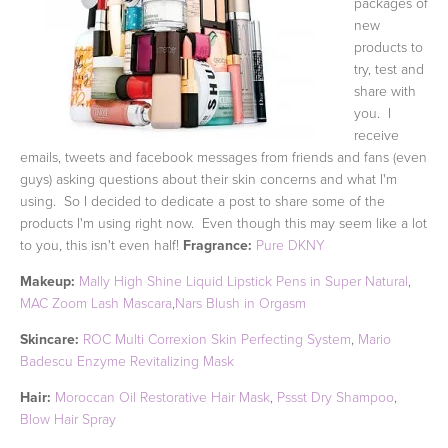
packages of
new
products to
try, test and
share with
you. I
receive
emails, tweets and facebook messages from friends and fans (even
guys) asking questions about their skin concerns and what I'm
using. So I decided to dedicate a post to share some of the
products I'm using right now. Even though this may seem like a lot
to you, this isn't even half!
Fragrance:
Pure DKNY
Makeup:
Mally High Shine Liquid Lipstick Pens in Super Natural
,
MAC Zoom Lash Mascara
,
Nars Blush in Orgasm
Skincare:
ROC Multi Correxion Skin Perfecting System
,
Mario
Badescu Enzyme Revitalizing Mask
Hair:
Moroccan Oil Restorative Hair Mask
,
Pssst Dry Shampoo
,
Blow Hair Spray