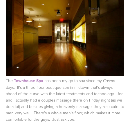
The
Townhouse Spa
has been my go-to spa since my
Cosmo
days. It's a three floor boutique spa in midtown that's always
ahead of the curve with the latest treatments and technology. Joe
and I actually had a couples massage there on Friday night (as we
do a lot) and besides giving a heavenly massage, they also cater to
men very well. There's a whole men's floor, which makes it more
comfortable for the guys. Just ask Joe.