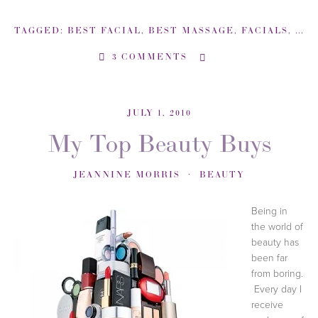
TAGGED:
BEST FACIAL
,
BEST MASSAGE
,
FACIALS
,
MAR
3 COMMENTS
JULY 1, 2010
My Top Beauty Buys
JEANNINE MORRIS
BEAUTY
Being in
the world of
beauty has
been far
from boring.
Every day I
receive