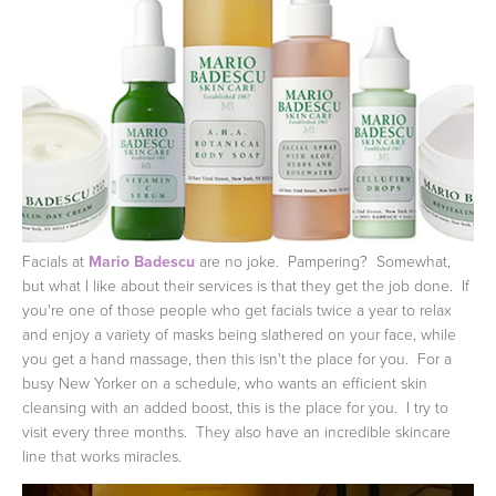
Facials at
Mario Badescu
are no joke. Pampering? Somewhat,
but what I like about their services is that they get the job done. If
you're one of those people who get facials twice a year to relax
and enjoy a variety of masks being slathered on your face, while
you get a hand massage, then this isn't the place for you. For a
busy New Yorker on a schedule, who wants an efficient skin
cleansing with an added boost, this is the place for you. I try to
visit every three months. They also have an incredible skincare
line that works miracles.