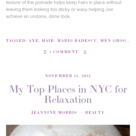
texture of this pomade helps keep hairs in place without
leaving them looking too sticky or waxy helping Joe
achieve an undone, done look.
TAGGED:
AXE
,
HAIR
,
MARIO BADESCU
,
MEN GROOMING
1 COMMENT
NOVEMBER 15, 2012
My Top Places in NYC for
Relaxation
JEANNINE MORRIS
BEAUTY