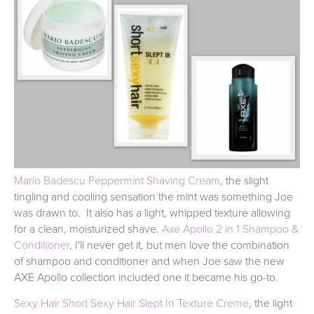
Mario Badescu Peppermint Shaving Cream
, the slight
tingling and cooling sensation the mint was something Joe
was drawn to. It also has a light, whipped texture allowing
for a clean, moisturized shave.
Axe Apollo 2 in 1 Shampoo &
Conditioner
, I'll never get it, but men love the combination
of shampoo and conditioner and when Joe saw the new
AXE Apollo collection included one it became his go-to.
Sexy Hair Short Sexy Hair Slept In Texture Creme
, the light