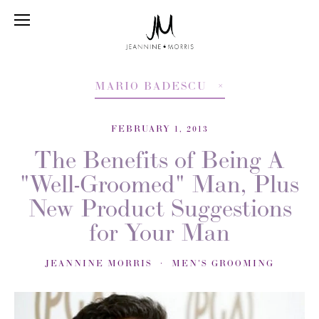
MARIO BADESCU
FEBRUARY 1, 2013
The Benefits of Being A
"Well-Groomed" Man, Plus
New Product Suggestions
for Your Man
JEANNINE MORRIS
MEN'S GROOMING