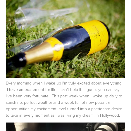
Every morning when I wake up I'm truly excited about everything.
I have an excitement for life, I can't help it. I guess you can say
I've been very fortunate. This past week when I woke up daily to
sunshine, perfect weather and a week full of new potential
opportunities my excitement level turned into a passionate desire
to take in every moment as I was living my dream, in Hollywood.