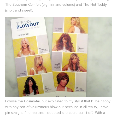
The Southern Comfort (big hair and volume) and The Hot Toddy
(short and sweet).
I chose the Cosmo-tai, but explained to my stylist that I'll be happy
with any sort of voluminous blow out because in all reality, I have
pin-straight, fine hair and I doubted she could pull it off. With a