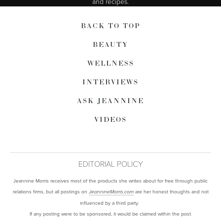
and recipes.
BACK TO TOP
BEAUTY
WELLNESS
INTERVIEWS
ASK JEANNINE
VIDEOS
EDITORIAL POLICY
Jeannine Morris receives most of the products she writes about for free through public
relations firms, but all postings on
are her honest thoughts and not
JeannineMorris.com
influenced by a third party.
If any posting were to be sponsored, it would be claimed within the post.