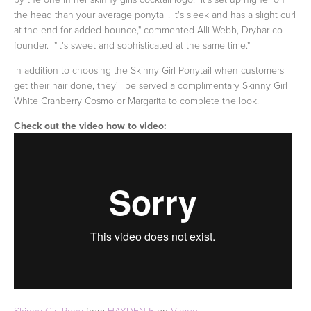
the head than your average ponytail. It's sleek and has a slight curl
at the end for added bounce," commented Alli Webb, Drybar co-
founder. "It's sweet and sophisticated at the same time."
In addition to choosing the Skinny Girl Ponytail when customers
get their hair done, they'll be served a complimentary Skinny Girl
White Cranberry Cosmo or Margarita to complete the look.
Check out the video how to video:
Skinny Girl Pony
from
HAYDEN 5
on
Vimeo
.