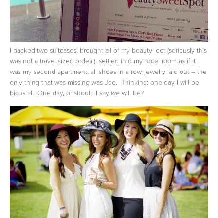
I packed two suitcases, brought all of my beauty loot (seriously this
was not a travel sized ordeal), settled into my hotel room as if it
was my second apartment, all shoes in a row, jewelry laid out – the
only thing that was missing was Joe. Thinking: one day I will be
bicostal. One day, or should I say
will be?
we