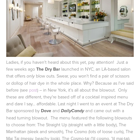
Ladies, if you haven't heard about this yet, pay attention! Just a
few weeks ago
The Dry Bar
launched in NYC, an LA-based salon
that offers
blow outs. Swear, you won't find a pair of scissors
only
or dollop of hair dye in the whole place. Why? Because as I've said
before (see
post
) – in New York, it's all about the blowout. Only
these are different, they're based off of a cocktail inspired menu
and dare I say... affordable.
Last night I went to an event at The Dry
Bar sponsored by
Dove
and
and came out with a
DailyCandy
head turning blowout. The menu featured the following blowouts
to choose from: The Straight Up (straight with a little body), The
Manhattan (sleek and smooth), The Cosmo (lots of loose curls), The
Mai Tai (messy, beachy look), The Cosmo-tai ('lil cosmo, 'lil mai-tai),