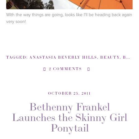
With the way things are going, looks like I'll be heading back again
very soon!
TAGGED:
ANASTASIA BEVERLY HILLS
,
BEAUTY
,
BEAUTYSWEETSPOT-COM
2 COMMENTS
OCTOBER 25, 2011
Bethenny Frankel
Launches the Skinny Girl
Ponytail