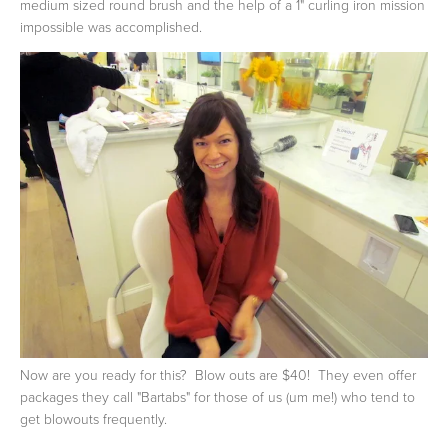
medium sized round brush and the help of a 1" curling iron mission
impossible was accomplished.
Now are you ready for this? Blow outs are $40! They even offer
packages they call "Bartabs" for those of us (um me!) who tend to
get blowouts frequently.