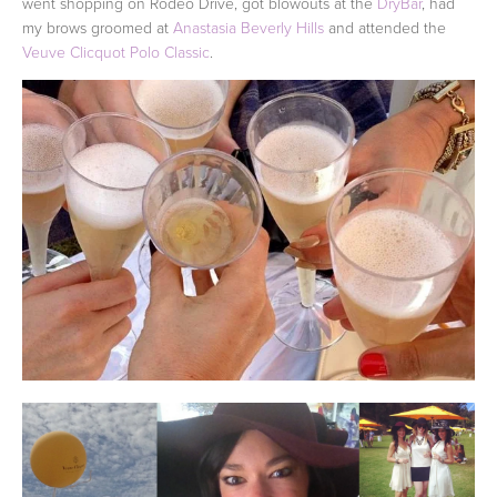
went shopping on Rodeo Drive, got blowouts at the
DryBar
, had
my brows groomed at
Anastasia Beverly Hills
and attended the
Veuve Clicquot Polo Classic
.