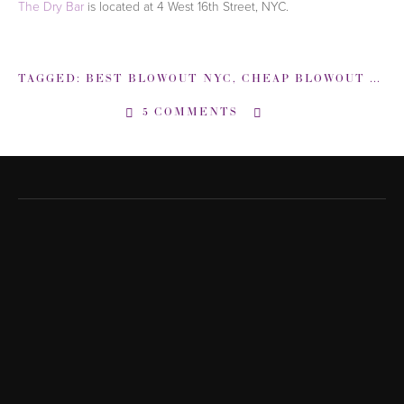
The Dry Bar
is located at 4 West 16th Street, NYC.
TAGGED:
BEST BLOWOUT NYC
,
CHEAP BLOWOUT NYC
5 COMMENTS