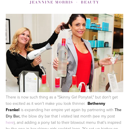
JEANNINE MORRIS
BEAUTY
There is now such thing as a "Skinny Girl Ponytail," but don't get
too excited as it won't make you look thinner.
Bethenny
Frankel
is expanding her empire yet again by partnering with
The
Dry Bar,
the blow dry bar that I visited last month (see my post
here
), and adding a pony tail to their blowout menu that's inspired
by the one in her skinny girls cocktail logo.
"It's set up higher on