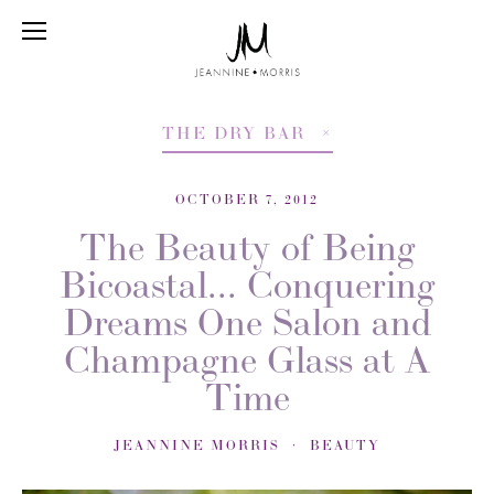
THE DRY BAR
OCTOBER 7, 2012
The Beauty of Being
Bicoastal... Conquering
Dreams One Salon and
Champagne Glass at A
Time
JEANNINE MORRIS
BEAUTY