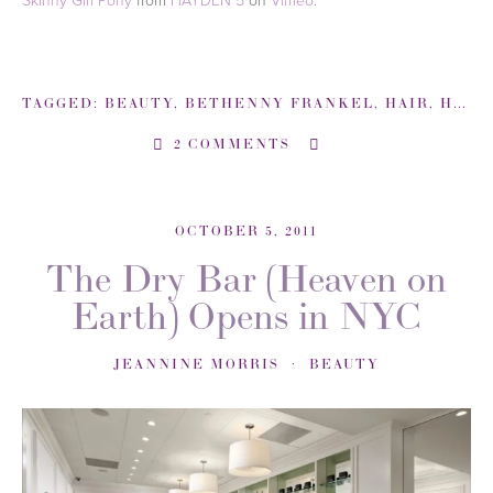
TAGGED:
BEAUTY
,
BETHENNY FRANKEL
,
HAIR
,
HOW TO
2 COMMENTS
OCTOBER 5, 2011
The Dry Bar (Heaven on
Earth) Opens in NYC
JEANNINE MORRIS
BEAUTY