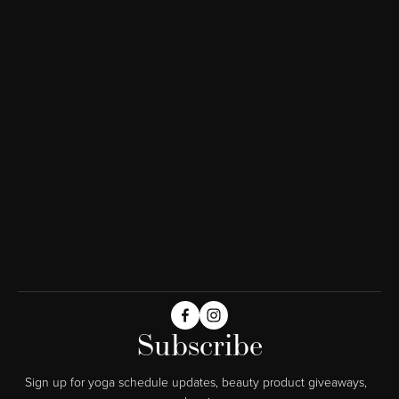
Subscribe
Sign up for yoga schedule updates, beauty product giveaways,  