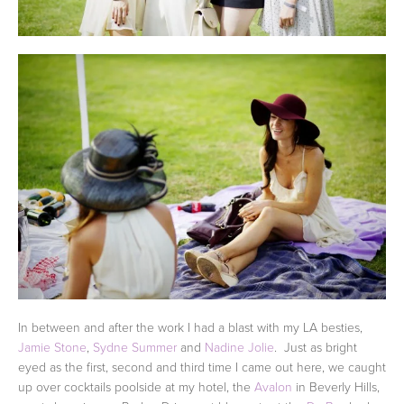
In between and after the work I had a blast with my LA besties,
Jamie Stone
,
Sydne Summer
and
Nadine Jolie
. Just as bright
eyed as the first, second and third time I came out here, we caught
up over cocktails poolside at my hotel, the
Avalon
in Beverly Hills,