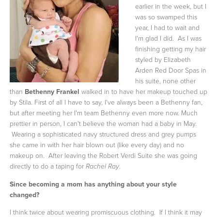
earlier in the week, but I
was so swamped this
year, I had to wait and
I'm glad I did. As I was
finishing getting my hair
styled by Elizabeth
Arden Red Door Spas in
his suite, none other
than
Bethenny Frankel
walked in to have her makeup touched up
by Stila. First of all I have to say, I've always been a Bethenny fan,
but after meeting her I'm team Bethenny even more now. Much
prettier in person, I can't believe the woman had a baby in May.
Wearing a sophisticated navy structured dress and grey pumps
she came in with her hair blown out (like every day) and no
makeup on. After leaving the Robert Verdi Suite she was going
directly to do a taping for
.
Rachel Ray
Since becoming a mom has anything about your style
changed?
I think twice about wearing promiscuous clothing. If I think it may