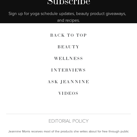
Subscribe
Sign up for yoga schedule updates, beauty product giveaways,  
and recipes.
BACK TO TOP
BEAUTY
WELLNESS
INTERVIEWS
ASK JEANNINE
VIDEOS
EDITORIAL POLICY
Jeannine Morris receives most of the products she writes about for free through public