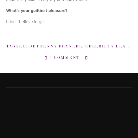
What's your guiltiest pleasure?
I don't believe in guilt.
TAGGED:
BETHENNY FRANKEL
,
CELEBRITY BEAUTY TIPS
1 COMMENT