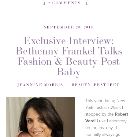
2 COMMENTS
SEPTEMBER 20, 2010
Exclusive Interview:
Bethenny Frankel Talks
Fashion & Beauty Post
Baby
JEANNINE MORRIS
BEAUTY
,
FEATURED
This year during New
York Fashion Week I
stopped by the
Robert
Verdi
Luxe Laboratory
on the last day. I
normally always go