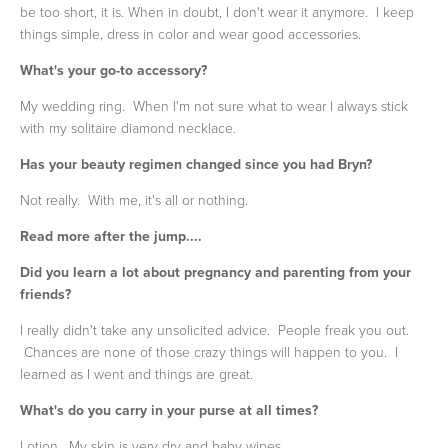
be too short, it is. When in doubt, I don't wear it anymore. I keep
things simple, dress in color and wear good accessories.
What's your go-to accessory?
My wedding ring. When I'm not sure what to wear I always stick
with my solitaire diamond necklace.
Has your beauty regimen changed since you had Bryn?
Not really. With me, it's all or nothing.
Read more after the jump....
Did you learn a lot about pregnancy and parenting from your
friends?
I really didn't take any unsolicited advice. People freak you out.
Chances are none of those crazy things will happen to you. I
learned as I went and things are great.
What's do you carry in your purse at all times?
Lotion. My skin is very dry and baby wipes.