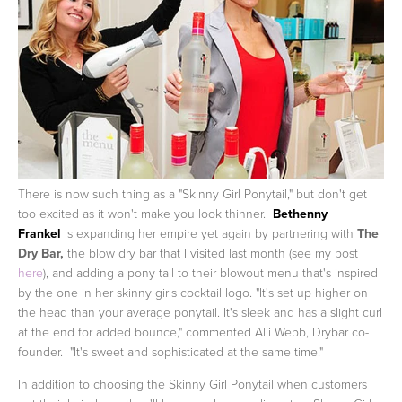
There is now such thing as a "Skinny Girl Ponytail," but don't get
too excited as it won't make you look thinner.
Bethenny
Frankel
is expanding her empire yet again by partnering with
The
Dry Bar,
the blow dry bar that I visited last month (see my post
here
), and adding a pony tail to their blowout menu that's inspired
by the one in her skinny girls cocktail logo.
"It's set up higher on
the head than your average ponytail. It's sleek and has a slight curl
at the end for added bounce," commented Alli Webb, Drybar co-
founder. "It's sweet and sophisticated at the same time."
In addition to choosing the Skinny Girl Ponytail when customers