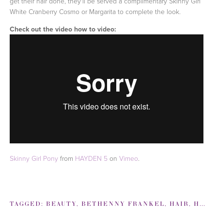
get their hair done, they'll be served a complimentary Skinny Girl
White Cranberry Cosmo or Margarita to complete the look.
Check out the video how to video:
Skinny Girl Pony
from
HAYDEN 5
on
Vimeo
.
TAGGED:
BEAUTY
,
BETHENNY FRANKEL
,
HAIR
,
HOW TO