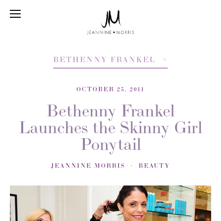
BETHENNY FRANKEL
OCTOBER 25, 2011
Bethenny Frankel
Launches the Skinny Girl
Ponytail
JEANNINE MORRIS
BEAUTY